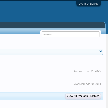
Log in or Sign up
Awarded:
Jun 11, 2025
Awarded:
Apr 30, 2014
View All Available Trophies