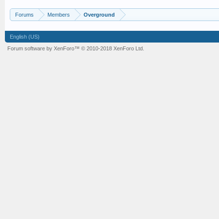
Forums
Members
Overground
English (US)
Forum software by XenForo™
© 2010-2018 XenForo Ltd.