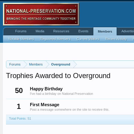
Forums
Media
Resources
Events
Advertis
Members
Notable Members
Registered Members
Current Visitors
Recent Activity
Forums
Members
Overground
Trophies Awarded to Overground
50
Happy Birthday
I've had a birthday on National Preservation
1
First Message
Post a message somewhere on the site to receive this.
Total Points: 51