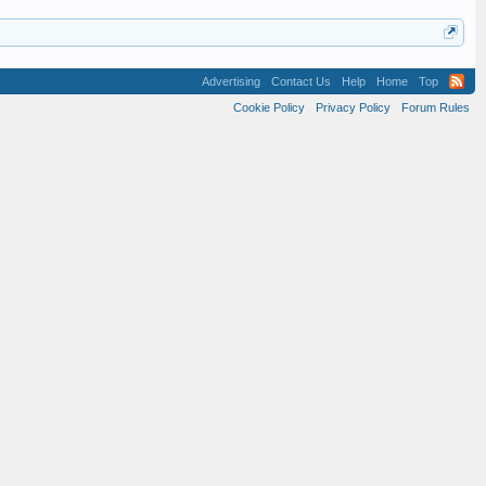
Advertising
Contact Us
Help
Home
Top
Cookie Policy
Privacy Policy
Forum Rules