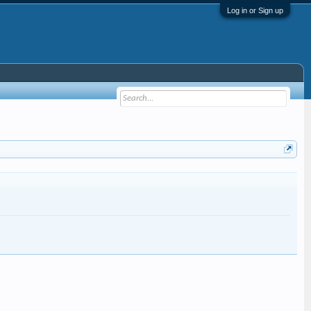
Log in or Sign up