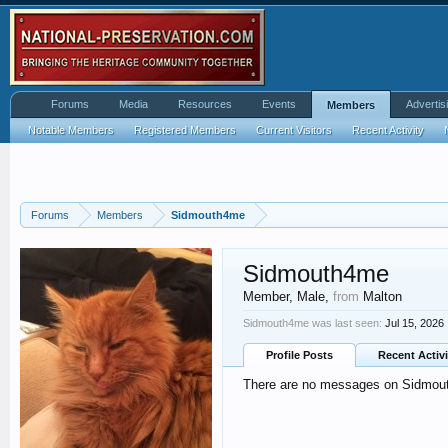
Forums
Media
Resources
Events
Advertis
Members
Notable Members
Registered Members
Current Visitors
Recent Activity
Forums
Members
Sidmouth4me
Sidmouth4me
Member
, Male,
from
Malton
Sidmouth4me was last seen:
Jul 15, 2026
Profile Posts
Recent Activi
There are no messages on Sidmouth