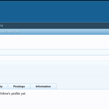
ing
New Profile Posts
ty
Postings
Information
4me's profile yet.