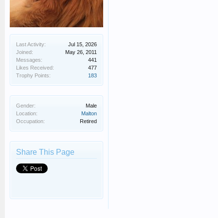
Last Activity:
Jul 15, 2026
Joined:
May 26, 2011
Messages:
441
Likes Received:
477
Trophy Points:
183
Gender:
Male
Location:
Malton
Occupation:
Retired
Share This Page