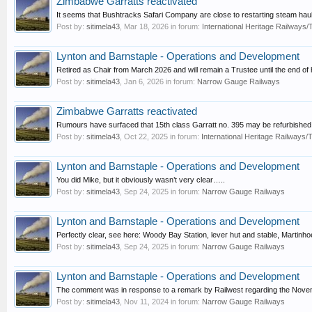
Zimbabwe Garratts reactivated
It seems that Bushtracks Safari Company are close to restarting steam haule
Post by:
sitimela43
,
Mar 18, 2026
in forum:
International Heritage Railway
Lynton and Barnstaple - Operations and Development
Retired as Chair from March 2026 and will remain a Trustee until the end of 
Post by:
sitimela43
,
Jan 6, 2026
in forum:
Narrow Gauge Railways
Zimbabwe Garratts reactivated
Rumours have surfaced that 15th class Garratt no. 395 may be refurbished a
Post by:
sitimela43
,
Oct 22, 2025
in forum:
International Heritage Railways
Lynton and Barnstaple - Operations and Development
You did Mike, but it obviously wasn’t very clear…..
Post by:
sitimela43
,
Sep 24, 2025
in forum:
Narrow Gauge Railways
Lynton and Barnstaple - Operations and Development
Perfectly clear, see here: Woody Bay Station, lever hut and stable, Martinho
Post by:
sitimela43
,
Sep 24, 2025
in forum:
Narrow Gauge Railways
Lynton and Barnstaple - Operations and Development
The comment was in response to a remark by Railwest regarding the Nov
Post by:
sitimela43
,
Nov 11, 2024
in forum:
Narrow Gauge Railways