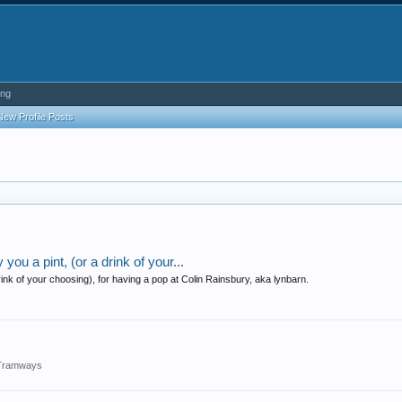
ing
New Profile Posts
ou a pint, (or a drink of your...
ink of your choosing), for having a pop at Colin Rainsbury, aka lynbarn.
s/Tramways