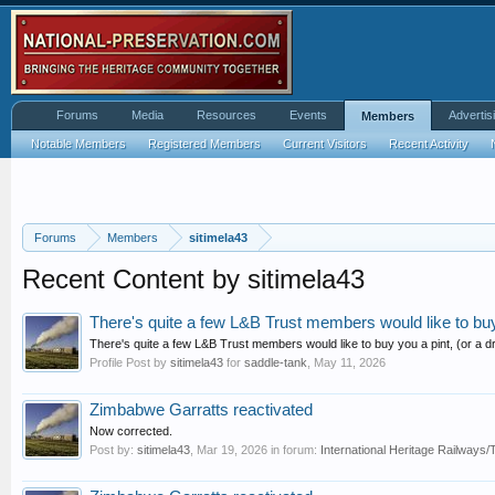
Forums
Media
Resources
Events
Advertis
Members
Notable Members
Registered Members
Current Visitors
Recent Activity
Forums
Members
sitimela43
Recent Content by sitimela43
There's quite a few L&B Trust members would like to buy y
There's quite a few L&B Trust members would like to buy you a pint, (or a dr
Profile Post by
sitimela43
for
saddle-tank
,
May 11, 2026
Zimbabwe Garratts reactivated
Now corrected.
Post by:
sitimela43
,
Mar 19, 2026
in forum:
International Heritage Railway