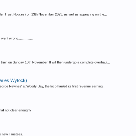
r Trust Notices) on 13th November 2023, as well as appearing on the...
nt wrong................
train on Sunday 10th November. It will then undergo a complete overhaul...
arles Wytock)
rge Newnes' at Woody Bay, the loco hauled its first revenue earning...
that not clear enough?
he new Trustees.