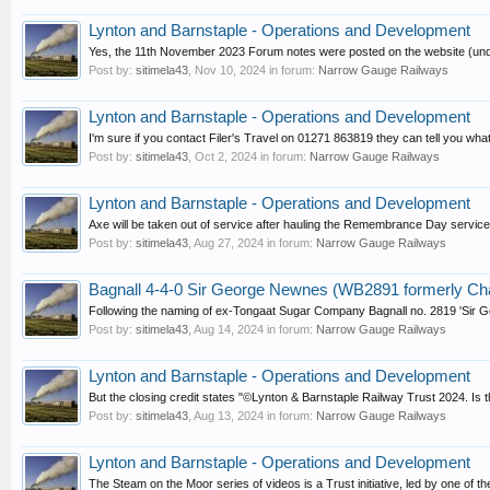
Lynton and Barnstaple - Operations and Development
Yes, the 11th November 2023 Forum notes were posted on the website (unde
Post by:
sitimela43
,
Nov 10, 2024
in forum:
Narrow Gauge Railways
Lynton and Barnstaple - Operations and Development
I'm sure if you contact Filer's Travel on 01271 863819 they can tell you what we
Post by:
sitimela43
,
Oct 2, 2024
in forum:
Narrow Gauge Railways
Lynton and Barnstaple - Operations and Development
Axe will be taken out of service after hauling the Remembrance Day service 
Post by:
sitimela43
,
Aug 27, 2024
in forum:
Narrow Gauge Railways
Bagnall 4-4-0 Sir George Newnes (WB2891 formerly Ch
Following the naming of ex-Tongaat Sugar Company Bagnall no. 2819 'Sir Geo
Post by:
sitimela43
,
Aug 14, 2024
in forum:
Narrow Gauge Railways
Lynton and Barnstaple - Operations and Development
But the closing credit states "©Lynton & Barnstaple Railway Trust 2024. Is 
Post by:
sitimela43
,
Aug 13, 2024
in forum:
Narrow Gauge Railways
Lynton and Barnstaple - Operations and Development
The Steam on the Moor series of videos is a Trust initiative, led by one of t