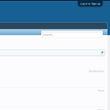
Log in or Sign up
Profile Post
Post