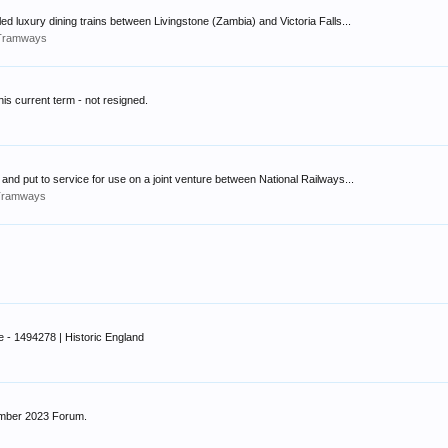
d luxury dining trains between Livingstone (Zambia) and Victoria Falls...
s/Tramways
his current term - not resigned.
nd put to service for use on a joint venture between National Railways...
/Tramways
e - 1494278 | Historic England
ember 2023 Forum.