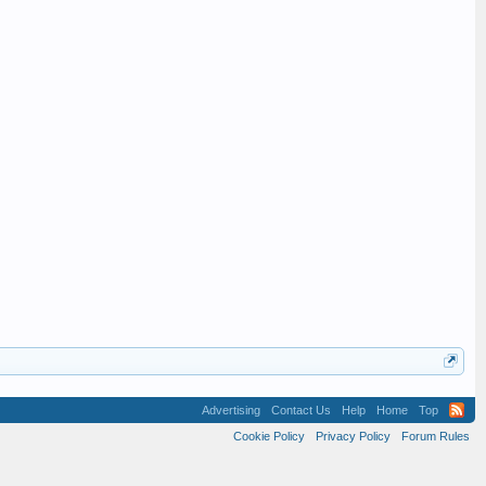
Advertising
Contact Us
Help
Home
Top
Cookie Policy
Privacy Policy
Forum Rules