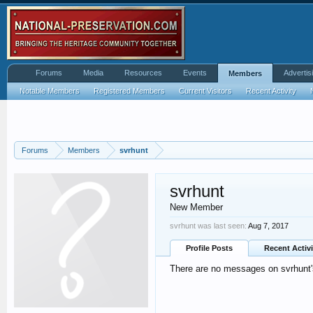
Forums
Media
Resources
Events
Advertis
Members
Notable Members
Registered Members
Current Visitors
Recent Activity
Forums
Members
svrhunt
svrhunt
New Member
svrhunt was last seen:
Aug 7, 2017
Profile Posts
Recent Activi
There are no messages on svrhunt's