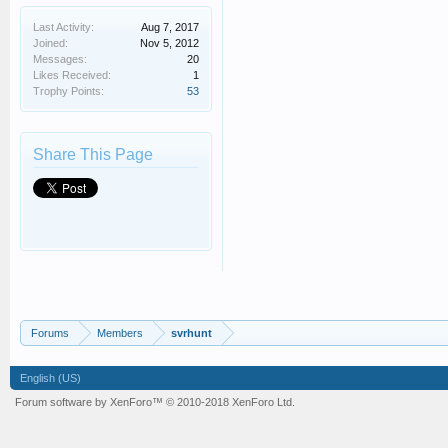
Last Activity:
Aug 7, 2017
Joined:
Nov 5, 2012
Messages:
20
Likes Received:
1
Trophy Points:
53
Share This Page
Forums
Members
svrhunt
English (US)
Forum software by XenForo™
© 2010-2018 XenForo Ltd.