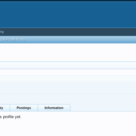
ing
New Profile Posts
ty
Postings
Information
 profile yet.