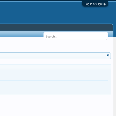
Log in or Sign up