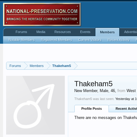
Forums
Media
Resources
Events
Advertis
Members
Notable Members
Registered Members
Current Visitors
Recent Activity
Forums
Members
Thakeham5
Thakeham5
New Member
, Male, 46,
from
West
Thakeham5 was last seen:
Yesterday at 
Profile Posts
Recent Activi
There are no messages on Thakeham