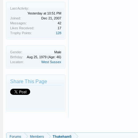
Last Activity:
Yesterday at 10:51 PM
Joined:
Dec 21, 2007
Messages:
42
Likes Received:
17
Trophy Points:
128
Gender:
Male
Birthday:
Aug 25, 1979
(Age: 46)
Location:
West Sussex
Share This Page
Forums
Members
Thakeham5