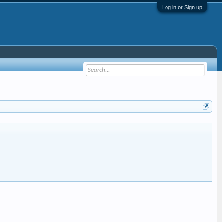
Log in or Sign up