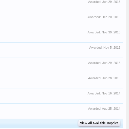
Awarded:
Jun 29, 2016
Awarded:
Dec 20, 2015
Awarded:
Nov 30, 2015
Awarded:
Nov 5, 2015
Awarded:
Jun 29, 2015
Awarded:
Jun 28, 2015
Awarded:
Nov 16, 2014
Awarded:
Aug 25, 2014
View All Available Trophies