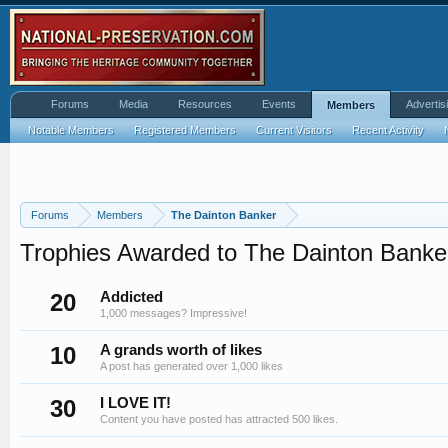
Forums
Media
Resources
Events
Advertis
Members
Notable Members
Registered Members
Current Visitors
Recent Activity
Forums
Members
The Dainton Banker
Trophies Awarded to The Dainton Banke
20
Addicted
1,000 messages? Impressive!
10
A grands worth of likes
A post has generated over 1,000 likes
30
I LOVE IT!
Content you have posted has attracted 500 likes.