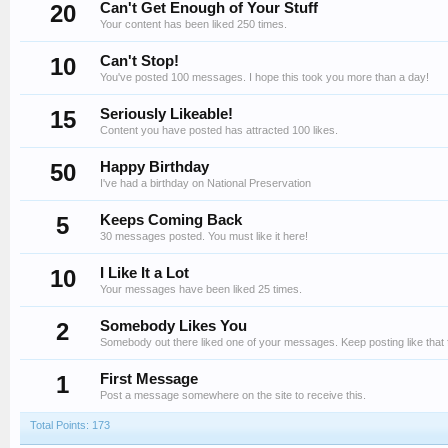
20
Can't Get Enough of Your Stuff
Your content has been liked 250 times.
10
Can't Stop!
You've posted 100 messages. I hope this took you more than a day!
15
Seriously Likeable!
Content you have posted has attracted 100 likes.
50
Happy Birthday
I've had a birthday on National Preservation
5
Keeps Coming Back
30 messages posted. You must like it here!
10
I Like It a Lot
Your messages have been liked 25 times.
2
Somebody Likes You
Somebody out there liked one of your messages. Keep posting like that 
1
First Message
Post a message somewhere on the site to receive this.
Total Points: 173