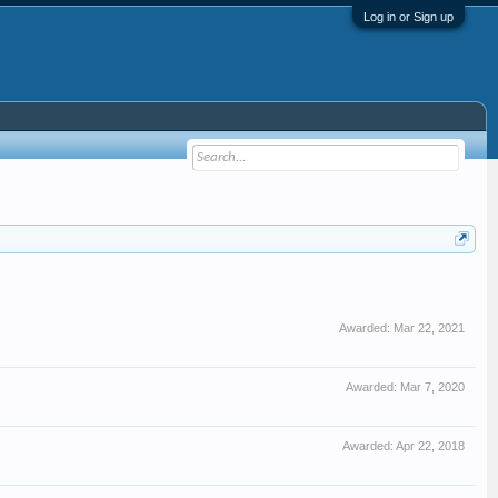
Log in or Sign up
Awarded:
Mar 22, 2021
Awarded:
Mar 7, 2020
Awarded:
Apr 22, 2018