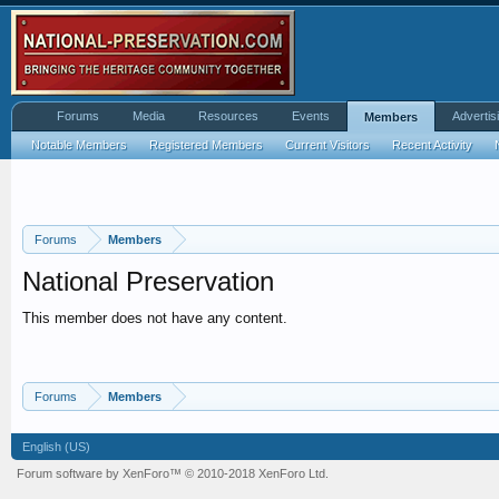
Forums
Media
Resources
Events
Advertis
Members
Notable Members
Registered Members
Current Visitors
Recent Activity
Forums
Members
National Preservation
This member does not have any content.
Forums
Members
English (US)
Forum software by XenForo™
© 2010-2018 XenForo Ltd.