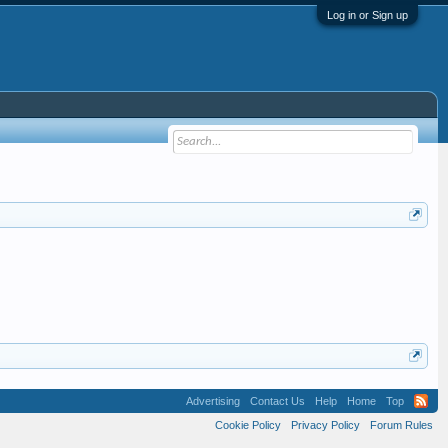
Log in or Sign up
Advertising
Contact Us
Help
Home
Top
Cookie Policy
Privacy Policy
Forum Rules