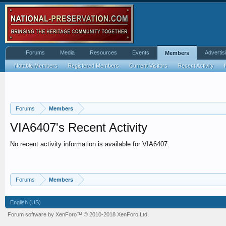
Forums
Media
Resources
Events
Advertis
Members
Notable Members
Registered Members
Current Visitors
Recent Activity
Forums
Members
VIA6407's Recent Activity
No recent activity information is available for VIA6407.
Forums
Members
English (US)
Forum software by XenForo™
© 2010-2018 XenForo Ltd.