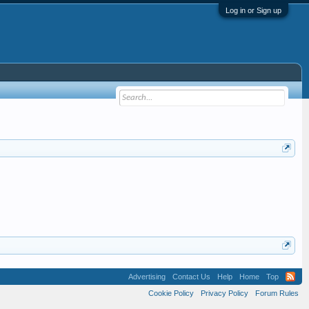
Log in or Sign up
Advertising
Contact Us
Help
Home
Top
Cookie Policy
Privacy Policy
Forum Rules