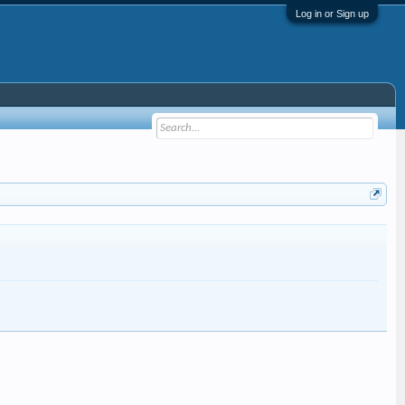
Log in or Sign up