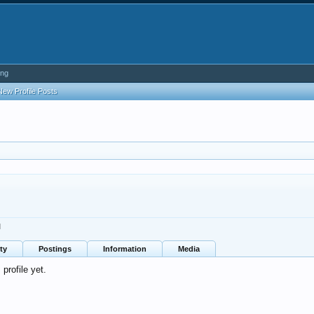
ing
New Profile Posts
M
ty
Postings
Information
Media
profile yet.