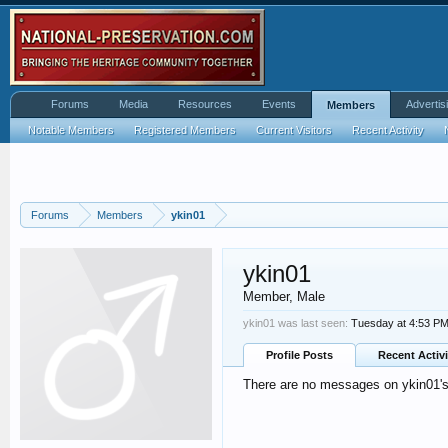
Forums
Media
Resources
Events
Advertis
Members
Notable Members
Registered Members
Current Visitors
Recent Activity
Forums
Members
ykin01
ykin01
Member
, Male
ykin01 was last seen:
Tuesday at 4:53 P
Profile Posts
Recent Activi
There are no messages on ykin01's 