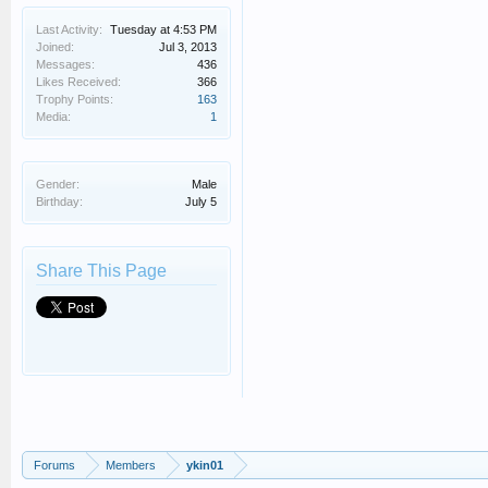
Last Activity:
Tuesday at 4:53 PM
Joined:
Jul 3, 2013
Messages:
436
Likes Received:
366
Trophy Points:
163
Media:
1
Gender:
Male
Birthday:
July 5
Share This Page
Forums
Members
ykin01