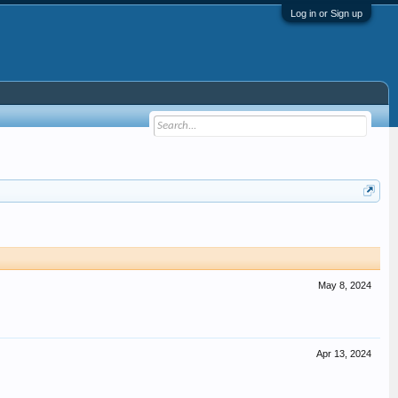
Log in or Sign up
May 8, 2024
Apr 13, 2024