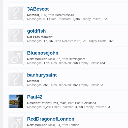
3ABescot
Member
, 126,
from
Herefordshire
Messages:
511
Likes Received:
1,015
Trophy Points:
153
goldfish
Nat Pres stalwart
Messages:
17,046
Likes Received:
16,125
Trophy Points:
163
Bluenosejohn
New Member
, Male, 67,
from
Birmingham
Messages:
179
Likes Received:
358
Trophy Points:
133
banburysaint
Member
Messages:
351
Likes Received:
492
Trophy Points:
63
Paul42
Resident of Nat Pres
, Male,
from
East Grinstead
Messages:
6,235
Likes Received:
4,699
Trophy Points:
123
RedDragonofLondon
New Member
, Male, 24,
from
London