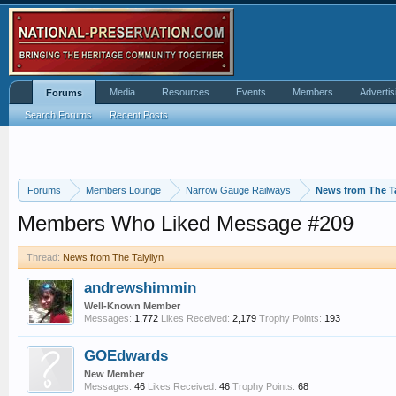
Media
Resources
Events
Members
Advertis
Forums
Search Forums
Recent Posts
Forums
Members Lounge
Narrow Gauge Railways
News from The Ta
Members Who Liked Message #209
Thread:
News from The Talyllyn
andrewshimmin
Well-Known Member
Messages:
1,772
Likes Received:
2,179
Trophy Points:
193
GOEdwards
New Member
Messages:
46
Likes Received:
46
Trophy Points:
68