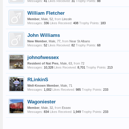
Messages:
41
Likes Received:
31
Trophy Points:
88
William Fletcher
Member
, Male, 52,
from
Lincoln
Messages:
336
Likes Received:
408
Trophy Points:
183
John Williams
New Member
, Male, 77,
from
Near St Albans
Messages:
52
Likes Received:
82
Trophy Points:
68
johnofwessex
Resident of Nat Pres
, Male, 63,
from
72
Messages:
10,328
Likes Received:
8,701
Trophy Points:
213
RLinkinS
Well-Known Member
, Male, 71
Messages:
1,002
Likes Received:
985
Trophy Points:
233
Wagoniester
Member
, Male, 32,
from
Essex
Messages:
834
Likes Received:
1,949
Trophy Points:
233