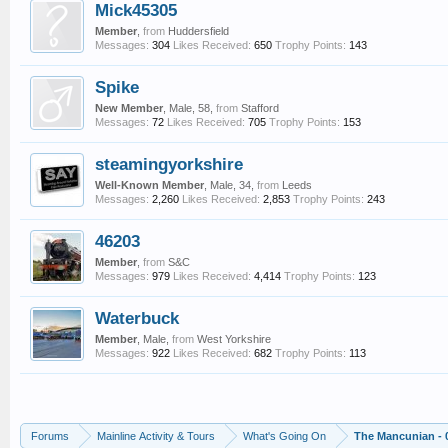
Mick45305
Member
,
from
Huddersfield
Messages:
304
Likes Received:
650
Trophy Points:
143
Spike
New Member
, Male, 58,
from
Stafford
Messages:
72
Likes Received:
705
Trophy Points:
153
steamingyorkshire
Well-Known Member
, Male, 34,
from
Leeds
Messages:
2,260
Likes Received:
2,853
Trophy Points:
243
46203
Member
,
from
S&C
Messages:
979
Likes Received:
4,414
Trophy Points:
123
Waterbuck
Member
, Male,
from
West Yorkshire
Messages:
922
Likes Received:
682
Trophy Points:
113
Forums
Mainline Activity & Tours
What's Going On
The Mancunian - 