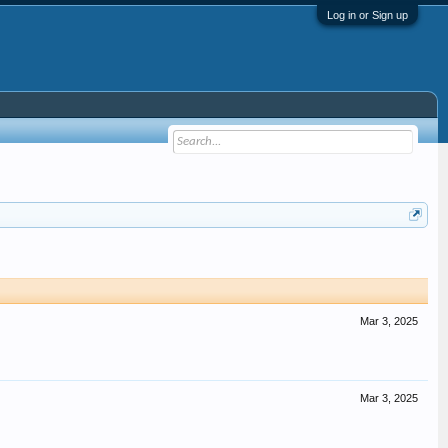
Log in or Sign up
Mar 3, 2025
Mar 3, 2025