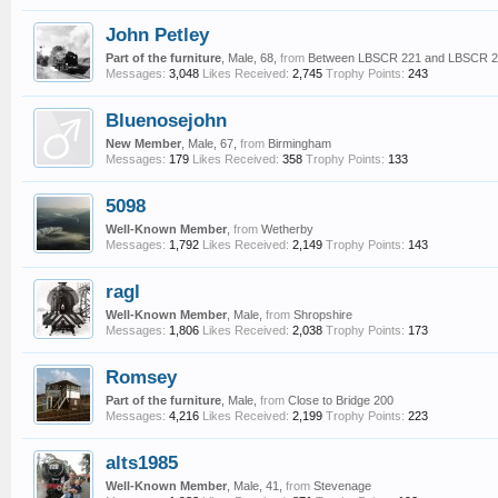
John Petley
Part of the furniture
, Male, 68,
from
Between LBSCR 221 and LBSCR 
Messages:
3,048
Likes Received:
2,745
Trophy Points:
243
Bluenosejohn
New Member
, Male, 67,
from
Birmingham
Messages:
179
Likes Received:
358
Trophy Points:
133
5098
Well-Known Member
,
from
Wetherby
Messages:
1,792
Likes Received:
2,149
Trophy Points:
143
ragl
Well-Known Member
, Male,
from
Shropshire
Messages:
1,806
Likes Received:
2,038
Trophy Points:
173
Romsey
Part of the furniture
, Male,
from
Close to Bridge 200
Messages:
4,216
Likes Received:
2,199
Trophy Points:
223
alts1985
Well-Known Member
, Male, 41,
from
Stevenage