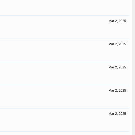
Mar 2, 2025
Mar 2, 2025
Mar 2, 2025
Mar 2, 2025
Mar 2, 2025