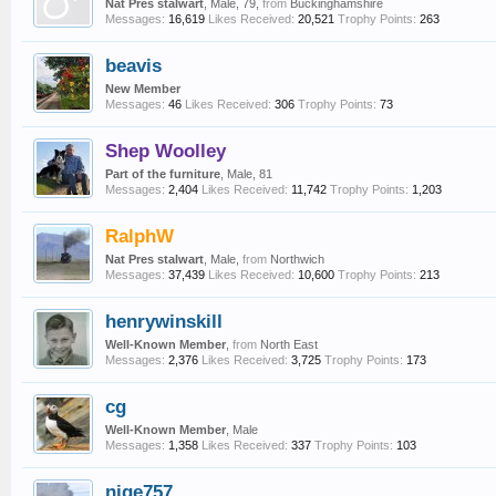
Nat Pres stalwart
, Male, 79,
from
Buckinghamshire
Messages:
16,619
Likes Received:
20,521
Trophy Points:
263
beavis
New Member
Messages:
46
Likes Received:
306
Trophy Points:
73
Shep Woolley
Part of the furniture
, Male, 81
Messages:
2,404
Likes Received:
11,742
Trophy Points:
1,203
RalphW
Nat Pres stalwart
, Male,
from
Northwich
Messages:
37,439
Likes Received:
10,600
Trophy Points:
213
henrywinskill
Well-Known Member
,
from
North East
Messages:
2,376
Likes Received:
3,725
Trophy Points:
173
cg
Well-Known Member
, Male
Messages:
1,358
Likes Received:
337
Trophy Points:
103
nige757