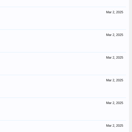
Mar 2, 2025
Mar 2, 2025
Mar 2, 2025
Mar 2, 2025
Mar 2, 2025
Mar 2, 2025