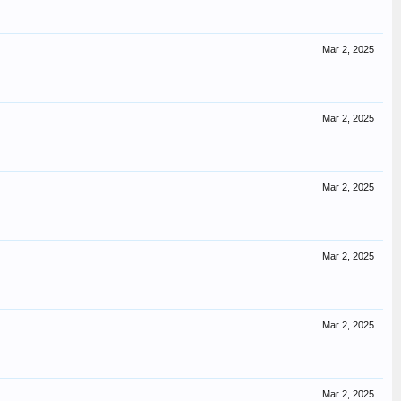
Mar 2, 2025
Mar 2, 2025
Mar 2, 2025
Mar 2, 2025
Mar 2, 2025
Mar 2, 2025