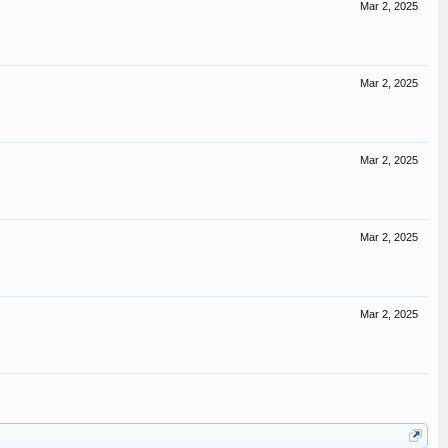
Mar 2, 2025
Mar 2, 2025
Mar 2, 2025
Mar 2, 2025
Mar 2, 2025