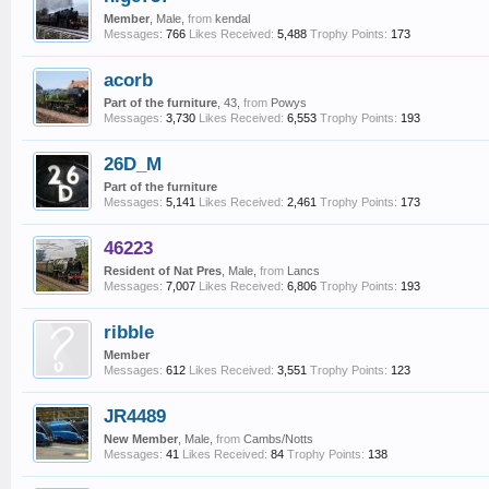
Member
, Male,
from
kendal
Messages:
766
Likes Received:
5,488
Trophy Points:
173
acorb
Part of the furniture
, 43,
from
Powys
Messages:
3,730
Likes Received:
6,553
Trophy Points:
193
26D_M
Part of the furniture
Messages:
5,141
Likes Received:
2,461
Trophy Points:
173
46223
Resident of Nat Pres
, Male,
from
Lancs
Messages:
7,007
Likes Received:
6,806
Trophy Points:
193
ribble
Member
Messages:
612
Likes Received:
3,551
Trophy Points:
123
JR4489
New Member
, Male,
from
Cambs/Notts
Messages:
41
Likes Received:
84
Trophy Points:
138