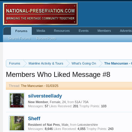
Media
Resources
Events
Members
Advertis
Forums
Search Forums
Recent Posts
Forums
Mainline Activity & Tours
What's Going On
The Mancunian - 
Members Who Liked Message #8
Thread:
The Mancunian - 01/03/25
silversteellady
New Member
, Female, 24,
from
51A / 70A
Messages:
57
Likes Received:
201
Trophy Points:
103
Sheff
Resident of Nat Pres
, Male,
from
Leicestershire
Messages:
8,646
Likes Received:
4,055
Trophy Points:
243