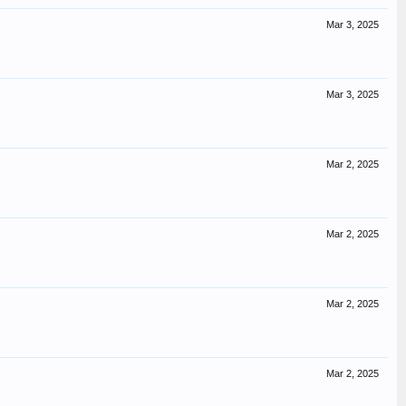
Mar 3, 2025
Mar 3, 2025
Mar 2, 2025
Mar 2, 2025
Mar 2, 2025
Mar 2, 2025