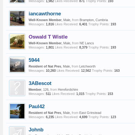
Messages:
1,982
Likes Received:
871
Trophy Points:
193
iancawthorne
Well-Known Member
, Male,
from
Brampton, Cumbria
Messages:
1,816
Likes Received:
6,401
Trophy Points:
193
Oswald T Wistle
Well-Known Member
, Male,
from
NE Lancs
Messages:
1,801
Likes Received:
8,379
Trophy Points:
193
5944
Resident of Nat Pres
, Male,
from
Letchworth
Messages:
10,260
Likes Received:
12,562
Trophy Points:
163
3ABescot
Member
, 126,
from
Herefordshire
Messages:
511
Likes Received:
1,015
Trophy Points:
153
Paul42
Resident of Nat Pres
, Male,
from
East Grinstead
Messages:
6,235
Likes Received:
4,699
Trophy Points:
123
Johnb