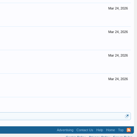
Mar 24, 2026
Mar 24, 2026
Mar 24, 2026
Mar 24, 2026
Advertising
Contact Us
Help
Home
Top