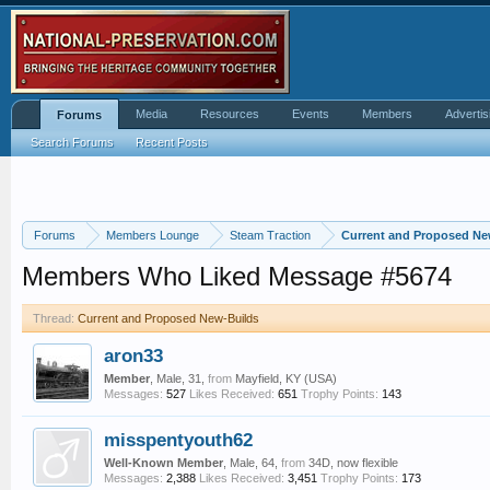
Media
Resources
Events
Members
Advertis
Forums
Search Forums
Recent Posts
Forums
Members Lounge
Steam Traction
Current and Proposed Ne
Members Who Liked Message #5674
Thread:
Current and Proposed New-Builds
aron33
Member
, Male, 31,
from
Mayfield, KY (USA)
Messages:
527
Likes Received:
651
Trophy Points:
143
misspentyouth62
Well-Known Member
, Male, 64,
from
34D, now flexible
Messages:
2,388
Likes Received:
3,451
Trophy Points:
173