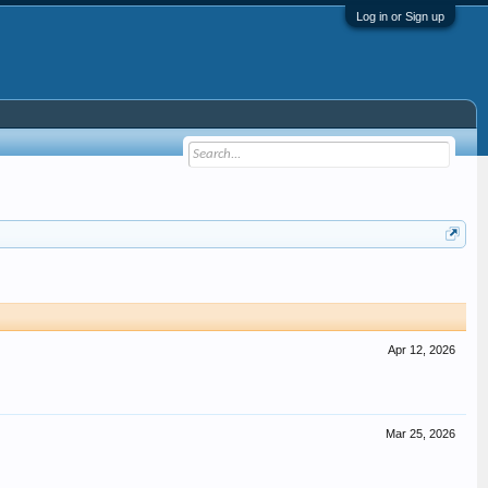
Log in or Sign up
Apr 12, 2026
Mar 25, 2026