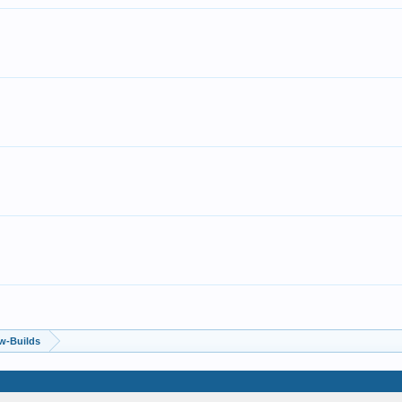
w-Builds