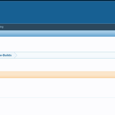
ing
w-Builds