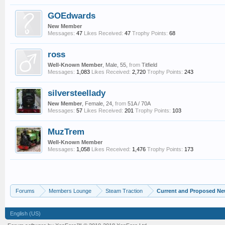
GOEdwards
New Member
Messages:
47
Likes Received:
47
Trophy Points:
68
ross
Well-Known Member
, Male, 55,
from
Titfield
Messages:
1,083
Likes Received:
2,720
Trophy Points:
243
silversteellady
New Member
, Female, 24,
from
51A / 70A
Messages:
57
Likes Received:
201
Trophy Points:
103
MuzTrem
Well-Known Member
Messages:
1,058
Likes Received:
1,476
Trophy Points:
173
Forums
Members Lounge
Steam Traction
Current and Proposed Ne
English (US)