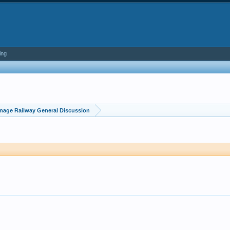
ing
nage Railway General Discussion