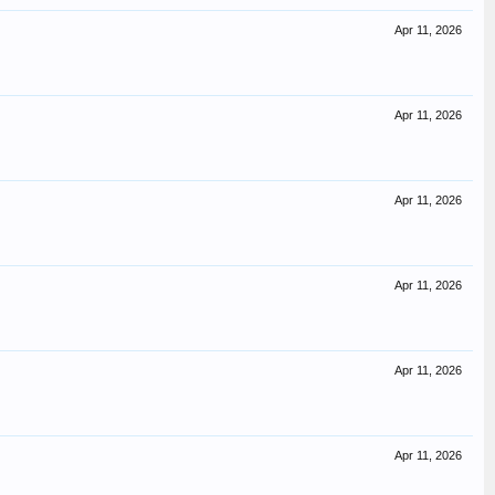
Apr 11, 2026
Apr 11, 2026
Apr 11, 2026
Apr 11, 2026
Apr 11, 2026
Apr 11, 2026