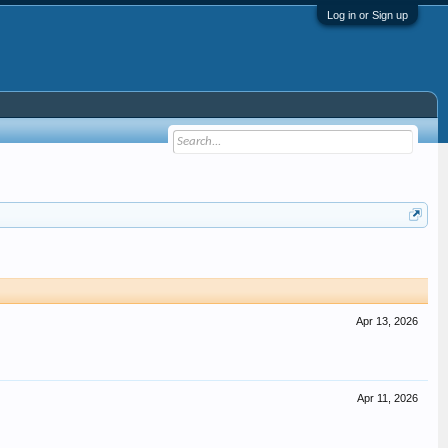
Log in or Sign up
Apr 13, 2026
Apr 11, 2026