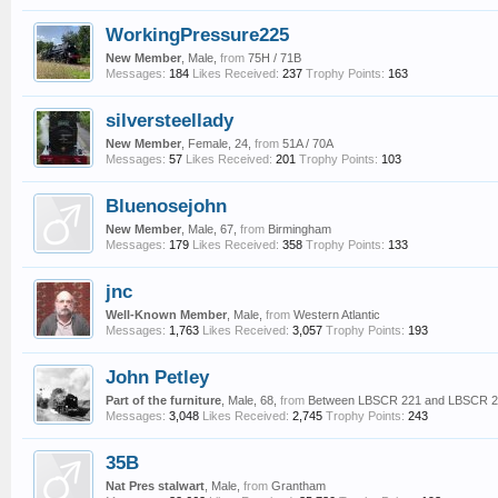
WorkingPressure225
New Member
, Male,
from
75H / 71B
Messages:
184
Likes Received:
237
Trophy Points:
163
silversteellady
New Member
, Female, 24,
from
51A / 70A
Messages:
57
Likes Received:
201
Trophy Points:
103
Bluenosejohn
New Member
, Male, 67,
from
Birmingham
Messages:
179
Likes Received:
358
Trophy Points:
133
jnc
Well-Known Member
, Male,
from
Western Atlantic
Messages:
1,763
Likes Received:
3,057
Trophy Points:
193
John Petley
Part of the furniture
, Male, 68,
from
Between LBSCR 221 and LBSCR 
Messages:
3,048
Likes Received:
2,745
Trophy Points:
243
35B
Nat Pres stalwart
, Male,
from
Grantham