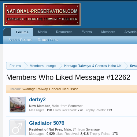
Media
Resources
Events
Members
Advertis
Forums
Search Forums
Recent Posts
Forums
Members Lounge
Heritage Railways & Centres in the UK
Swa
Members Who Liked Message #12262
Thread:
Swanage Railway General Discussion
derby2
New Member
, Male,
from
Somerset
Messages:
190
Likes Received:
778
Trophy Points:
113
Gladiator 5076
Resident of Nat Pres
, Male, 74,
from
Swanage
Messages:
9,929
Likes Received:
8,418
Trophy Points:
173