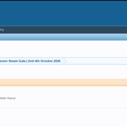
ing
utumn Steam Gala | 2nd-4th October 2026
winter Karoo