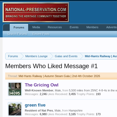
Media
Resources
Events
Members
Advertis
Forums
Search Forums
Recent Posts
Forums
Members Lounge
Galas and Events
Mid-Hants Railway | A
Members Who Liked Message #1
Thread:
Mid-Hants Railway | Autumn Steam Gala | 2nd-4th October 2026
The Gricing Owl
Well-Known Member
, Male,
from
5,500 miles from 25NC 4-8-4s in the 
Messages:
2,246
Likes Received:
3,455
Trophy Points:
193
green five
Resident of Nat Pres
, Male,
from
Hampshire
Messages:
6,980
Likes Received:
3,165
Trophy Points:
173