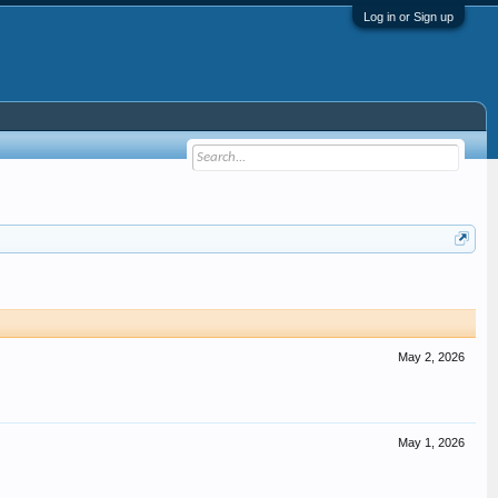
Log in or Sign up
May 2, 2026
May 1, 2026