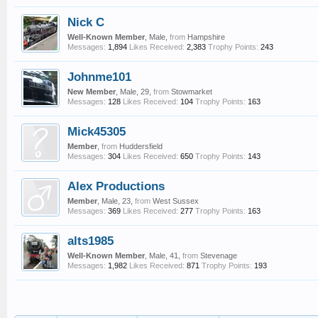
Nick C
Well-Known Member
, Male,
from
Hampshire
Messages:
1,894
Likes Received:
2,383
Trophy Points:
243
Johnme101
New Member
, Male, 29,
from
Stowmarket
Messages:
128
Likes Received:
104
Trophy Points:
163
Mick45305
Member
,
from
Huddersfield
Messages:
304
Likes Received:
650
Trophy Points:
143
Alex Productions
Member
, Male, 23,
from
West Sussex
Messages:
369
Likes Received:
277
Trophy Points:
163
alts1985
Well-Known Member
, Male, 41,
from
Stevenage
Messages:
1,982
Likes Received:
871
Trophy Points:
193