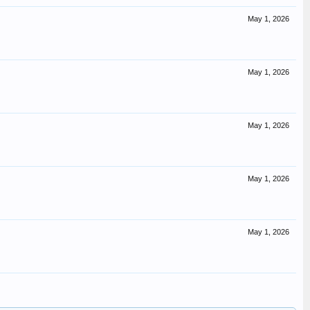
May 1, 2026
May 1, 2026
May 1, 2026
May 1, 2026
May 1, 2026