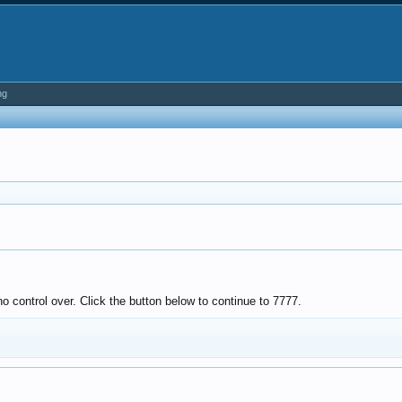
ng
o control over. Click the button below to continue to 7777.