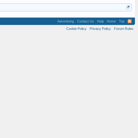
Advertising
Contact Us
Help
Home
Top
Cookie Policy
Privacy Policy
Forum Rules