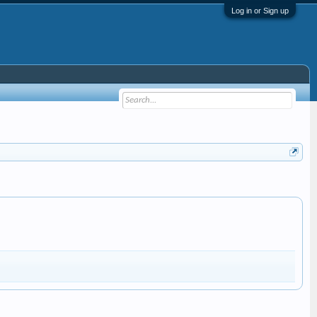
Log in or Sign up