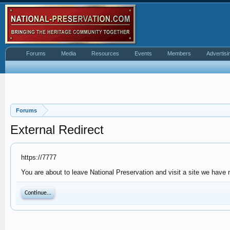
Forums
Media
Resources
Events
Members
Advertisi
Forums
External Redirect
https://7777
You are about to leave National Preservation and visit a site we have n
Continue...