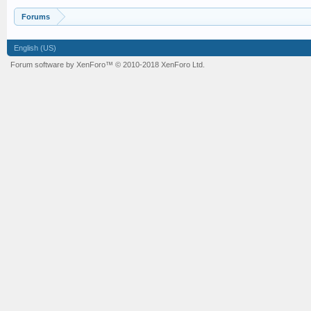
Forums
English (US)
Forum software by XenForo™
© 2010-2018 XenForo Ltd.