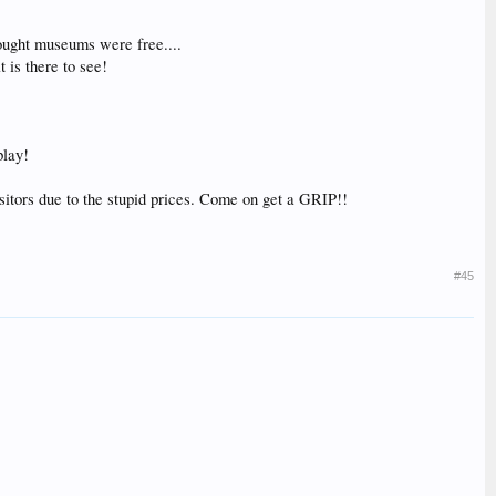
hought museums were free....
 is there to see!
play!
sitors due to the stupid prices. Come on get a GRIP!!
#45