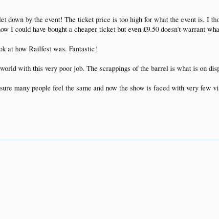
et down by the event! The ticket price is too high for what the event is. I t
 know I could have bought a cheaper ticket but even £9.50 doesn't warrant what
ook at how Railfest was. Fantastic!
world with this very poor job. The scrappings of the barrel is what is on dis
 sure many people feel the same and now the show is faced with very few vi