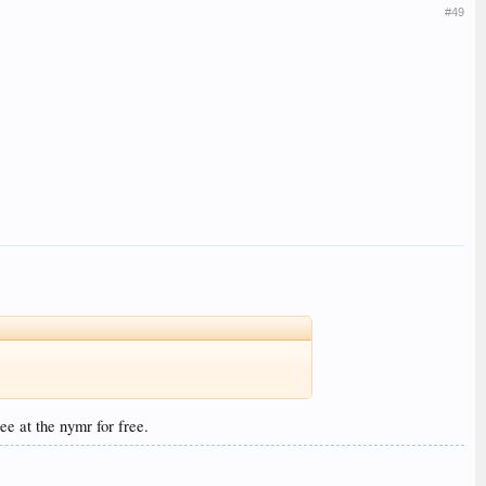
#49
ee at the nymr for free.