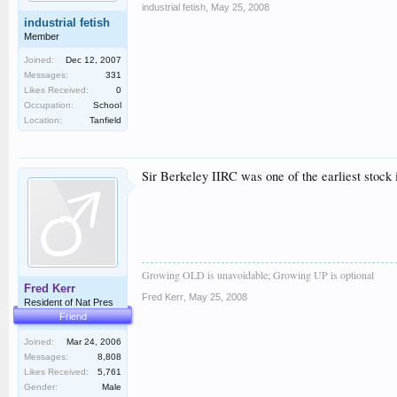
industrial fetish
,
May 25, 2008
industrial fetish
Member
Joined:
Dec 12, 2007
Messages:
331
Likes Received:
0
Occupation:
School
Location:
Tanfield
Sir Berkeley IIRC was one of the earliest stock 
Growing OLD is unavoidable; Growing UP is optional
Fred Kerr
Fred Kerr
,
May 25, 2008
Resident of Nat Pres
Friend
Joined:
Mar 24, 2006
Messages:
8,808
Likes Received:
5,761
Gender:
Male