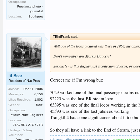
Occupation:
Freelance photo -
journalist
Location:
Southport
TBirdFrank said:
Well one of the locos pictured was there in 1968, the others
Don't remember any Morris Dancers!
Seriously - is this display just a collection of locos, or d
lil Bear
Correct me if I'm wrong but:
Resident of Nat Pres
Joined:
Dec 11, 2006
7029 worked one of the final passenger trains ou
Messages:
6,150
92220 was the last BR steam loco
Likes Received:
1,802
63395 was one of the final locos working in the
Gender:
Male
45593 was one of the last jubilees working
Occupation:
Infrastructure Engineer
Trangkil 4 has some significance about it too bu 
Location:
21A / 5D / 27C / 71B
So they all have a link to the End of Steam, just 
Heritage Railway
Volunteer:
Churnet Valley Fireman / Infrastructure
-
Swanage Fireman
Yes I am an active