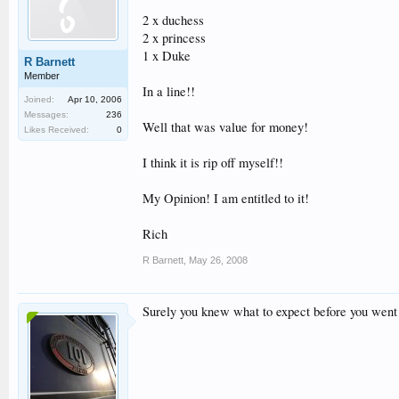
2 x duchess
2 x princess
1 x Duke
R Barnett
Member
In a line!!
Joined:
Apr 10, 2006
Messages:
236
Well that was value for money!
Likes Received:
0
I think it is rip off myself!!
My Opinion! I am entitled to it!
Rich
R Barnett
,
May 26, 2008
Surely you knew what to expect before you went 