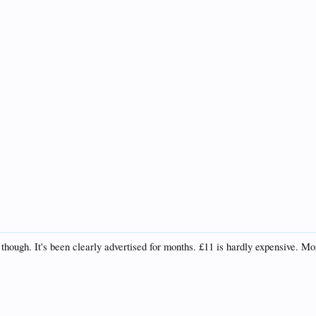
though. It's been clearly advertised for months. £11 is hardly expensive. M