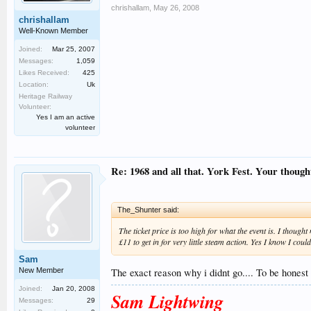
chrishallam
,
May 26, 2008
chrishallam
Well-Known Member
Joined:
Mar 25, 2007
Messages:
1,059
Likes Received:
425
Location:
Uk
Heritage Railway
Volunteer:
Yes I am an active
volunteer
Re: 1968 and all that. York Fest. Your thought
The_Shunter said:
The ticket price is too high for what the event is. I though
£11 to get in for very little steam action. Yes I know I cou
Sam
New Member
The exact reason why i didnt go.... To be honest
Joined:
Jan 20, 2008
Sam Lightwing
Messages:
29