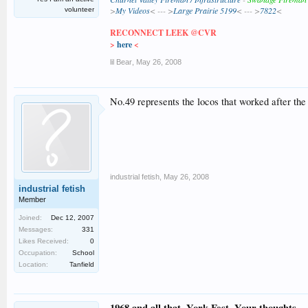
>
My Videos
< --- >
Large Prairie 5199
< --- >
7822
<
volunteer
RECONNECT LEEK @CVR
>
here
<
lil Bear
,
May 26, 2008
No.49 represents the locos that worked after th
industrial fetish
,
May 26, 2008
industrial fetish
Member
Joined:
Dec 12, 2007
Messages:
331
Likes Received:
0
Occupation:
School
Location:
Tanfield
1968 and all that. York Fest. Your thoughts....