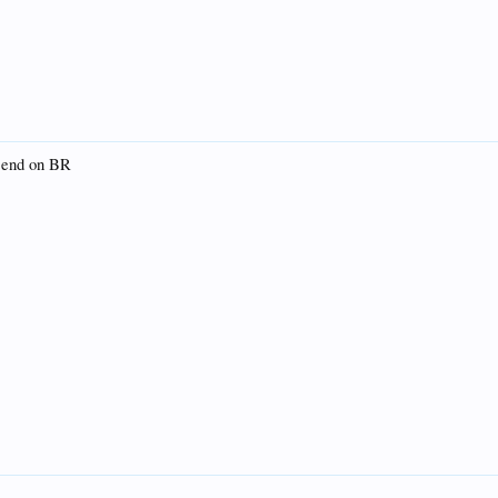
e end on BR