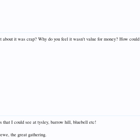
at about it was crap? Why do you feel it wasn't value for money? How could 
hat I could see at tysley, barrow hill, bluebell etc!
ewe, the great gathering.