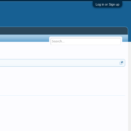
Log in or Sign up