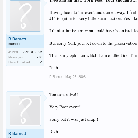
Having been to the event and come away. I feel l
£11 to get in for very little steam action. Yes I
I think a far better event could have been had, l
R Barnett
But sorry York your let down to the preservation 
Member
Joined:
Apr 10, 2006
This is my opionion which I am entilted too. I'm
Messages:
236
Likes Received:
0
Rich
R Barnett
,
May 26, 2008
Too expensive!!
Very Poor event!!
Sorry but it was just crap!!
Rich
R Barnett