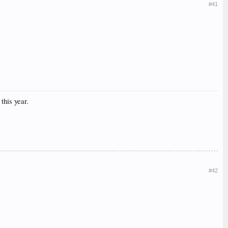
#41
this year.
#42