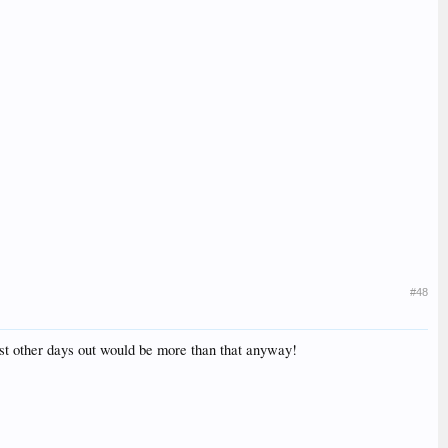
#48
ost other days out would be more than that anyway!