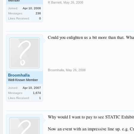
Member
R Barnett
,
May 26, 2008
Joined:
Apr 10, 2006
Messages:
236
Likes Received:
0
Could you enlighten us a bit more than that. Wh
Broomhalla
,
May 26, 2008
Broomhalla
Well-Known Member
Joined:
Apr 10, 2007
Messages:
1,674
Likes Received:
1
Why would I want to pay to see STATIC Exhibits t
Now an event with an impressive line up. e.g. Cr