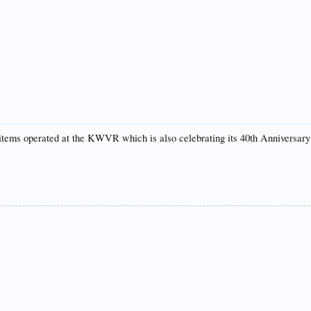
items operated at the KWVR which is also celebrating its 40th Anniversary 