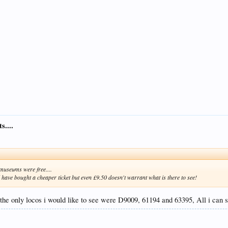
s....
t museums were free....
ld have bought a cheaper ticket but even £9.50 doesn't warrant what is there to see!
 the only locos i would like to see were D9009, 61194 and 63395, All i can s