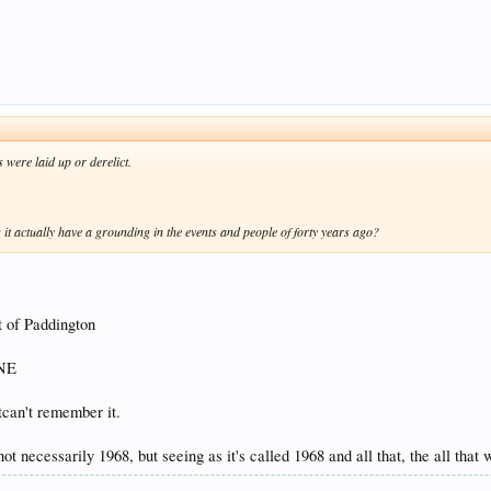
 were laid up or derelict.
oes it actually have a grounding in the events and people of forty years ago?
t of Paddington
 NE
tcan't remember it.
not necessarily 1968, but seeing as it's called 1968 and all that, the all that