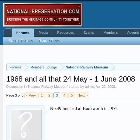
Media
Resources
Events
Members
Advertis
Forums
Search Forums
Recent Posts
Forums
Members Lounge
National Railway Museum
1968 and all that 24 May - 1 June 2008
Discussion in '
National Railway Museum
' started by
admin
,
Apr 22, 2008
.
Page 3 of 5
< Prev
1
2
3
4
5
Next >
No.49 finished at Backworth in 1972