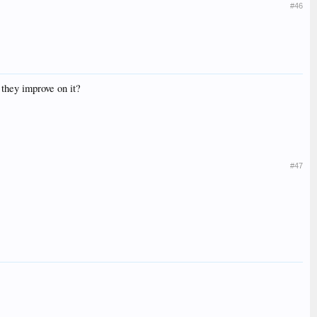
#46
they improve on it?
#47