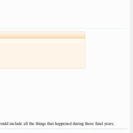
 would include all the things that happened during those final years.