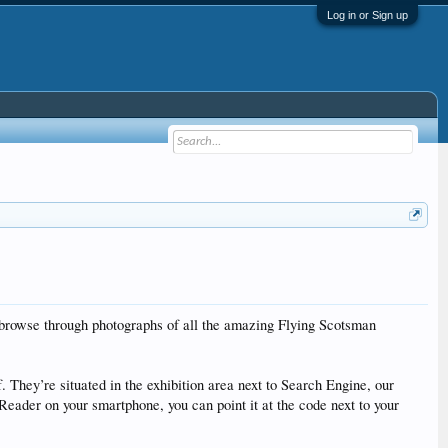
Log in or Sign up
 browse through photographs of all the amazing Flying Scotsman
 They’re situated in the exhibition area next to Search Engine, our
eader on your smartphone, you can point it at the code next to your