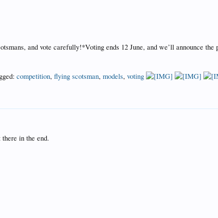
tsmans, and vote carefully!*Voting ends 12 June, and we’ll announce the pub
gged:
competition
,
flying scotsman
,
models
,
voting
 there in the end.