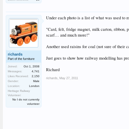
Under each photo is a list of what was used to
"Card, felt, fridge magnet, milk carton, ribbon, p
scarf… and much more!"
Another used raisins for coal (not sure of their 
richards
Just goes to show how railway modelling has pr
Part of the furniture
Joined:
Oct 1, 2008
Richard
Messages:
4,741
Likes Received:
2,150
richards
,
May 27, 2011
Gender:
Male
Location:
London
Heritage Railway
Volunteer:
No I do not currently
volunteer