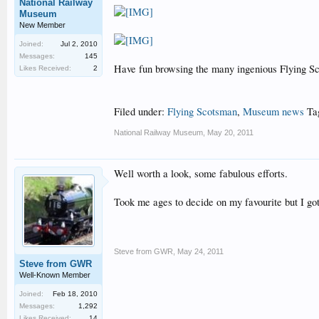
National Railway
Museum
New Member
Joined:
Jul 2, 2010
Messages:
145
Have fun browsing the many ingenious Flying Sco
Likes Received:
2
Filed under:
Flying Scotsman
,
Museum news
Ta
National Railway Museum
,
May 20, 2011
Well worth a look, some fabulous efforts.
Took me ages to decide on my favourite but I got
Steve from GWR
,
May 24, 2011
Steve from GWR
Well-Known Member
Joined:
Feb 18, 2010
Messages:
1,292
Likes Received:
14