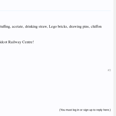
 stuffing, acetate, drinking straw, Lego bricks, drawing pins, chiffon
 Didcot Railway Centre!
#3
(You must log in or sign up to reply here.)