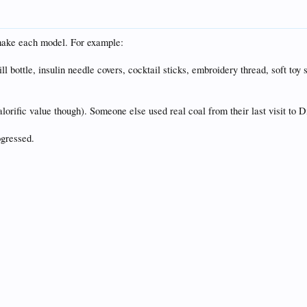
 make each model. For example:
ill bottle, insulin needle covers, cocktail sticks, embroidery thread, soft toy
calorific value though). Someone else used real coal from their last visit to
ogressed.