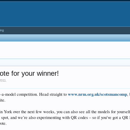
ing
te for your winner!
2011
.
www.nrm.org.uk/scotsmancomp
-a-model competition. Head straight to
,
ite.
n York over the next few weeks, you can also see all the models for yourself.
 spot, and we’re also experimenting with QR codes – so if you’ve got a QR R
ote.