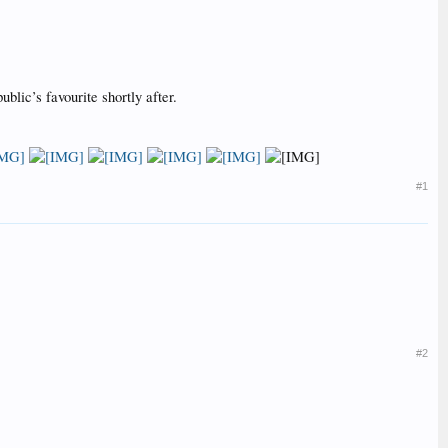
lic’s favourite shortly after.
#1
#2