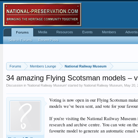
Media
Resources
Events
Members
Advertis
Forums
Search Forums
Recent Posts
Forums
Members Lounge
National Railway Museum
34 amazing Flying Scotsman models – vo
Discussion in '
National Railway Museum
' started by
National Railway Museum
,
May 20, 
Voting is now open in our Flying Scotsman make
models we’ve been sent, and vote for your favour
If you’re visiting the National Railway Museum i
research and archive centre. You can vote on the
favourite model to generate an automatic email v