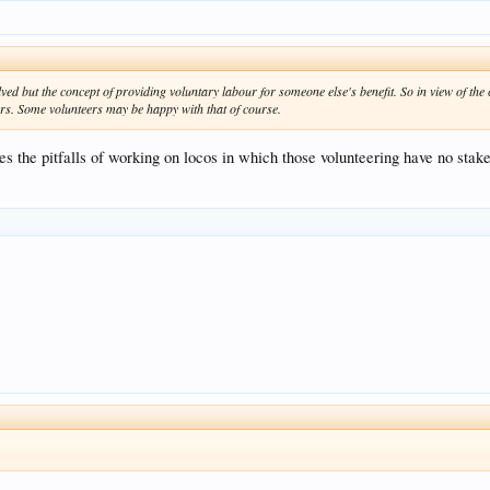
ed but the concept of providing voluntary labour for someone else's benefit. So in view of the 
ers. Some volunteers may be happy with that of course.
tes the pitfalls of working on locos in which those volunteering have no stak