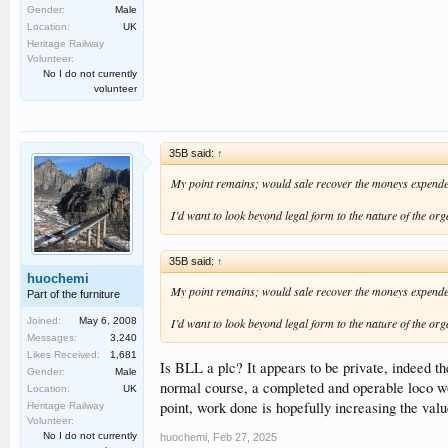
Gender:
Male
Location:
UK
Heritage Railway
Volunteer:
No I do not currently
volunteer
35B said:
↑
My point remains; would sale recover the moneys expend
I’d want to look beyond legal form to the nature of the org
35B said:
↑
huochemi
My point remains; would sale recover the moneys expend
Part of the furniture
I’d want to look beyond legal form to the nature of the org
Joined:
May 6, 2008
Messages:
3,240
Likes Received:
1,681
Is BLL a plc? It appears to be private, indeed the
Gender:
Male
normal course, a completed and operable loco woul
Location:
UK
point, work done is hopefully increasing the val
Heritage Railway
Volunteer:
No I do not currently
huochemi
,
Feb 27, 2025