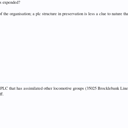
ys expended?
f the organisation; a plc structure in preservation is less a clue to nature t
a PLC that has assimilated other locomotive groups (35025 Brocklebank Line 
ff.