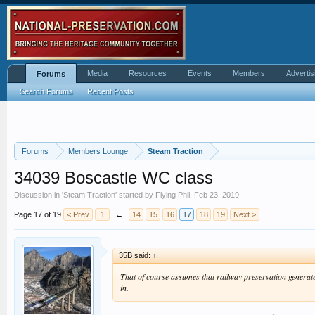
Media
Resources
Events
Members
Advertis
Forums
Search Forums
Recent Posts
Forums
Members Lounge
Steam Traction
34039 Boscastle WC class
Discussion in '
Steam Traction
' started by
Flying Phil
,
Feb 23, 2019
.
Page 17 of 19
< Prev
1
←
14
15
16
17
18
19
Next >
35B said:
↑
That of course assumes that railway preservation generate
in.