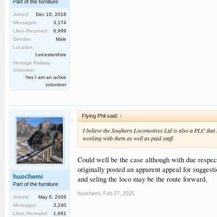
Part of the furniture
Joined:
Dec 10, 2018
Messages:
3,174
Likes Received:
6,999
Gender:
Male
Location:
Leicestershire
Heritage Railway
Volunteer:
Yes I am an active
volunteer
Flying Phil said:
↑
I believe the Southern Locomotives Ltd is also a PLC that
working with them as well as paid staff.
Could well be the case although with due respec
originally posted an apparent appeal for suggest
huochemi
and seling the loco may be the route forward.
Part of the furniture
huochemi
,
Feb 27, 2025
Joined:
May 6, 2008
Messages:
3,240
Likes Received:
1,681