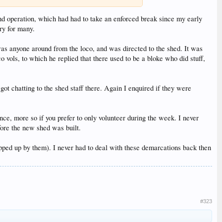
nd operation, which had had to take an enforced break since my early
ry for many.
e was anyone around from the loco, and was directed to the shed. It was
o vols, to which he replied that there used to be a bloke who did stuff,
 chatting to the shed staff there. Again I enquired if they were
e, more so if you prefer to only volunteer during the week. I never
fore the new shed was built.
apped up by them). I never had to deal with these demarcations back then
#323