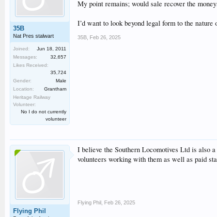
My point remains; would sale recover the mone
I’d want to look beyond legal form to the nature o
35B
Nat Pres stalwart
35B
,
Feb 26, 2025
Joined:
Jun 18, 2011
Messages:
32,657
Likes Received:
35,724
Gender:
Male
Location:
Grantham
Heritage Railway
Volunteer:
No I do not currently
volunteer
I believe the Southern Locomotives Ltd is also 
volunteers working with them as well as paid sta
Flying Phil
,
Feb 26, 2025
Flying Phil