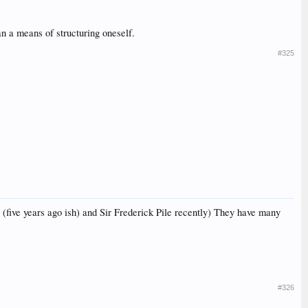
han a means of structuring oneself.
#325
(five years ago ish) and Sir Frederick Pile recently) They have many
#326