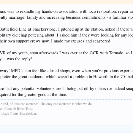
ms was to rekindle my hands-on association with loco restoration, repair a
ntly marriage, family and increasing business commitments - a familiar sto
Battlefield Line at Shackerstone. I pitched up at the station, asked if ther
olitary old chap pottering about. I asked him if they were looking for any loc
h their own support crews now. I made my excuses and scarpered!
 of my youth, soon afterwards I was over at the GCR with Tornado, so I got
y’ - was the reply!
way! MPD’s can feel like closed shops, even when you’ve previous experienc
o prefer the great outdoors, which wasn’t a problem in Haworth in the 70s be
e that any potential volunteers aren’t being put off by others (or indeed sn
ired for the greater good at the time.
e end, of little consequence. The only consequence is what we do.
r; Canal & River Trust.
age Trains Shareholder.