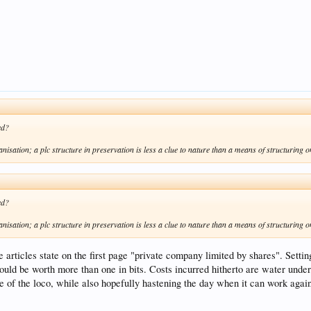
ed?
anisation; a plc structure in preservation is less a clue to nature than a means of structuring o
ed?
anisation; a plc structure in preservation is less a clue to nature than a means of structuring o
 articles state on the first page "private company limited by shares". Setting 
d be worth more than one in bits. Costs incurred hitherto are water under th
ue of the loco, while also hopefully hastening the day when it can work agai