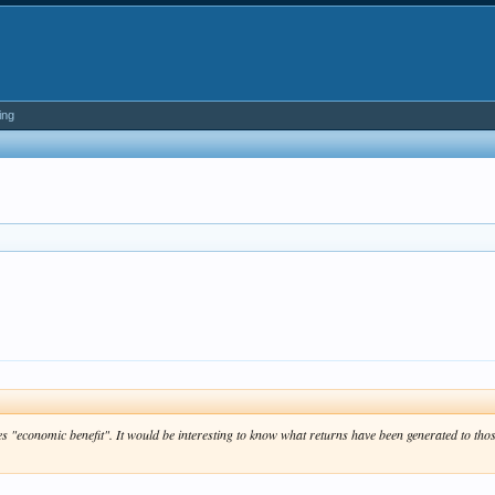
ing
s "economic benefit". It would be interesting to know what returns have been generated to tho