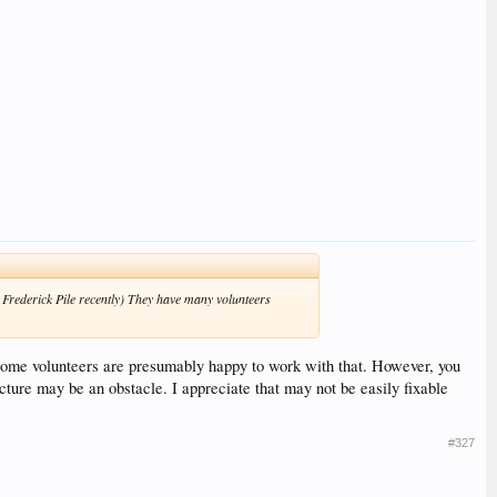
 Frederick Pile recently) They have many volunteers
some volunteers are presumably happy to work with that. However, you
cture may be an obstacle. I appreciate that may not be easily fixable
#327