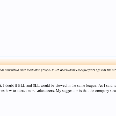
 has assimilated other locomotive groups (35025 Brocklebank Line (five years ago ish) and Sir
t, I doubt if BLL and SLL would be viewed in the same league. As I said, 
ions how to attract more volunteeers. My suggestion is that the company stru