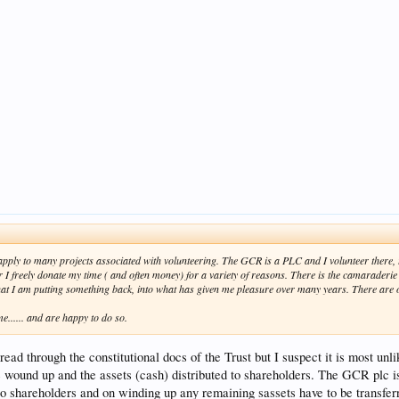
d apply to many projects associated with volunteering. The GCR is a PLC and I volunteer ther
er I freely donate my time ( and often money) for a variety of reasons. There is the camaraderi
hat I am putting something back, into what has given me pleasure over many years. There are of
e...... and are happy to do so.
read through the constitutional docs of the Trust but I suspect it is most unl
e wound up and the assets (cash) distributed to shareholders. The GCR plc i
 to shareholders and on winding up any remaining sassets have to be transfer