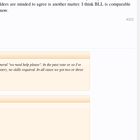
eholders are minded to agree is another matter. I think BLL is comparable
know.
#322
eneral "we need help please". In the past year or so I've
ry, no skills required. In all cases we got two or three