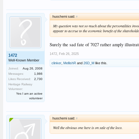
huochemi said:
↑
My question was not so much about the personalities involv
appear to accrue to the economic benefit of the sharehold
Surely the sad fate of 7027 rather amply illustra
1472
,
Feb 26, 2025
1472
Well-Known Member
clinker
,
MellishR
and
26D_M
like this.
Joined:
Aug 26, 2008
Messages:
1,986
Likes Received:
2,730
Heritage Railway
Volunteer:
Yes I am an active
volunteer
huochemi said:
↑
Well the obvious one here is on sale of the loco.