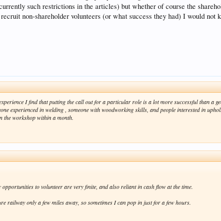
e currently such restrictions in the articles) but whether of course the shar
o recruit non-shareholder volunteers (or what success they had) I would not 
perience I find that putting the call out for a particular role is a lot more successful than a g
ne experienced in welding , someone with woodworking skills, and people interested in upholste
in the workshop within a month.
portunities to volunteer are very finite, and also reliant in cash flow at the time.
re railway only a few miles away, so sometimes I can pop in just for a few hours.