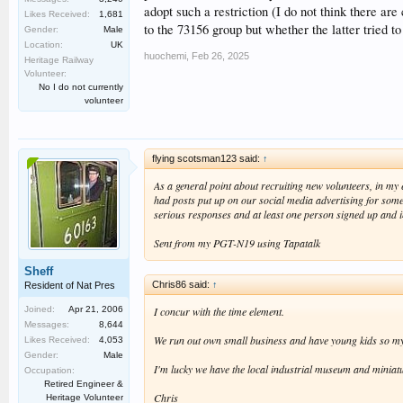
adopt such a restriction (I do not think there ar
Likes Received:
1,681
to the 73156 group but whether the latter tried t
Gender:
Male
Location:
UK
huochemi
,
Feb 26, 2025
Heritage Railway
Volunteer:
No I do not currently
volunteer
flying scotsman123 said:
↑
As a general point about recruiting new volunteers, in my ex
had posts put up on our social media advertising for someo
serious responses and at least one person signed up and 
Sent from my PGT-N19 using Tapatalk
Sheff
Chris86 said:
↑
Resident of Nat Pres
I concur with the time element.
Joined:
Apr 21, 2006
Messages:
8,644
We run out own small business and have young kids so my op
Likes Received:
4,053
Gender:
Male
I'm lucky we have the local industrial museum and miniatu
Occupation:
Retired Engineer &
Chris
Heritage Volunteer