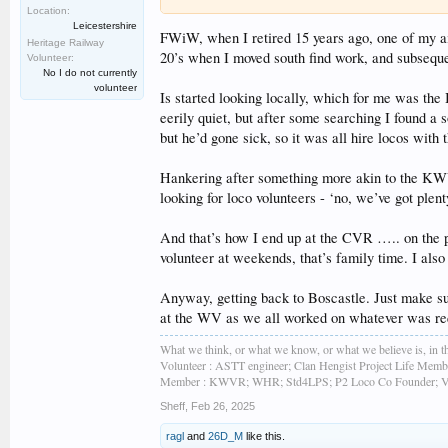
Location:
Leicestershire
FWiW, when I retired 15 years ago, one of my ai
Heritage Railway
20’s when I moved south find work, and subseque
Volunteer:
No I do not currently
volunteer
Is started looking locally, which for me was the 
eerily quiet, but after some searching I found a s
but he’d gone sick, so it was all hire locos wit
Hankering after something more akin to the KWVR
looking for loco volunteers - ‘no, we’ve got plent
And that’s how I end up at the CVR ….. on the p
volunteer at weekends, that’s family time. I als
Anyway, getting back to Boscastle. Just make sur
at the WV as we all worked on whatever was requ
What we think, or what we know, or what we believe is, in th
Volunteer : ASTT engineer; Clan Hengist Project Life Membe
Member : KWVR; WHR; Std4LPS; P2 Loco Co Founder; Vint
Sheff
,
Feb 26, 2025
ragl
and
26D_M
like this.