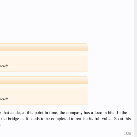
neself.
neself.
that aside, at this point in time, the company has a loco in bits. In the
e bridge as it needs to be completed to realise its full value. So at this
n.
#328