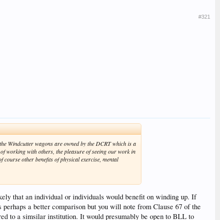
#321
e, the Windcutter wagons are owned by the DCRT which is a
e of working with others, the pleasure of seeing our work in
 course other benefits of physical exercise, mental
ikely that an individual or individuals would benefit on winding up. If
s perhaps a better comparison but you will note from Clause 67 of the
red to a simsilar institution. It would presumably be open to BLL to