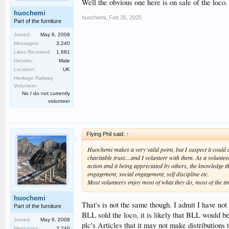
Well the obvious one here is on sale of the loco.
huochemi
huochemi
,
Feb 26, 2025
Part of the furniture
Joined:
May 6, 2008
Messages:
3,240
Likes Received:
1,681
Gender:
Male
Location:
UK
Heritage Railway
Volunteer:
No I do not currently
volunteer
Flying Phil said:
↑
Huochemi makes a very valid point, but I suspect it coul
charitable trust....and I volunteer with them. As a volunte
action and it being appreciated by others, the knowledge t
engagement, social engagement, self discipline etc.
Most volunteers enjoy most of what they do, most of the tim
huochemi
That's is not the same though. I admit I have not 
Part of the furniture
BLL sold the loco, it is likely that BLL would b
Joined:
May 6, 2008
plc's Articles that it may not make distributions
Messages:
3,240