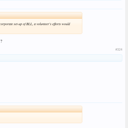
corporate set-up of BLL, a volunteer's efforts would
e?
#324