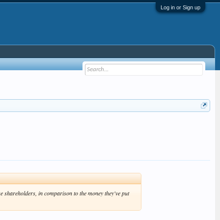
Log in or Sign up
se shareholders, in comparison to the money they've put