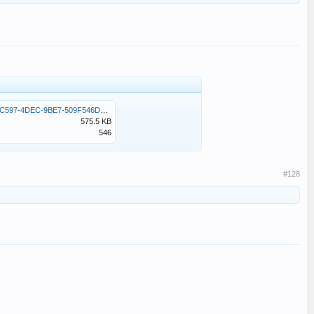
0E6F3FC2-C597-4DEC-9BE7-509F546D5C91.jpeg
575.5 KB
546
#128