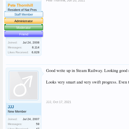
Pete Thornhill
,
Jun 20, 2021
Pete Thornhill
Resident of Nat Pres
Staff Member
Administrator
Moderator
Friend
Joined:
Jul 24, 2008
Messages:
8,114
Likes Received:
6,628
Good write up in Steam Railway. Looking good n
Looks very smart and very swift progress. Even t
JJJ
,
Oct 17, 2021
JJJ
New Member
Joined:
Jul 24, 2007
Messages:
59
Likes Received:
47