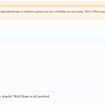
 than planned due to lockdown, great to see how well things are now going. There will be a pu
s wheels! Well Done to all involved.