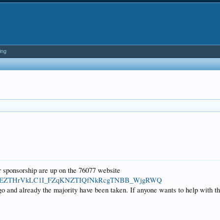
ing
 sponsorship are up on the 76077 website
BBaWa2yEZTHrVkLC1I_FZqKNZTIQfNkRcgTNBB_WjgRWQ
o and already the majority have been taken. If anyone wants to help with th