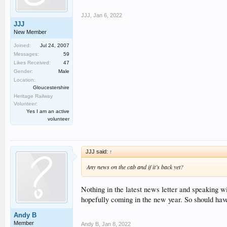
JJJ
,
Jan 6, 2022
JJJ
New Member
Joined:
Jul 24, 2007
Messages:
59
Likes Received:
47
Gender:
Male
Location:
Gloucestershire
Heritage Railway
Volunteer:
Yes I am an active
volunteer
JJJ said:
↑
Any news on the cab and if it’s back yet?
Nothing in the latest news letter and speaking 
hopefully coming in the new year. So should have
Andy B
Member
Andy B
,
Jan 8, 2022