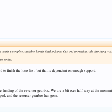
 nearly a complete smokebox loosely fitted to frame. Cab and connecting rods also being wor
new tender.
 to finish the loco first, but that is dependent on enough support.
 the funding of the reverser gearbox. We are a bit over half way at the moment
pped, and the reverser gearbox has gone.