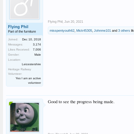
Flying Phil
,
Jun 20, 2021
Flying Phil
misspentyouth62
,
Mick45305
,
Johnme101
and
3 others
lik
Part of the furniture
Joined:
Dec 10, 2018
Messages:
3,174
Likes Received:
7,006
Gender:
Male
Location:
Leicestershire
Heritage Railway
Volunteer:
Yes I am an active
volunteer
Good to see the progress being made.