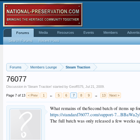
Media
Resources
Events
Members
Advertis
Forums
Search Forums
Recent Posts
Forums
Members Lounge
Steam Traction
76077
Discussion in '
Steam Traction
' started by
GeoffS75
,
Jul 21, 2009
.
Page 7 of 13
< Prev
1
←
5
6
7
8
9
→
13
Next >
What remains of theSecond batch of items up for
https://standard76077.com/support-7...
The full batch was only released a few weeks ag