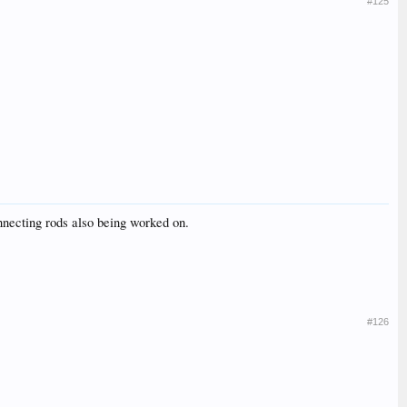
#125
necting rods also being worked on.
#126