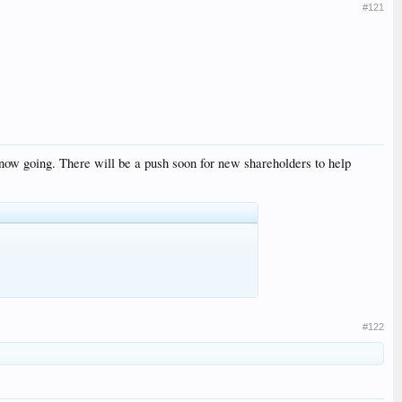
#121
now going. There will be a push soon for new shareholders to help
#122