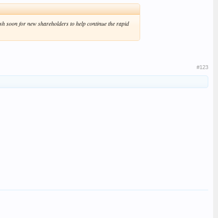
sh soon for new shareholders to help continue the rapid
#123