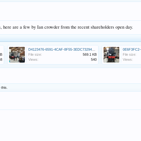
s, here are a few by Ian crowder from the recent shareholders open day.
jpeg
D4123476-6591-4CAF-8F55-3EDC73294CCA.jpeg
KB
File size:
569.1 KB
File size:
58
Views:
540
Views:
 this.