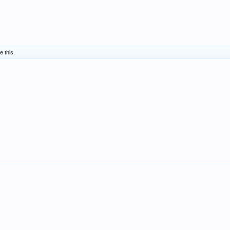
e this.