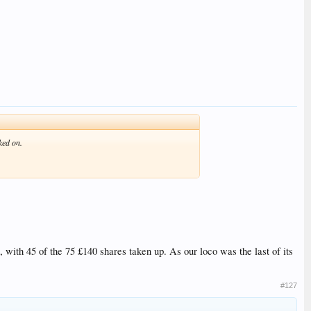
ked on.
, with 45 of the 75 £140 shares taken up. As our loco was the last of its
#127