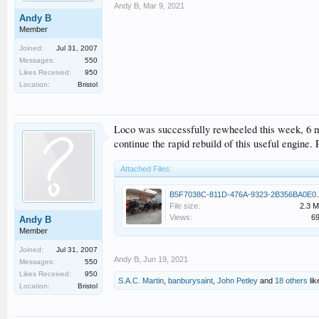
Andy B
,
Mar 9, 2021
Andy B
Member
Joined:
Jul 31, 2007
Messages:
550
Likes Received:
950
Location:
Bristol
Loco was successfully rewheeled this week, 6 mo
continue the rapid rebuild of this useful engine
Attached Files:
B5F7038C-811D-
File size:
2.3 
Views:
6
Andy B
Member
Joined:
Jul 31, 2007
Andy B
,
Jun 19, 2021
Messages:
550
Likes Received:
950
S.A.C. Martin
,
banburysaint
,
John Petley
and
18 others
lik
Location:
Bristol