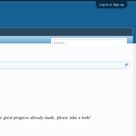
Log in or Sign up
e great progress already made, please take a look!