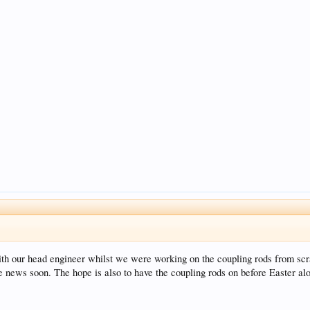
with our head engineer whilst we were working on the coupling rods from s
 news soon. The hope is also to have the coupling rods on before Easter alo