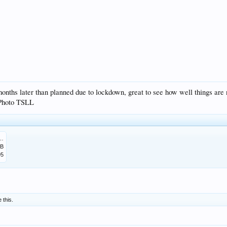
nths later than planned due to lockdown, great to see how well things are 
. Photo TSLL
476A-9323-2B356BA0E0CC.jpeg
MB
95
e this.