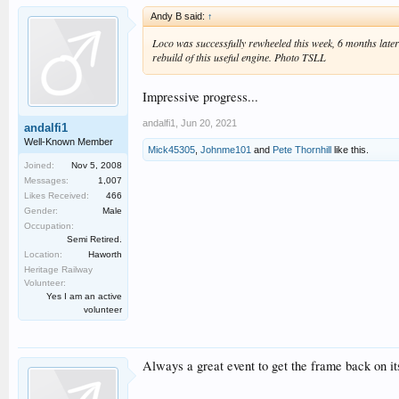
Andy B said:
↑
Loco was successfully rewheeled this week, 6 months later
rebuild of this useful engine. Photo TSLL
Impressive progress...
andalfi1
,
Jun 20, 2021
andalfi1
Well-Known Member
Mick45305
,
Johnme101
and
Pete Thornhill
like this.
Joined:
Nov 5, 2008
Messages:
1,007
Likes Received:
466
Gender:
Male
Occupation:
Semi Retired.
Location:
Haworth
Heritage Railway
Volunteer:
Yes I am an active
volunteer
Always a great event to get the frame back on it