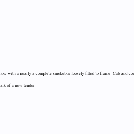
ow with a nearly a complete smokebox loosely fitted to frame. Cab and con
alk of a new tender.