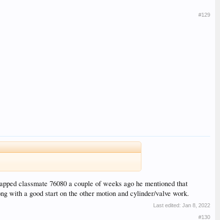
#129
crapped classmate 76080 a couple of weeks ago he mentioned that
ng with a good start on the other motion and cylinder/valve work.
Last edited:
Jan 8, 2022
#130