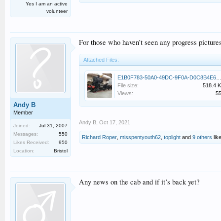
Yes I am an active
volunteer
For those who haven’t seen any progress picture
Attached Files:
E1B0F783-50A0-49DC-9F0A-D0C8B4E6F77A.
File size:
518.4 
Views:
5
Andy B
Member
Andy B
,
Oct 17, 2021
Joined:
Jul 31, 2007
Messages:
550
Richard Roper
,
misspentyouth62
,
toplight
and
9 others
like
Likes Received:
950
Location:
Bristol
Any news on the cab and if it’s back yet?