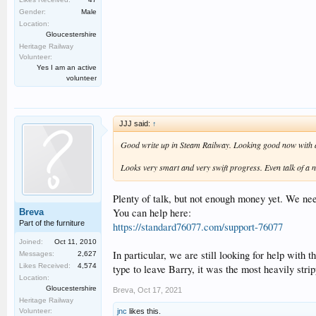
Gender:
Male
Location:
Gloucestershire
Heritage Railway
Volunteer:
Yes I am an active
volunteer
JJJ said:
↑
Good write up in Steam Railway. Looking good now with a
Looks very smart and very swift progress. Even talk of a 
Plenty of talk, but not enough money yet. We need
You can help here:
Breva
Part of the furniture
https://standard76077.com/support-76077
Joined:
Oct 11, 2010
In particular, we are still looking for help with
Messages:
2,627
Likes Received:
4,574
type to leave Barry, it was the most heavily stri
Location:
Gloucestershire
Breva
,
Oct 17, 2021
Heritage Railway
jnc
likes this.
Volunteer: