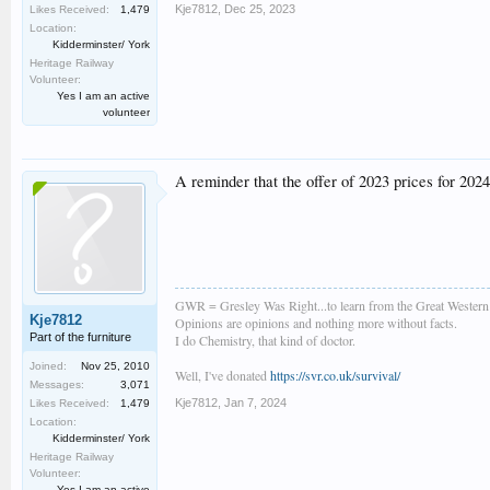
Kje7812
,
Dec 25, 2023
Likes Received:
1,479
Location:
Kidderminster/ York
Heritage Railway
Volunteer:
Yes I am an active
volunteer
A reminder that the offer of 2023 prices for 2024
GWR = Gresley Was Right...to learn from the Great Wester
Kje7812
Opinions are opinions and nothing more without facts.
Part of the furniture
I do Chemistry, that kind of doctor.
Joined:
Nov 25, 2010
Well, I've donated
https://svr.co.uk/survival/
Messages:
3,071
Kje7812
,
Jan 7, 2024
Likes Received:
1,479
Location:
Kidderminster/ York
Heritage Railway
Volunteer:
Yes I am an active