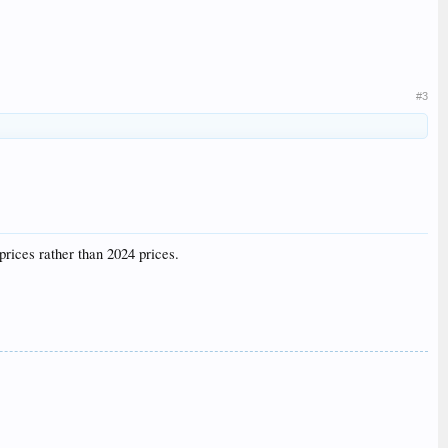
#3
prices rather than 2024 prices.