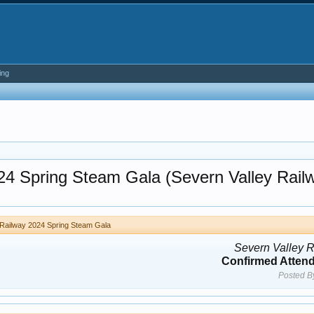
ing
024 Spring Steam Gala (Severn Valley Rail
 Railway 2024 Spring Steam Gala
Severn Valley 
Confirmed Atten
Posted B