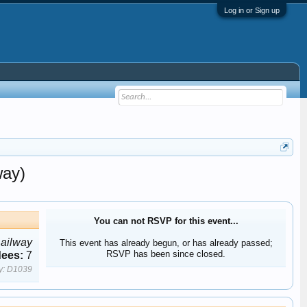
Log in or Sign up
way)
You can not RSVP for this event...
Railway
This event has already begun, or has already passed;
RSVP has been since closed.
dees:
7
y:
D1039