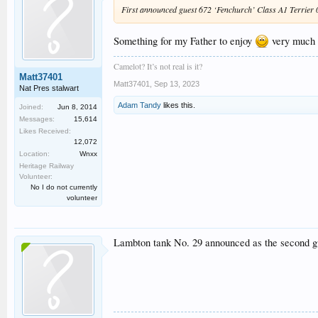
First announced guest 672 ‘Fenchurch’ Class A1 Terrier 0-6
Something for my Father to enjoy
very much a
Camelot? It’s not real is it?
Matt37401
Matt37401
,
Sep 13, 2023
Nat Pres stalwart
Adam Tandy
likes this.
Joined:
Jun 8, 2014
Messages:
15,614
Likes Received:
12,072
Location:
Wnxx
Heritage Railway
Volunteer:
No I do not currently
volunteer
Lambton tank No. 29 announced as the second g