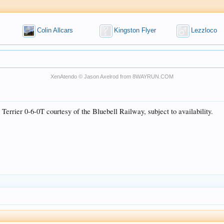
Colin Allcars
Kingston Flyer
Lezzloco
XenAtendo
© Jason Axelrod from
8WAYRUN.COM
errier 0-6-0T courtesy of the Bluebell Railway, subject to availability.