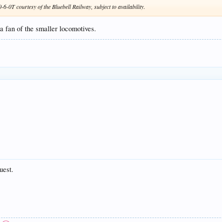
-0T courtesy of the Bluebell Railway, subject to availability.
 fan of the smaller locomotives.
uest.