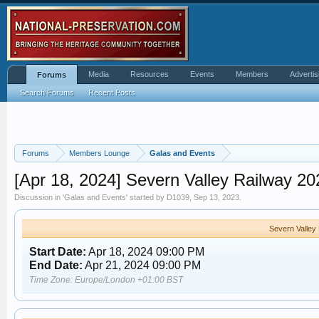
Media
Resources
Events
Members
Advertis
Forums
Search Forums
Recent Posts
Forums
Members Lounge
Galas and Events
[Apr 18, 2024] Severn Valley Railway 2
Discussion in '
Galas and Events
' started by
D1039
,
Sep 13, 2023
.
Severn Valley
Start Date:
Apr 18, 2024 09:00 PM
End Date:
Apr 21, 2024 09:00 PM
Time Zone: Europe/London +01:00 BST