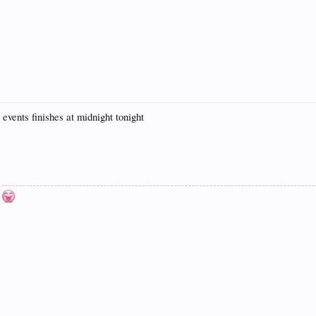
 events finishes at midnight tonight
n