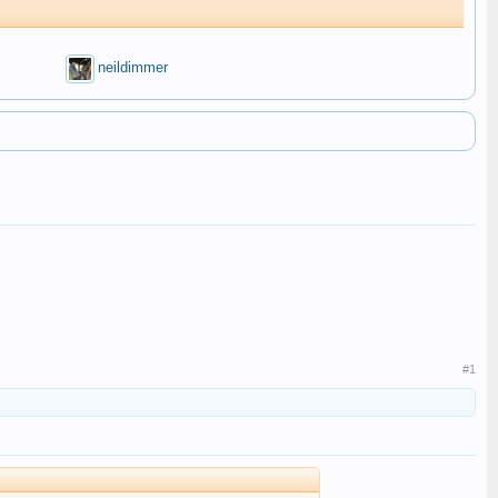
neildimmer
#1