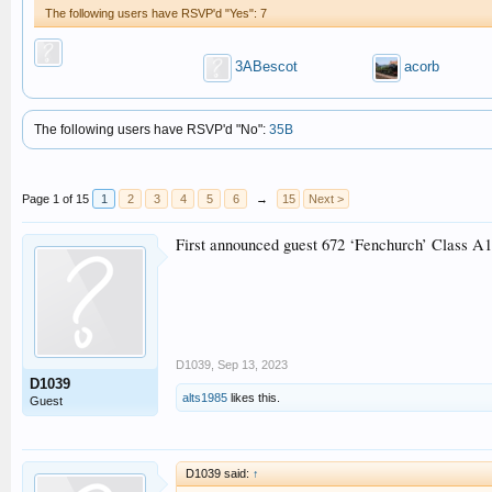
The following users have RSVP'd "Yes": 7
3ABescot
acorb
The following users have RSVP'd "No":
35B
Page 1 of 15
1
2
3
4
5
6
→
15
Next >
First announced guest 672 ‘Fenchurch’ Class A1 T
D1039
,
Sep 13, 2023
D1039
alts1985
likes this.
Guest
D1039 said:
↑