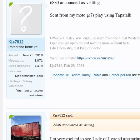
6880 announced as visiting
Sent from my moto g(7) play using Tapatalk
GWR = Gresley Was Right...to learn from the Great Wester
Kje7812
Opinions are opinions and nothing more without facts.
Part of the furniture
I do Chemistry, that kind of doctor.
Joined:
Nov 25, 2010
Well, I've donated
https://svr.co.uk/survival/
Messages:
3,071
Kje7812
,
Feb 26, 2024
Likes Received:
1,479
Location:
Johnme101
,
Adam Tandy
,
Robin
and
1 other person
like t
Kidderminster/ York
Heritage Railway
Volunteer:
Yes I am an active
volunteer
Kje7812 said:
↑
6880 announced as visiting.
I'm very excited to see Lady of Legend appearing 