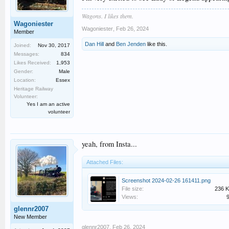
Wagons. I likes them.
Wagoniester
Wagoniester
,
Feb 26, 2024
Member
Dan Hill
and
Ben Jenden
like this.
Joined:
Nov 30, 2017
Messages:
834
Likes Received:
1,953
Gender:
Male
Location:
Essex
Heritage Railway
Volunteer:
Yes I am an active
volunteer
yeah, from Insta...
Attached Files:
Screenshot 2024-02-26 161411.png
File size:
236 
Views:
glennr2007
New Member
glennr2007
,
Feb 26, 2024