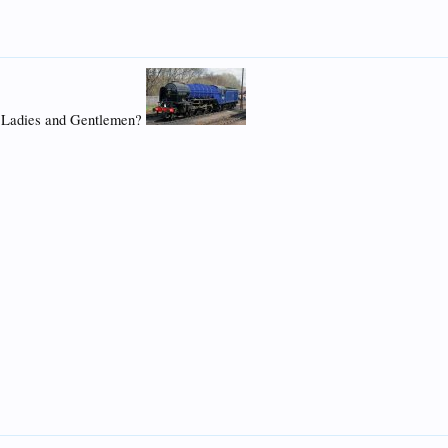
we Ladies and Gentlemen?