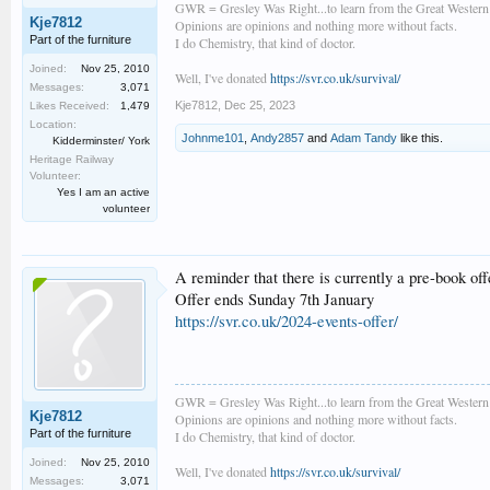
GWR = Gresley Was Right...to learn from the Great Wester
Kje7812
Opinions are opinions and nothing more without facts.
Part of the furniture
I do Chemistry, that kind of doctor.
Joined:
Nov 25, 2010
Well, I've donated
https://svr.co.uk/survival/
Messages:
3,071
Kje7812
,
Dec 25, 2023
Likes Received:
1,479
Location:
Johnme101
,
Andy2857
and
Adam Tandy
like this.
Kidderminster/ York
Heritage Railway
Volunteer:
Yes I am an active
volunteer
A reminder that there is currently a pre-book off
Offer ends Sunday 7th January
https://svr.co.uk/2024-events-offer/
GWR = Gresley Was Right...to learn from the Great Wester
Kje7812
Opinions are opinions and nothing more without facts.
Part of the furniture
I do Chemistry, that kind of doctor.
Joined:
Nov 25, 2010
Well, I've donated
https://svr.co.uk/survival/
Messages:
3,071