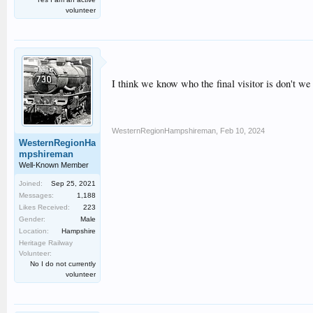
volunteer
I think we know who the final visitor is don't 
WesternRegionHampshireman
,
Feb 10, 2024
WesternRegionHa
mpshireman
Well-Known Member
Joined:
Sep 25, 2021
Messages:
1,188
Likes Received:
223
Gender:
Male
Location:
Hampshire
Heritage Railway
Volunteer:
No I do not currently
volunteer