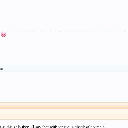
n
his.
at this gala then. (I say that with tongue in cheek of course.)