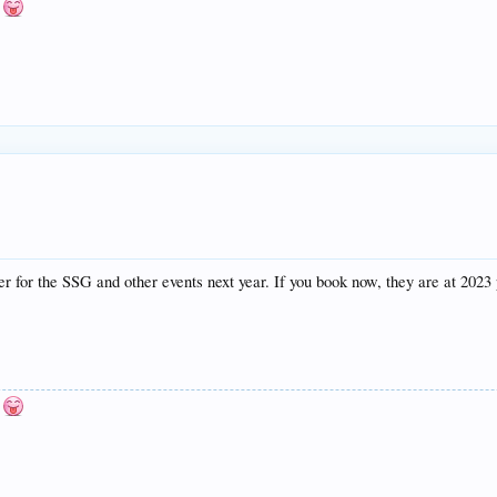
n
er for the SSG and other events next year. If you book now, they are at 2023 
n