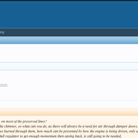
ing
 2025
.
es on most of the preserved lines?
the chimney, so what can you do, as there will always be a need for air through damper doors, 
s burned through them, how much can be prevented by how the engine is being driven, only us
 full regulator to get enough momentum then easing back, is still going to be needed,