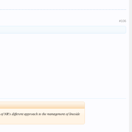
#106
 of NR's different approach to the management of lineside