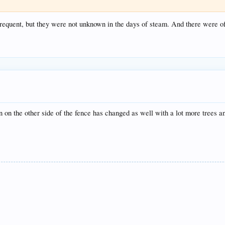
requent, but they were not unknown in the days of steam. And there were of
on on the other side of the fence has changed as well with a lot more trees a