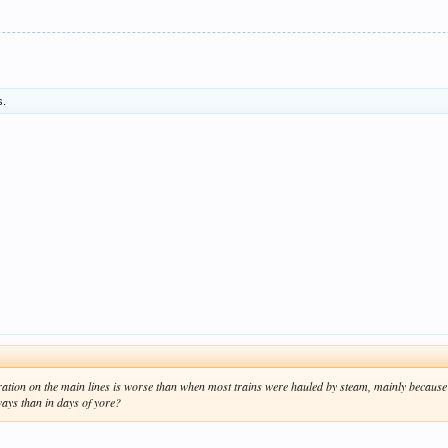
s.
peration on the main lines is worse than when most trains were hauled by steam, mainly because
ways than in days of yore?