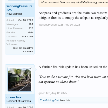
Most preserved lines are very mindful of keeping vegetatio
WorkingPressure
225
Ashpans and gradients are the main two reasons.
New Member
mitigate fires is to empty the ashpan as regularly
Joined:
Oct 10, 2023
Messages:
184
WorkingPressure225
,
Aug 10, 2025
Likes Received:
237
Gender:
Male
Location:
75H / 71B
Heritage Railway
Volunteer:
Yes I am an active
volunteer
A further fire risk update has been issued on th
"Due to the extreme fire risk and heat wave on
not operate on these dates.
"
green five
,
Aug 12, 2025
green five
The Gricing Owl
likes this.
Resident of Nat Pres
Joined:
Apr 30, 2006