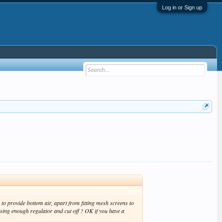
Log in or Sign up
to provide bottom air, apart from fitting mesh screens to
ing enough regulator and cut off ? OK if you have a