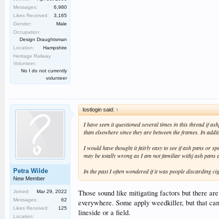
Messages:
6,980
Likes Received:
3,165
Gender:
Male
Occupation:
Design Draughtsman
Location:
Hampshire
Heritage Railway
Volunteer:
No I do not currently
volunteer
lostlogin said:
↑
I have seen it questioned several times in this thread if a
than elsewhere since they are between the frames. In additi
I would have thought it fairly easy to see if ash pans or s
may be totally wrong as I am not familiar withj ash pans 
Petra Wilde
In the past I often wondered if it was people discarding cig
New Member
Those sound like mitigating factors but there are
Joined:
Mar 29, 2022
Messages:
62
everywhere. Some apply weedkiller, but that can l
Likes Received:
125
lineside or a field.
Location: