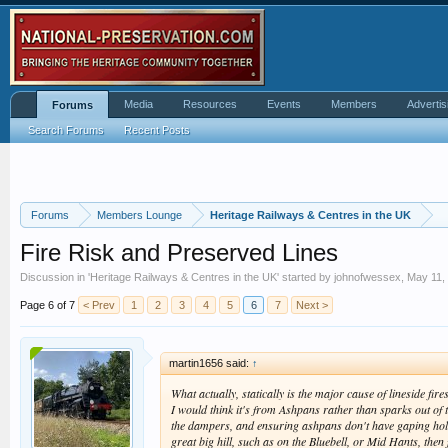
Media
Resources
Events
Members
Advertis
Forums
Search Forums
Recent Posts
Forums
Members Lounge
Heritage Railways & Centres in the UK
Fire Risk and Preserved Lines
Discussion in '
Heritage Railways & Centres in the UK
' started by
johnofwessex
,
May 11,
Page 6 of 7
< Prev
1
2
3
4
5
6
7
Next >
martin1656 said:
↑
What actually, statically is the major cause of lineside fir
I would think it's from Ashpans rather than sparks out of 
the dampers, and ensuring ashpans don't have gaping hole
great big hill, such as on the Bluebell, or Mid Hants, then