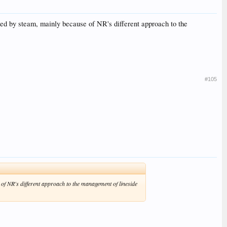
uled by steam, mainly because of NR's different approach to the
#105
 of NR's different approach to the management of lineside