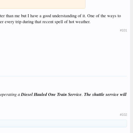
er than me but I have a good understanding of it. One of the ways to
er every trip during that recent spell of hot weather.
#101
 operating a
Diesel Hauled One Train Service
.
The shuttle service will
#102