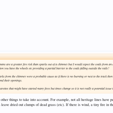
shpans are a greater fire risk than sparks out of a chimney but I would expect the coals from an 
on you have the wheels etc providing a partial barrier to the coals falling outside the rails?
parks from the chimney were a probable cause as if there is no burning or next to the track then
and their openings.
arettes that might have started many fires but times change so it is not really a potential issue 
 other things to take into account. For example, not all heritage lines have 
eave dried out clumps of dead grass (etc). If there is wind, a tiny fire in 