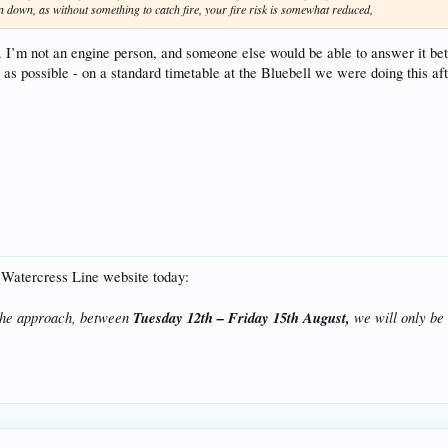
n down, as without something to catch fire, your fire risk is somewhat reduced,
 I’m not an engine person, and someone else would be able to answer it bett
 as possible - on a standard timetable at the Bluebell we were doing this aft
e Watercress Line website today:
 the approach, between
Tuesday 12th – Friday 15th August,
we will only be