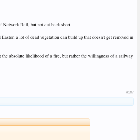
f Network Rail, but not cut back short.
Easter, a lot of dead vegetation can build up that doesn’t get removed in
he absolute likelihood of a fire, but rather the willingness of a railway
#107