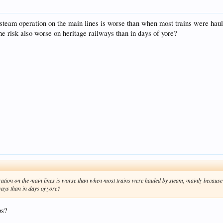
by steam operation on the main lines is worse than when most trains were ha
e risk also worse on heritage railways than in days of yore?
peration on the main lines is worse than when most trains were hauled by steam, mainly because
ways than in days of yore?
ps?