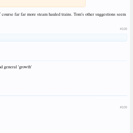
 course far far more steam hauled trains. Tom's other suggestions seem
#108
nd general 'growth'
#109