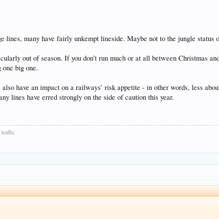
e lines, many have fairly unkempt lineside. Maybe not to the jungle status o
cularly out of season. If you don’t run much or at all between Christmas and 
g one big one.
so have an impact on a railways’ risk appetite - in other words, less about t
many lines have erred strongly on the side of caution this year.
traffic