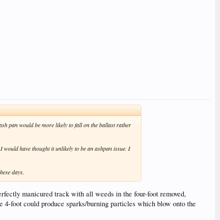
ash pan would be more likely to fall on the ballast rather
 I would have thought it unlikely to be an ashpan issue. I
these days.
perfectly manicured track with all weeds in the four-foot removed,
the 4-foot could produce sparks/burning particles which blow onto the