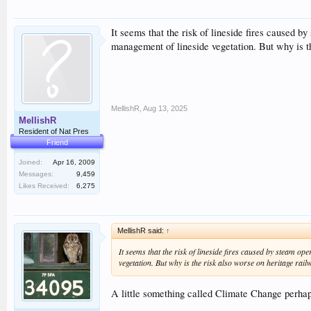
It seems that the risk of lineside fires caused 
management of lineside vegetation. But why is th
MellishR
,
Aug 13, 2025
MellishR
Resident of Nat Pres
Friend
Joined:
Apr 16, 2009
Messages:
9,459
Likes Received:
6,275
MellishR said:
↑
It seems that the risk of lineside fires caused by steam o
vegetation. But why is the risk also worse on heritage rail
A little something called Climate Change perha