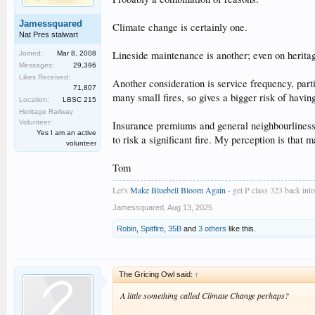
Jamessquared
Climate change is certainly one.
Nat Pres stalwart
Lineside maintenance is another; even on heritag
Joined:
Mar 8, 2008
Messages:
29,396
Likes Received:
Another consideration is service frequency, parti
71,807
many small fires, so gives a bigger risk of havin
Location:
LBSC 215
Heritage Railway
Volunteer:
Insurance premiums and general neighbourliness al
Yes I am an active
to risk a significant fire. My perception is that 
volunteer
Tom
Let's
Make Bluebell Bloom Again
- get P class 323 back into 
Jamessquared
,
Aug 13, 2025
Robin
,
Spitfire
,
35B
and
3 others
like this.
The Gricing Owl said:
↑
A little something called Climate Change perhaps?