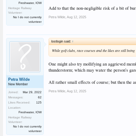
Freshwater, IOW
Add to that the non-negligible risk of a bit of 
Heritage Railway
Volunteer:
Petra Wilde
,
Aug 12, 2025
No I do not currently
volunteer
lostlogin said:
↑
While golf clubs, race courses and the likes are still bein
One might also try mollifying an aggrieved memb
thunderstorm; which may water the person’s gard
Petra Wilde
All rather small effects of course; but then the 
New Member
Petra Wilde
,
Aug 12, 2025
Joined:
Mar 29, 2022
Messages:
62
Likes Received:
125
Location:
Freshwater, IOW
Heritage Railway
Volunteer:
No I do not currently
volunteer