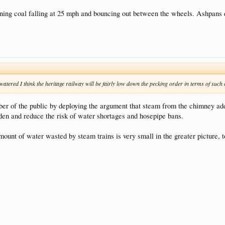
burning coal falling at 25 mph and bouncing out between the wheels. Ashpans 
g watered I think the heritage railway will be fairly low down the pecking order in terms of such
er of the public by deploying the argument that steam from the chimney adds
en and reduce the risk of water shortages and hosepipe bans.
amount of water wasted by steam trains is very small in the greater picture, t