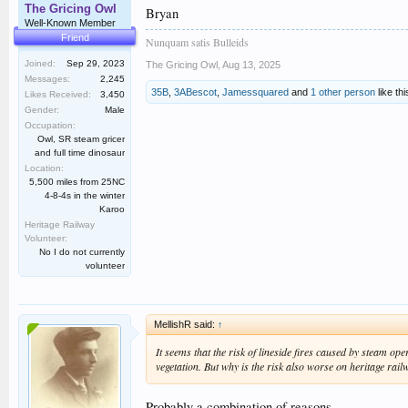
The Gricing Owl
Bryan
Well-Known Member
Friend
Nunquam satis Bulleids
Joined:
Sep 29, 2023
The Gricing Owl
,
Aug 13, 2025
Messages:
2,245
35B
,
3ABescot
,
Jamessquared
and
1 other person
like thi
Likes Received:
3,450
Gender:
Male
Occupation:
Owl, SR steam gricer
and full time dinosaur
Location:
5,500 miles from 25NC
4-8-4s in the winter
Karoo
Heritage Railway
Volunteer:
No I do not currently
volunteer
MellishR said:
↑
It seems that the risk of lineside fires caused by steam o
vegetation. But why is the risk also worse on heritage rail
Probably a combination of reasons.