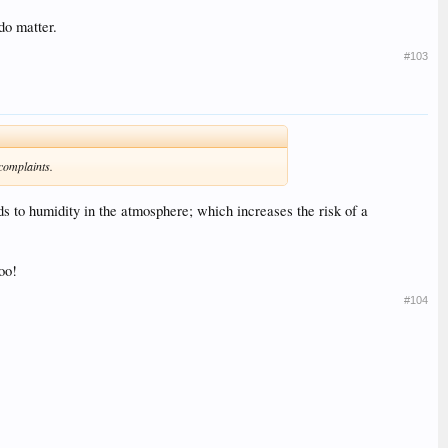
do matter.
#103
 complaints.
 to humidity in the atmosphere; which increases the risk of a
oo!
#104