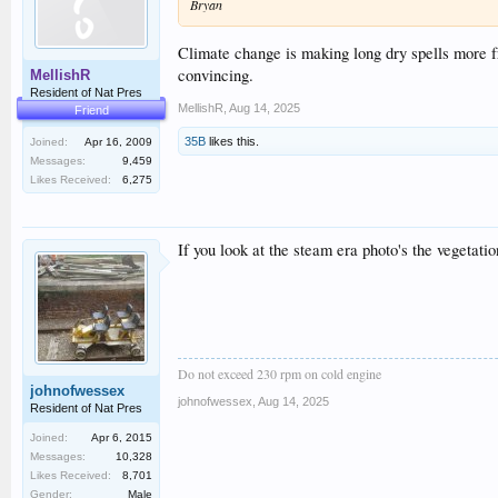
Bryan
Climate change is making long dry spells more f
convincing.
MellishR
Resident of Nat Pres
MellishR
,
Aug 14, 2025
Friend
35B
likes this.
Joined:
Apr 16, 2009
Messages:
9,459
Likes Received:
6,275
If you look at the steam era photo's the vegetati
Do not exceed 230 rpm on cold engine
johnofwessex
johnofwessex
,
Aug 14, 2025
Resident of Nat Pres
Joined:
Apr 6, 2015
Messages:
10,328
Likes Received:
8,701
Gender:
Male