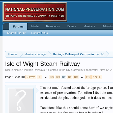
Media
Resources
Events
Members
Advertis
Forums
Search Forums
Recent Posts
Forums
Members Lounge
Heritage Railways & Centres in the UK
Isle of Wight Steam Railway
Discussion in '
Heritage Railways & Centres in the UK
' started by
Freshwater
,
Nov 12, 2
Page 102 of 110
< Prev
1
←
100
101
102
103
104
→
110
Next >
I’m not much fussed about the bridge per se. I am
essence of preservation. Too often I feel the am
eroded and the place changed, so it does matter.
Decisions like this should come hard if we aspir
some care, but the rest is just a baseboard.