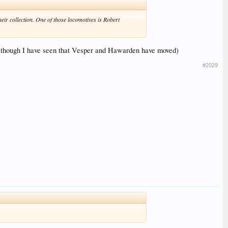
eir collection. One of those locomotives is Robert
s (although I have seen that Vesper and Hawarden have moved)
#2029