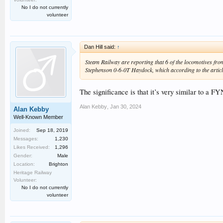
No I do not currently
volunteer
Dan Hill said:
↑
Steam Railway are reporting that 6 of the locomotives from
Stephenson 0-6-0T Haydock, which according to the article
The significance is that it’s very similar to a F
Alan Kebby
,
Jan 30, 2024
Alan Kebby
Well-Known Member
Joined:
Sep 18, 2019
Messages:
1,230
Likes Received:
1,296
Gender:
Male
Location:
Brighton
Heritage Railway
Volunteer:
No I do not currently
volunteer