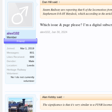
Dan Hill said:
↑
Steam Railway are reporting that 6 of the locomotives from
Stephenson 0-6-0T Haydock, which according to the article
Which issue & page please? I’m a digital subscri
alexl102
,
Jan 30, 2024
alexl102
Member
Friend
Joined:
Mar 1, 2019
Messages:
801
Likes Received:
689
Gender:
Male
Location:
Leeds
Heritage Railway
Volunteer:
No I do not currently
volunteer
Alan Kebby said:
↑
The significance is that it’s very similar to a FYNR locomot