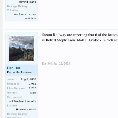
Hayling Island
Heritage Railway
Volunteer:
Yes I am an active
volunteer
Steam Railway are reporting that 6 of the locom
is Robert Stephenson 0-6-0T Haydock, which acco
Dan Hill
,
Jan 29, 2024
Dan Hill
Part of the furniture
Joined:
Aug 1, 2008
Messages:
2,982
Likes Received:
1,237
Gender:
Male
Occupation:
Brick Machine Operator
Location:
Haywards Heath
Heritage Railway
Volunteer: