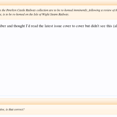
 the Penrhyn Castle Railway collection are to be re-homed imminently, following a review of th
, is to be re-homed on the Isle of Wight Steam Railway.
ber and thought I’d read the latest issue cover to cover but didn’t see thi
ive, is that correct?