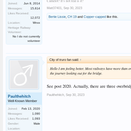
Camelot? It’s not real is it?
Joined:
Jun 8, 2014
Matt37401
,
Sep 30, 2023
Messages:
15,614
Likes Received:
Bertie Lissie
,
CH 19
and
Copper-capped
like this.
12,072
Location:
Wnxx
Heritage Railway
Volunteer:
No I do not currently
volunteer
City of truro fan said:
↑
Hello I am feeling better. Most railways have more than one
the journey looking out for the bridge.
See post 2020. Actually, there are three overbri
Paulthehitch
,
Sep 30, 2023
Paulthehitch
Well-Known Member
Joined:
Feb 13, 2020
Messages:
1,090
Likes Received:
1,093
Gender:
Male
Location: