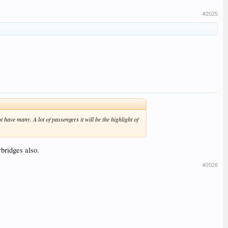
#2025
 have many. A lot of passengers it will be the highlight of
rbridges also.
#2026