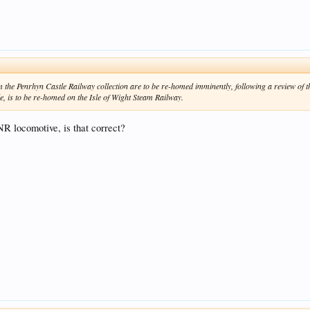
 the Penrhyn Castle Railway collection are to be re-homed imminently, following a review of th
, is to be re-homed on the Isle of Wight Steam Railway.
YNR locomotive, is that correct?