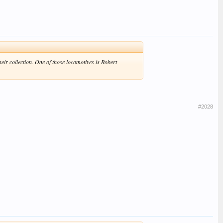
eir collection. One of those locomotives is Robert
#2028