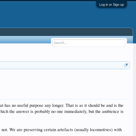
Log in or Sign up
t has no useful purpose any longer. That is as it should be and is the
 which the answer is probably no one immediately, but the ambience is
e not. We are preserving certain artefacts (usually locomotives) with