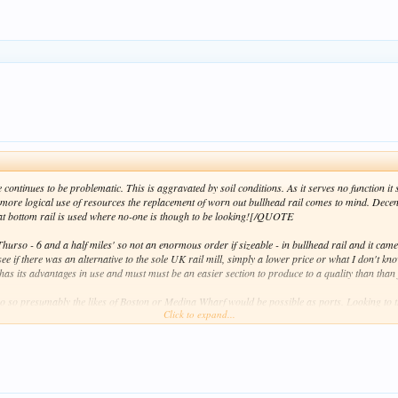
 continues to be problematic. This is aggravated by soil conditions. As it serves no function 
more logical use of resources the replacement of worn out bullhead rail comes to mind. Decent
flat bottom rail is used where no-one is though to be looking![/QUOTE
urso - 6 and a half miles' so not an enormous order if sizeable - in bullhead rail and it came
see if there was an alternative to the sole UK rail mill, simply a lower price or what I don't kno
as its advantages in use and must must be an easier section to produce to a quality than than f
o so presumably the likes of Boston or Medina Wharf would be possible as ports. Looking to t
Click to expand...