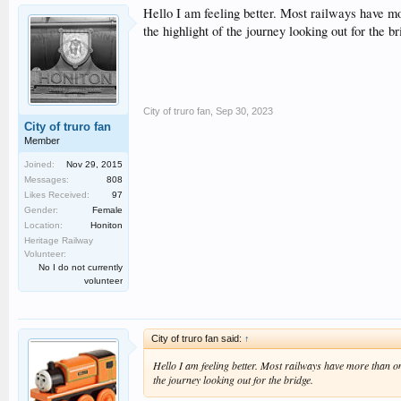
Hello I am feeling better. Most railways have mo
the highlight of the journey looking out for the br
City of truro fan
,
Sep 30, 2023
City of truro fan
Member
Joined:
Nov 29, 2015
Messages:
808
Likes Received:
97
Gender:
Female
Location:
Honiton
Heritage Railway
Volunteer:
No I do not currently
volunteer
City of truro fan said:
↑
Hello I am feeling better. Most railways have more than one
the journey looking out for the bridge.