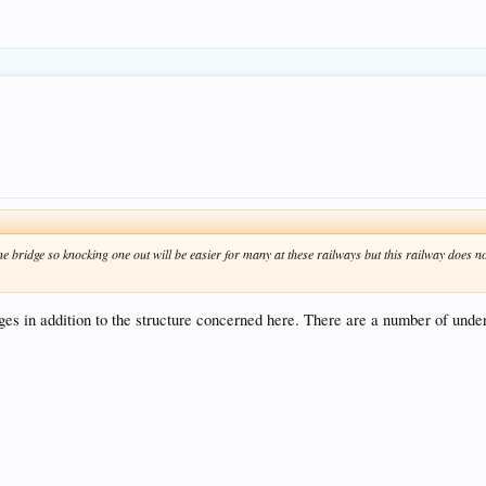
 bridge so knocking one out will be easier for many at these railways but this railway does not
dges in addition to the structure concerned here. There are a number of unde