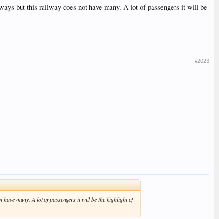
ways but this railway does not have many. A lot of passengers it will be
#2023
 have many. A lot of passengers it will be the highlight of