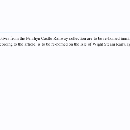
otives from the Penrhyn Castle Railway collection are to be re-homed immine
rding to the article, is to be re-homed on the Isle of Wight Steam Railway