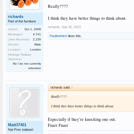
Really????
richards
I think they have better things to think about.
Part of the furniture
richards
,
Sep 30, 2023
Joined:
Oct 1, 2008
Messages:
4,741
Paulthehitch
likes this.
Likes Received:
2,150
Gender:
Male
Location:
London
Heritage Railway
Volunteer:
No I do not currently
volunteer
richards said:
↑
Really????
I think they have better things to think about.
Especially if they’re knocking one out.
Fnarr Fnarr
Matt37401
Nat Pres stalwart