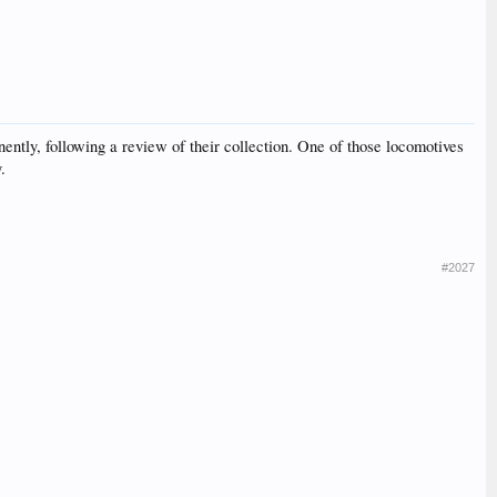
ntly, following a review of their collection. One of those locomotives
.
#2027