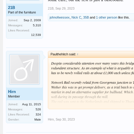
21B
21B
,
Sep 29, 2023
Part of the furniture
johnofwessex
,
Nick C
,
35B
and
1 other person
like this.
Joined:
Sep 2, 2009
Messages:
5,310
Likes Received:
12,539
Paulthehitch said:
↑
Despite considerable attention over many years this bridge
redundant structure. As an example of what is arguably a 
has to be newly rolled rails at about £1,000 each unless 
Network Rail recently relaid from Georgemas junction to Th
Wether this was to get prompt delivery, as a trial batch to 
Hirn
market in and an alternative supplier for bullhead. Which h
well during its passage through the mill.
Member
The rail was sent to the Netherlands and shipped to Thurs
Joined:
Aug 11, 2015
retain bullhead on the Southern end of the Northern Line.
Messages:
526
Likes Received:
324
Hirn
,
Sep 30, 2023
Gender:
Male