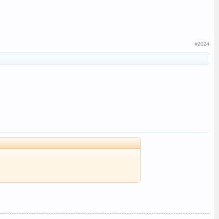
#2024