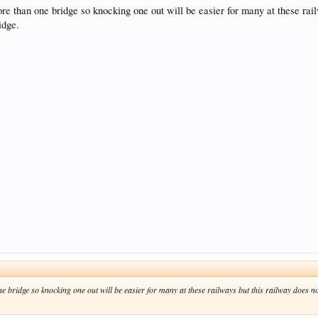
re than one bridge so knocking one out will be easier for many at these rail
idge.
 bridge so knocking one out will be easier for many at these railways but this railway does not