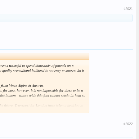
#2021
it seems wasteful to spend thousands of pounds on a
 quality secondhand bullhead is not easy to source. So it
 from Voest-Alpine in Austria.
w for sure, however, it is not impossible for there to be a
lat bottom - whose wide thin foot cannot retain its heat so
he future, Transport for London have taken a decision to
#2022