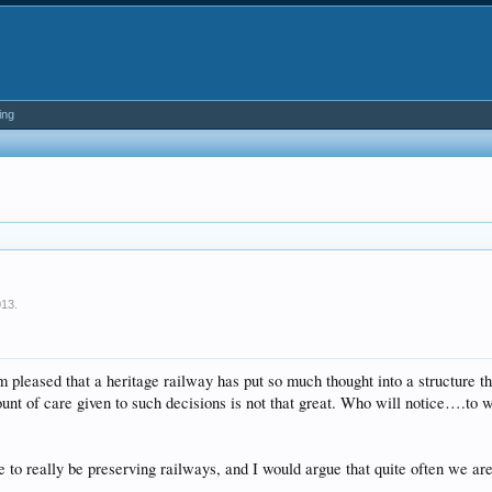
ing
013
.
 pleased that a heritage railway has put so much thought into a structure tha
ount of care given to such decisions is not that great. Who will notice….to
e to really be preserving railways, and I would argue that quite often we ar