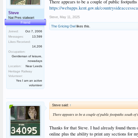
There appears to be a couple of public footpaths
https://webapps.kent.gov.uk/countrysideaccess
Steve
Steve
,
May 11, 2025
Nat Pres stalwart
Friend
The Gricing Owl
likes this.
Joined:
Oct 7, 2006
Messages:
13,599
Likes Received:
14,206
Occupation:
Gentleman of leisure,
nowadays
Location:
Near Leeds
Heritage Railway
Volunteer:
Yes I am an active
volunteer
Steve said:
↑
There appears to be a couple of public footpaths south of 
Thanks for that Steve. I had already found them 
online plus the ability to print any sections for 