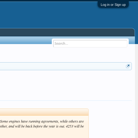
Log in or Sign up
n. Some engines have running agreements, while others are
her, and will be back before the year is out. 4253 will be