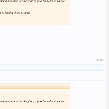
avarian mountain 'walking' days, plus Snowdon in winter
re to build a photo around.
#1427
avarian mountain 'walking' days, plus Snowdon in winter