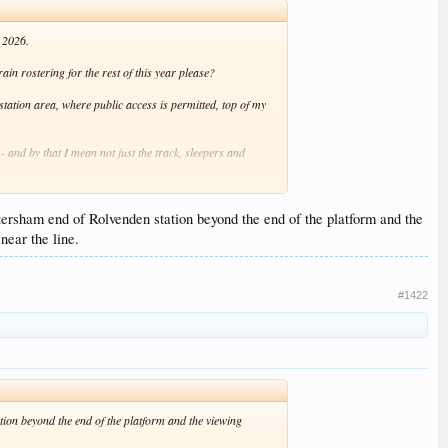
n 2026.
train rostering for the rest of this year please?
tation area, where public access is permitted, top of my
- and by that I mean not just the track, sleepers and
ittersham end of Rolvenden station beyond the end of the platform and the
near the line.
#1422
ation beyond the end of the platform and the viewing