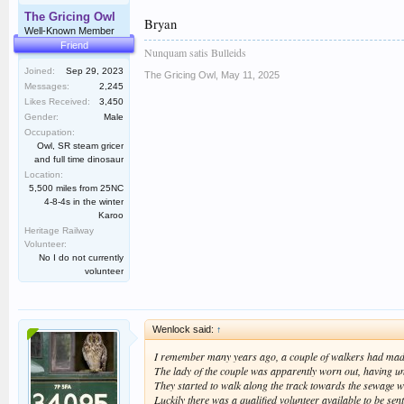
The Gricing Owl
Bryan
Well-Known Member
Friend
Nunquam satis Bulleids
Joined:
Sep 29, 2023
The Gricing Owl
,
May 11, 2025
Messages:
2,245
Likes Received:
3,450
Gender:
Male
Occupation:
Owl, SR steam gricer
and full time dinosaur
Location:
5,500 miles from 25NC
4-8-4s in the winter
Karoo
Heritage Railway
Volunteer:
No I do not currently
volunteer
Wenlock said:
↑
I remember many years ago, a couple of walkers had made 
The lady of the couple was apparently worn out, having unde
They started to walk along the track towards the sewage wo
Luckily there was a qualified volunteer available to be sent