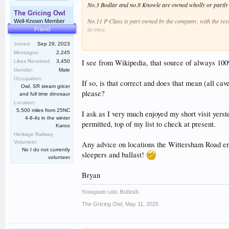
No.3 Bodlar and no.8 Knowle are owned wholly or partly b
The Gricing Owl
No.11 P Class is part owned by the company, with the res
Well-Known Member
at once.
Friend
Joined:
Sep 29, 2023
No.12 Marcia is owned by Rapido Trains and one of our dri
Messages:
2,245
No.14 Charwelton is owned by the Rother Valley Railway, a
I see from Wikipedia, that source of always 100% c
Likes Received:
3,450
Gender:
Male
No.15 Hastings is owned by Mike Hart. I will leave it to M
Occupation:
If so, is that correct and does that mean (all cave
Owl, SR steam gricer
please?
No.19 the Norwegian is owned by the Norwegian Trust. I be
and full time dinosaur
Location:
No's. 21 and 22, Wainwright and Maunsell, are owned by th
5,500 miles from 25NC
I ask as I very much enjoyed my short visit yers
4-8-4s in the winter
permitted, top of my list to check at present.
Karoo
No. 23 Holman F. Stephens is owned by RSE Ltd., and is un
Heritage Railway
Volunteer:
No.25 Northiam is owned by Road and Rail Steam Services 
Any advice on locations the Wittersham Road end 
No I do not currently
sleepers and ballast!
volunteer
No.1638, the Pannier tank, is owned by the company, and i
Bryan
No. 6619 is owned by shareholders, though the company ha
Nunquam satis Bulleids
No.4253 is owned by 4253 Ltd, and will be run on a hire ba
The Gricing Owl
,
May 11, 2025
No. 5668 is owned by 4253 Ltd, and will also be run on a h
So that's the picture. Not great at the moment, but with two