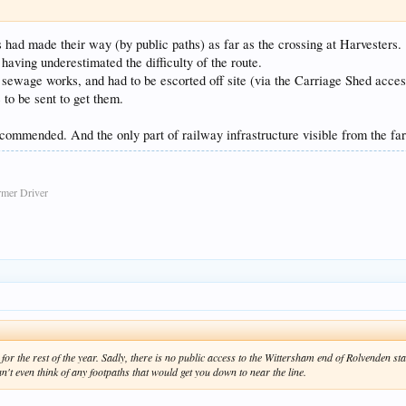
had made their way (by public paths) as far as the crossing at Harvesters.
having underestimated the difficulty of the route.
 sewage works, and had to be escorted off site (via the Carriage Shed acce
 to be sent to get them.
 recommended. And the only part of railway infrastructure visible from the f
rmer Driver
for the rest of the year. Sadly, there is no public access to the Wittersham end of Rolvenden st
an't even think of any footpaths that would get you down to near the line.