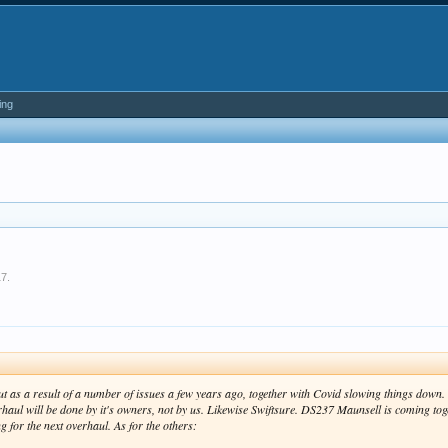
ing
17
.
out as a result of a number of issues a few years ago, together with Covid slowing things dow
haul will be done by it's owners, not by us. Likewise Swiftsure. DS237 Maunsell is coming toget
 for the next overhaul. As for the others: