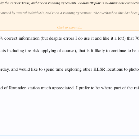
y the Terrier Trust, and are on running agrements. Bodiam/Poplar is awaiting new connectin
t owned by several individuals, and is on a running agreement. The overhaul on this has bee
Click to expand...
vers. I don't know what the current deal is, since it changed hands. Marcia is currently oper
nd I believe is on a running agreement. It is currently at JM Steam Engineering for assembly
orrect information (but despite errors I do use it and like it a lot!) that 76
ike to confirm, if he wishes to, what the arrangements are. Hastings is currently a runner.
ats including fire risk applying of course), that is it likely to continue to be 
lieve that is under a running agreement. There is some movement to start this overhaul in th
e Loco Trust, and are under running agreements. Wainwright is stored, and will need a new inn
terday, and would like to spend time exploring other KESR locations to phot
der a running agreement. This will be next in for overhaul, after the USA tank.
Ltd, and will soon be leaving.
of Rovenden station much appreciated. I prefer to be where part of the railwa
s undergoing an overhaul at Leaky Finders. This is only progressing as finances allow.
ve a majority shareholding. This is in store, pending overhaul.
sis. It is approaching the final stages of overhaul.
ire basis when restored. It is envisaged that 4253 Ltd will move straight on to 5668 once 4253 
 big engines possibly this year, we will be more stable, and less reliant on hires from outside.