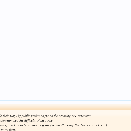
their way (by public paths) as far as the crossing at Harvesters.
restimated the difficulty of the route.
rks, and had to be escorted off site (via the Carriage Shed access track way).
 to get them.