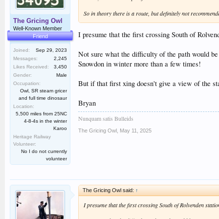
So in theory there is a route, but definitely not recommend
The Gricing Owl
Well-Known Member
I presume that the first crossing South of Rolve
Friend
Joined:
Sep 29, 2023
Not sure what the difficulty of the path would 
Messages:
2,245
Snowdon in winter more than a few times!
Likes Received:
3,450
Gender:
Male
But if that first xing doesn't give a view of the 
Occupation:
Owl, SR steam gricer
and full time dinosaur
Bryan
Location:
5,500 miles from 25NC
Nunquam satis Bulleids
4-8-4s in the winter
Karoo
The Gricing Owl
,
May 11, 2025
Heritage Railway
Volunteer:
No I do not currently
volunteer
The Gricing Owl said:
↑
I presume that the first crossing South of Rolvenden stati