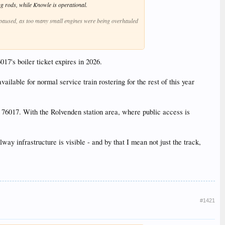
g rods, while Knowle is operational.
n paused, as too many small engines were being overhauled
ational.
.
017's boiler ticket expires in 2026.
available for normal service train rostering for the rest of this year
e near future, depending on shed space.
er firebox (though the plate to build it is in hand).
o 76017. With the Rolvenden station area, where public access is
y infrastructure is visible - and by that I mean not just the track,
#1421
is ready for testing.