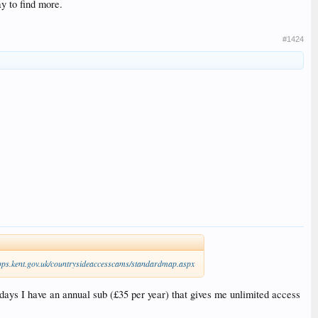
y to find more.
#1424
pps.kent.gov.uk/countrysideaccesscams/standardmap.aspx
days I have an annual sub (£35 per year) that gives me unlimited access