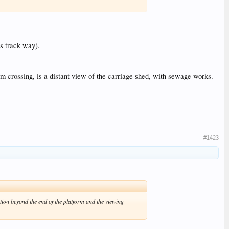
ss track way).
arm crossing, is a distant view of the carriage shed, with sewage works.
#1423
ation beyond the end of the platform and the viewing