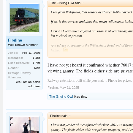
The Gricing Owl said:
↑
I see from Wikipedia, that source of always 100% correct inf
If so, is that correct and does that mean (all caveats includ
I ask as I very much enjoyed my short visit yersterday, an
list to check at present.
Fireline
Any advice on locations the Wittersham Road end of Rovende
Well-Known Member
ballast!
Joined:
Feb 11, 2008
Messages:
1,455
Bryan
Likes Received:
1,796
I have not yet heard it confirmed whether 76017 i
Gender:
Male
viewing gantry. The fields either side are private
Heritage Railway
Volunteer:
Railway extensions built while you wait.... Phone for prices.
Yes I am an active
volunteer
Fireline
,
May 11, 2025
The Gricing Owl
likes this.
Fireline said:
↑
I have not yet heard it confirmed whether 76017 is staying 
gantry. The fields either side are private property, and I c