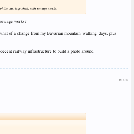
w of the carriage shed, with sewage works.
e sewage works?
mewhat of a change from my Bavarian mountain 'walking' days, plus
 decent railway infrastructure to build a photo around.
#1426