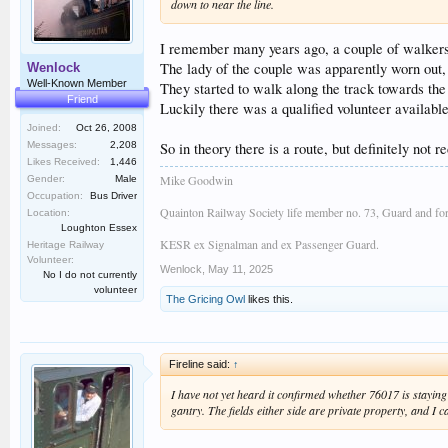
down to near the line.
I remember many years ago, a couple of walkers 
The lady of the couple was apparently worn out, 
Wenlock
Well-Known Member
They started to walk along the track towards the
Friend
Luckily there was a qualified volunteer available
Joined:
Oct 26, 2008
So in theory there is a route, but definitely not
Messages:
2,208
Likes Received:
1,446
Mike Goodwin
Gender:
Male
Occupation:
Bus Driver
Quainton Railway Society life member no. 73, Guard and fo
Location:
Loughton Essex
KESR ex Signalman and ex Passenger Guard.
Heritage Railway
Volunteer:
Wenlock
,
May 11, 2025
No I do not currently
volunteer
The Gricing Owl
likes this.
Fireline said:
↑
I have not yet heard it confirmed whether 76017 is staying 
gantry. The fields either side are private property, and I c