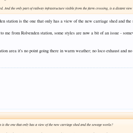
ed. And the only part of railway infrastructure visible from the farm crossing, is a distant vie
nden station is the one that only has a view of the new carriage shed and th
be to me from Rolvenden station, some styles are now a bit of an issue - so
station area it's no point going there in warm weather; no loco exhaust and no
on is the one that only has a view of the new carriage shed and the sewage works?