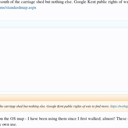
 south of the carriage shed but nothing else. Google Kent public rights of wa
cams/standardmap.aspx
the carriage shed but nothing else. Google Kent public rights of way to find more.
https://weba
on the OS map - I have been using them since I first walked; almost! These 
my own use.