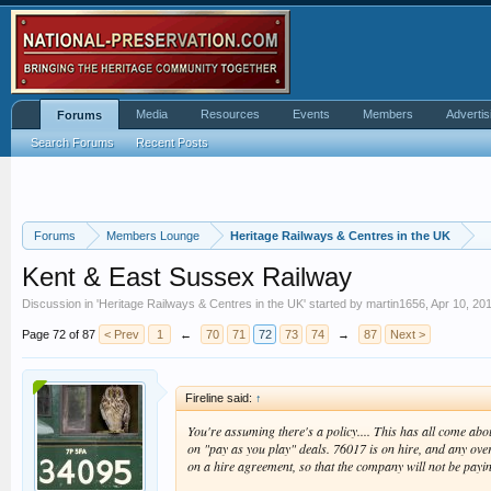
Media
Resources
Events
Members
Advertis
Forums
Search Forums
Recent Posts
Forums
Members Lounge
Heritage Railways & Centres in the UK
Kent & East Sussex Railway
Discussion in '
Heritage Railways & Centres in the UK
' started by
martin1656
,
Apr 10, 20
Page 72 of 87
< Prev
1
←
70
71
72
73
74
→
87
Next >
Fireline said:
↑
You're assuming there's a policy.... This has all come ab
on "pay as you play" deals. 76017 is on hire, and any over
on a hire agreement, so that the company will not be paying