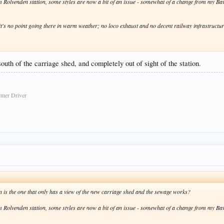
rom Rolvenden station, some styles are now a bit of an issue - somewhat of a change from my B
rea it's no point going there in warm weather; no loco exhaust and no decent railway infrastructu
outh of the carriage shed, and completely out of sight of the station.
rmer Driver
on is the one that only has a view of the new carriage shed and the sewage works?
rom Rolvenden station, some styles are now a bit of an issue - somewhat of a change from my B