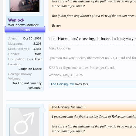
Not sure what the difficulty of the path would be to me f
more than a few times!
But if that first xing doesn't give a view of the station a
Wenlock
Bryan
Well-Known Member
Friend
The 'Harvesters' crossing, is indeed a long way s
Joined:
Oct 26, 2008
Messages:
2,208
Mike Goodwin
Likes Received:
1,446
Gender:
Male
Quainton Railway Society life member no. 73, Guard and fo
Occupation:
Bus Driver
Location:
KESR ex Signalman and ex Passenger Guard.
Loughton Essex
Heritage Railway
Wenlock
,
May 11, 2025
Volunteer:
No I do not currently
The Gricing Owl
likes this.
volunteer
The Gricing Owl said:
↑
I presume that the first crossing South of Rolvenden stati
Not sure what the difficulty of the path would be to me f
more than a few times!