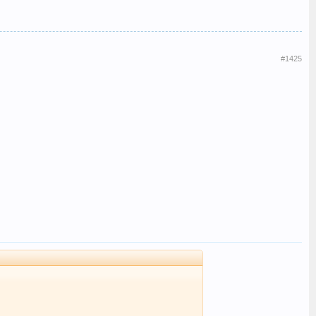
#1425