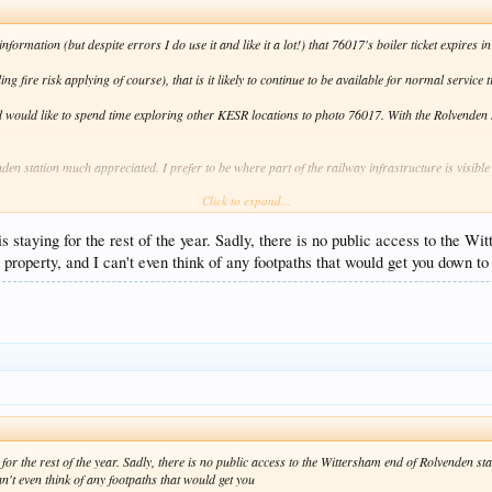
ormation (but despite errors I do use it and like it a lot!) that 76017's boiler ticket expires i
ing fire risk applying of course), that is it likely to continue to be available for normal service 
d would like to spend time exploring other KESR locations to photo 76017. With the Rolvenden s
n station much appreciated. I prefer to be where part of the railway infrastructure is visible 
Click to expand...
s staying for the rest of the year. Sadly, there is no public access to the W
 property, and I can't even think of any footpaths that would get you down to 
for the rest of the year. Sadly, there is no public access to the Wittersham end of Rolvenden st
an't even think of any footpaths that would get you