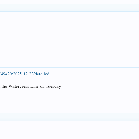
K49420/2025-12-23/detailed
n the Watercress Line on Tuesday.