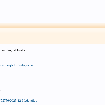
s boarding at Euston
ickr.com/photos/mattjspencer/
0th
U72756/2025-12-30/detailed