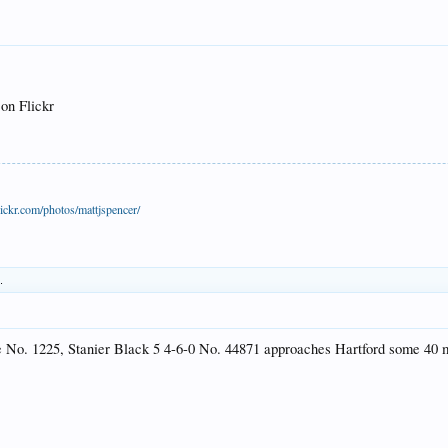
 on Flickr
ickr.com/photos/mattjspencer/
.
ve No. 1225, Stanier Black 5 4-6-0 No. 44871 approaches Hartford some 40 