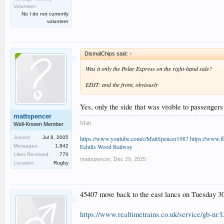
Volunteer:
No I do not currently
volunteer
DismalChips said:
↑
Was it only the Polar Express on the right-hand side?
EDIT: and the front, obviously
Yes, only the side that was visible to passenger
mattspencer
Matt
Well-Known Member
https://www.youtube.com/c/MattSpencer1987
https://www.fl
Joined:
Jul 8, 2005
Echills Wood Railway
Messages:
1,842
Likes Received:
770
mattspencer
,
Dec 29, 2025
Location:
Rugby
45407 move back to the east lancs on Tuesday 3
https://www.realtimetrains.co.uk/service/gb-nr: