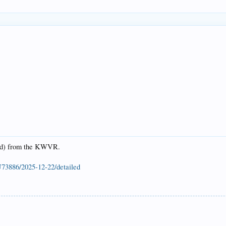
2nd) from the KWVR.
U73886/2025-12-22/detailed