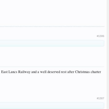
#1306
e East Lancs Railway and a well deserved rest after Christmas charter
#1307