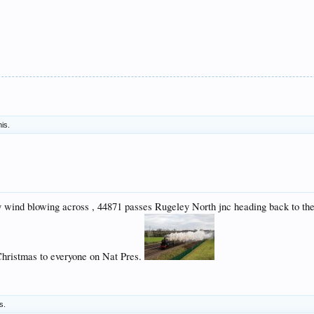
his.
y wind blowing across , 44871 passes Rugeley North jnc heading back to th
Christmas to everyone on Nat Pres.
s.