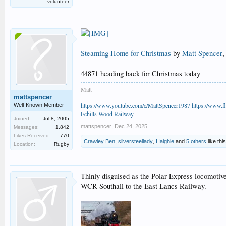
volunteer
Steaming Home for Christmas
by
Matt Spencer
,
44871 heading back for Christmas today
Matt
mattspencer
https://www.youtube.com/c/MattSpencer1987
https://www.fl
Well-Known Member
Echills Wood Railway
Joined:
Jul 8, 2005
mattspencer
,
Dec 24, 2025
Messages:
1,842
Likes Received:
770
Crawley Ben
,
silversteellady
,
Haighie
and
5 others
like this
Location:
Rugby
Thinly disguised as the Polar Express locomoti
WCR Southall to the East Lancs Railway.