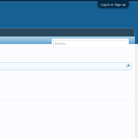
Log in or Sign up