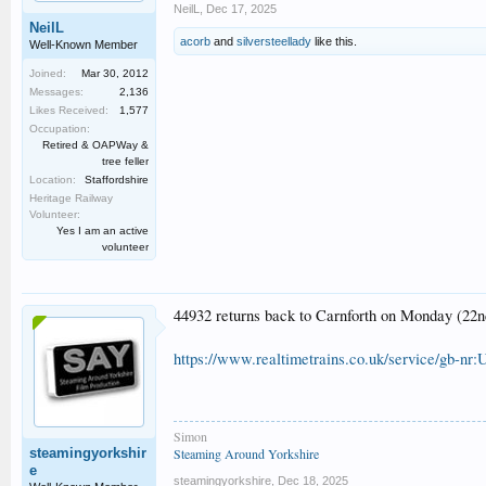
NeilL
,
Dec 17, 2025
NeilL
acorb
and
silversteellady
like this.
Well-Known Member
Joined:
Mar 30, 2012
Messages:
2,136
Likes Received:
1,577
Occupation:
Retired & OAPWay &
tree feller
Location:
Staffordshire
Heritage Railway
Volunteer:
Yes I am an active
volunteer
44932 returns back to Carnforth on Monday (2
https://www.realtimetrains.co.uk/service/gb-nr:
Simon
steamingyorkshir
Steaming Around Yorkshire
e
steamingyorkshire
,
Dec 18, 2025