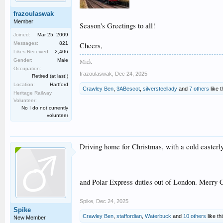
frazoulaswak
Member
Season's Greetings to all!
Joined:
Mar 25, 2009
Messages:
821
Cheers,
Likes Received:
2,406
Gender:
Male
Mick
Occupation:
frazoulaswak
,
Dec 24, 2025
Retired (at last!)
Location:
Hartford
Crawley Ben
,
3ABescot
,
silversteellady
and
7 others
like t
Heritage Railway
Volunteer:
No I do not currently
volunteer
Driving home for Christmas, with a cold easterl
and Polar Express duties out of London. Merry 
Spike
,
Dec 24, 2025
Spike
Crawley Ben
,
staffordian
,
Waterbuck
and
10 others
like thi
New Member