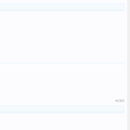
#1303