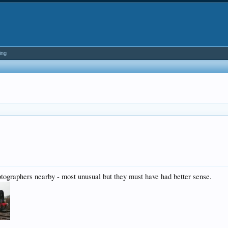
ing
tographers nearby - most unusual but they must have had better sense.