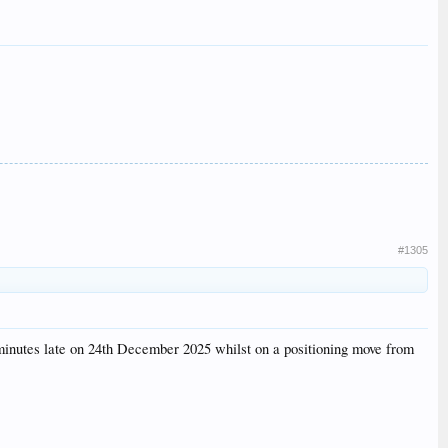
#1305
minutes late on 24th December 2025 whilst on a positioning move from