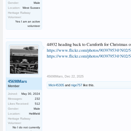
Gender:
Male
Location:
West Sussex
Heritage Railway
Volunteer:
Yes I am an active
volunteer
44932 heading back to Carnforth for Christmas 
https://www.flickr.com/photos/90397953@N02/5
https://www.flickr.com/photos/90397953@N02/5
45698Mars
,
Dec 22, 2025
45698Mars
Mick45305
and
nige757
like this.
Member
Joined:
May 30, 2024
Messages:
232
Likes Received:
512
Gender:
Male
Location:
Hellifield
Heritage Railway
Volunteer:
No I do not currently