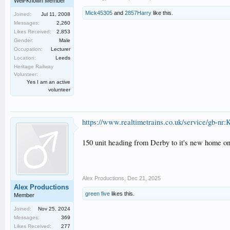
Well-Known Member
Mick45305
and
2857Harry
like this.
Joined:
Jul 11, 2008
Messages:
2,260
Likes Received:
2,853
Gender:
Male
Occupation:
Lecturer
Location:
Leeds
Heritage Railway
Volunteer:
Yes I am an active
volunteer
https://www.realtimetrains.co.uk/service/gb-nr:
150 unit heading from Derby to it's new home o
Alex Productions
,
Dec 21, 2025
Alex Productions
green five
likes this.
Member
Joined:
Nov 25, 2024
Messages:
369
Likes Received:
277