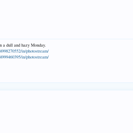
on a dull and hazy Monday.
4998270552/in/photostream/
4999460395/in/photostream/