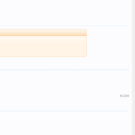
#1309