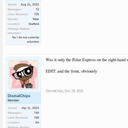
Joined:
Aug 21, 2022
Messages:
72
Likes Received:
705
Gender:
Male
Location:
Stafford
Heritage Railway
Volunteer:
No I do not currently
volunteer
Was it only the Polar Express on the right-hand 
EDIT: and the front, obviously
DismalChips
,
Dec 29, 2025
DismalChips
Member
Joined:
Apr 11, 2016
Messages:
748
Likes Received:
798
Location:
9A
Heritage Railway