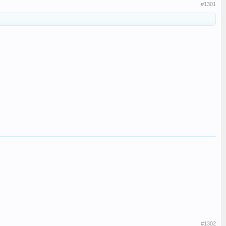
#1301
#1302