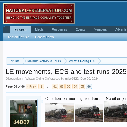
Media
Resources
Events
Members
Advertis
Forums
Search Forums
Recent Posts
Forums
Mainline Activity & Tours
What's Going On
LE movements, ECS and test runs 2025
Discussion in '
What's Going On
' started by
mike1522
,
Dec 29, 2024
.
Page 66 of 66
< Prev
1
←
61
62
63
64
65
66
On a horrible morning near Burton. No other pho