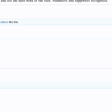
nd see the hard work of our staff, volunteers and supporters recognised.
 others
like this.