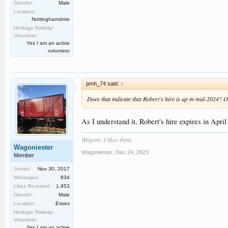
Gender:
Male
Location:
Nottinghamshire
Heritage Railway
Volunteer:
Yes I am an active
volunteer
pmh_74 said:
↑
Does that indicate that Robert's hire is up in mid-2024? 
As I understand it, Robert's hire expires in Apri
Wagons. I likes them.
Wagoniester
Wagoniester
,
Dec 24, 2023
Member
Joined:
Nov 30, 2017
Messages:
834
Likes Received:
1,953
Gender:
Male
Location:
Essex
Heritage Railway
Volunteer:
Yes I am an active