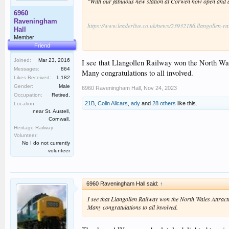
"With our fabulous new station at Corwen now open and a n
6960
Raveningham
https://www.leaderlive.co.uk/news/23932186.llangollen-rai
Hall
Member
I
Friend
Congratulations to everyone involved (fingers crossed for
Joined:
Mar 23, 2016
I see that Llangollen Railway won the North Wal
Messages:
864
Many congratulations to all involved.
Likes Received:
1,182
Gender:
Male
6960 Raveningham Hall
,
Nov 24, 2023
Occupation:
Retired.
21B
,
Colin Allcars
,
ady
and
28 others
like this.
Location:
near St. Austell,
Cornwall.
Heritage Railway
Volunteer:
No I do not currently
volunteer
6960 Raveningham Hall said:
↑
I see that Llangollen Railway won the North Wales Attracti
Many congratulations to all involved.