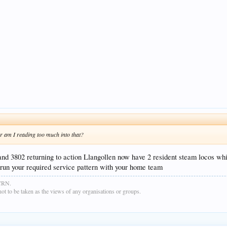
Or am I reading too much into that?
 and 3802 returning to action Llangollen now have 2 resident steam locos wh
n run your required service pattern with your home team
GCRN.
t to be taken as the views of any organisations or groups.