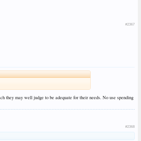
#2367
ich they may well judge to be adequate for their needs. No use spending
#2368