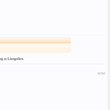
ng at Llangollen.
#2369