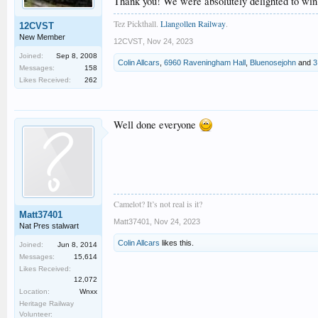
Thank you! We were absolutely delighted to win a
Tez Pickthall.
Llangollen Railway
.
12CVST
New Member
12CVST
,
Nov 24, 2023
Joined:
Sep 8, 2008
Colin Allcars
,
6960 Raveningham Hall
,
Bluenosejohn
and
3
Messages:
158
Likes Received:
262
Well done everyone
Camelot? It’s not real is it?
Matt37401
Matt37401
,
Nov 24, 2023
Nat Pres stalwart
Colin Allcars
likes this.
Joined:
Jun 8, 2014
Messages:
15,614
Likes Received:
12,072
Location:
Wnxx
Heritage Railway
Volunteer: