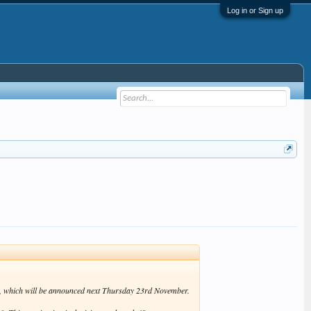
Log in or Sign up
ds, which will be announced next Thursday 23rd November.