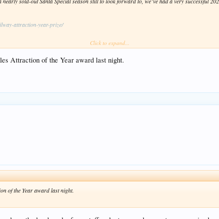
early sold-out Santa Special season still to look forward to, we’ve had a very successful 2023
lway-attraction-year-prize/
Click to expand...
 next Thursday).
es Attraction of the Year award last night.
on of the Year award last night.