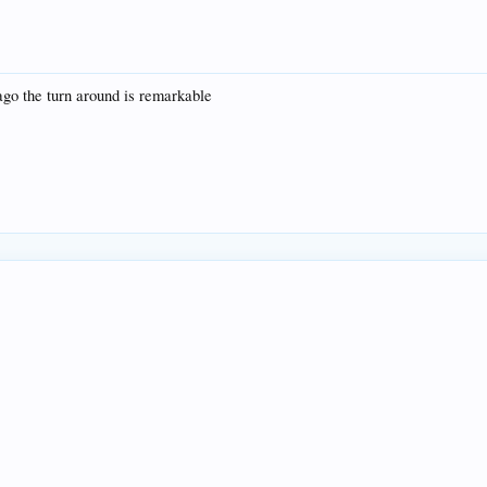
go the turn around is remarkable