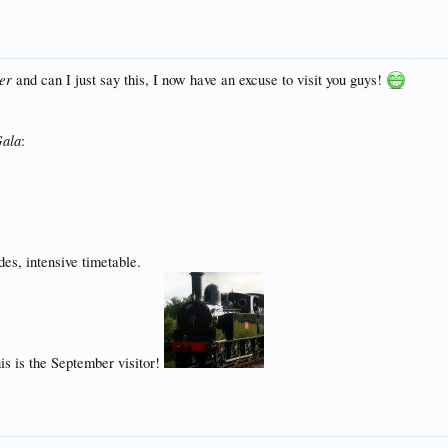
er
and can I just say this, I now have an excuse to visit you guys!
Gala
:
des, intensive timetable.
s is the September visitor!