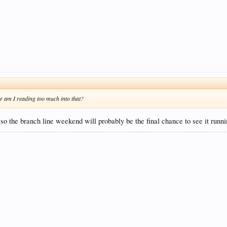
Or am I reading too much into that?
l so the branch line weekend will probably be the final chance to see it runni