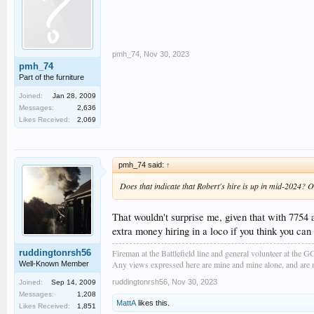
pmh_74
,
Nov 30, 2023
pmh_74
Part of the furniture
Joined:
Jan 28, 2009
Messages:
2,636
Likes Received:
2,069
pmh_74 said:
↑
Does that indicate that Robert's hire is up in mid-2024? 
That wouldn't surprise me, given that with 7754
extra money hiring in a loco if you think you ca
Fireman at the Battlefield line and general volunteer at the 
ruddingtonrsh56
Any views expressed here are mine and mine alone, and are no
Well-Known Member
ruddingtonrsh56
,
Nov 30, 2023
Joined:
Sep 14, 2009
Messages:
1,208
MattA
likes this.
Likes Received:
1,851