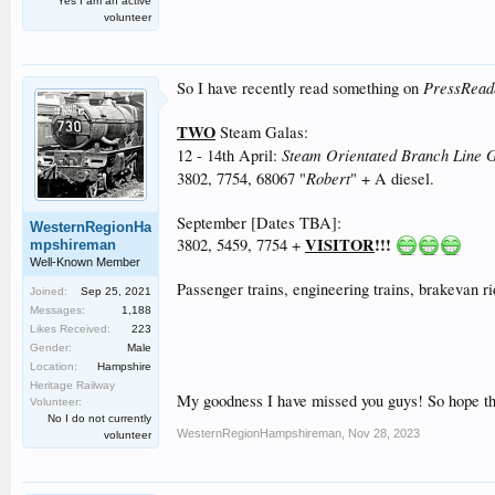
Yes I am an active
volunteer
PressRead
So I have recently read something on
TWO
Steam Galas:
Steam Orientated Branch Line 
12 - 14th April:
Robert
3802, 7754, 68067 "
" + A diesel.
September [Dates TBA]:
WesternRegionHa
VISITOR
!!!
3802, 5459, 7754 +
mpshireman
Well-Known Member
Passenger trains, engineering trains, brakevan ri
Joined:
Sep 25, 2021
Messages:
1,188
Likes Received:
223
Gender:
Male
Location:
Hampshire
Heritage Railway
My goodness I have missed you guys! So hope thi
Volunteer:
No I do not currently
WesternRegionHampshireman
,
Nov 28, 2023
volunteer