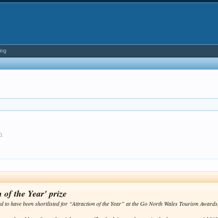
ing
0
.
 of the Year' prize
ed to have been shortlisted for “Attraction of the Year” at the Go North Wales Tourism Awar