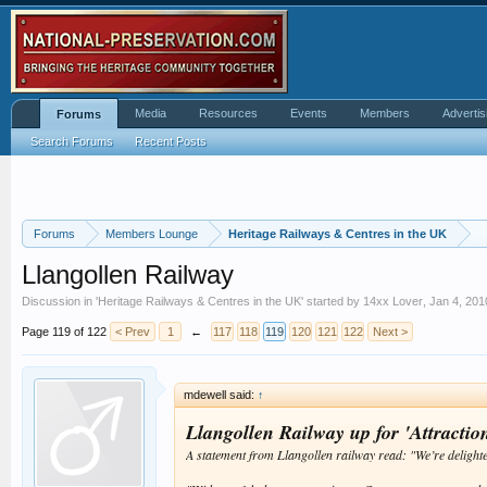
Media
Resources
Events
Members
Advertis
Forums
Search Forums
Recent Posts
Forums
Members Lounge
Heritage Railways & Centres in the UK
Llangollen Railway
Discussion in '
Heritage Railways & Centres in the UK
' started by
14xx Lover
,
Jan 4, 201
Page 119 of 122
< Prev
1
←
117
118
119
120
121
122
Next >
mdewell said:
↑
Llangollen Railway up for 'Attraction
A statement from Llangollen railway read: "We’re delight