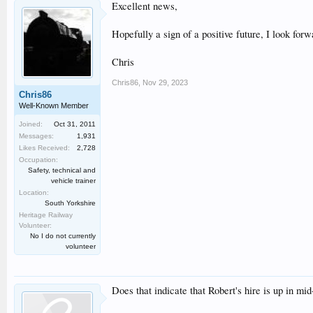
Excellent news,
Hopefully a sign of a positive future, I look forw
Chris
Chris86
,
Nov 29, 2023
Chris86
Well-Known Member
Joined:
Oct 31, 2011
Messages:
1,931
Likes Received:
2,728
Occupation:
Safety, technical and
vehicle trainer
Location:
South Yorkshire
Heritage Railway
Volunteer:
No I do not currently
volunteer
Does that indicate that Robert's hire is up in m