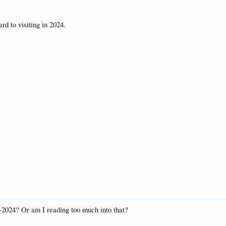
ard to visiting in 2024.
id-2024? Or am I reading too much into that?