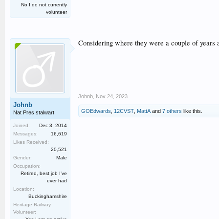
No I do not currently
volunteer
Considering where they were a couple of years a
Johnb
,
Nov 24, 2023
Johnb
GOEdwards
,
12CVST
,
MattA
and
7 others
like this.
Nat Pres stalwart
Joined:
Dec 3, 2014
Messages:
16,619
Likes Received:
20,521
Gender:
Male
Occupation:
Retired, best job I've
ever had
Location:
Buckinghamshire
Heritage Railway
Volunteer: