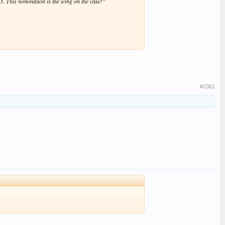
. This nomination is the icing on the cake!"
#2361