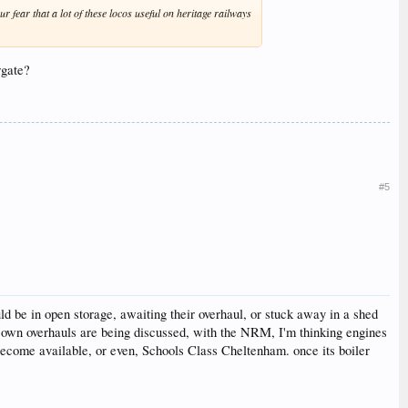
r fear that a lot of these locos useful on heritage railways
rgate?
#5
ld be in open storage, awaiting their overhaul, or stuck away in a shed
r own overhauls are being discussed, with the NRM, I'm thinking engines
 become available, or even, Schools Class Cheltenham. once its boiler