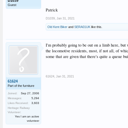
D1039
Guest
Patrick
D1039
,
Jan 31, 2021
Old Kent Biker
and
SERA01UK
like this.
I'm probably going to be out on a limb here, bu
the locomotive residents, most, if not all, of wh
some that are given that there's quite a queue bu
61624
,
Jan 31, 2021
61624
Part of the furniture
Joined:
Sep 27, 2006
Messages:
5,294
Likes Received:
3,603
Heritage Railway
Volunteer:
Yes I am an active
volunteer