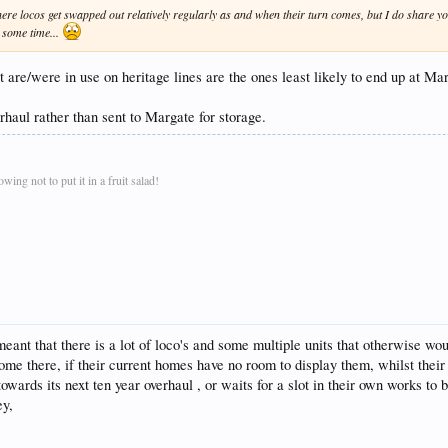
here locos get swapped out relatively regularly as and when their turn comes, but I do share you
e some time...
at are/were in use on heritage lines are the ones least likely to end up at Ma
rhaul rather than sent to Margate for storage.
ing not to put it in a fruit salad!
ant that there is a lot of loco's and some multiple units that otherwise wou
ome there, if their current homes have no room to display them, whilst thei
owards its next ten year overhaul , or waits for a slot in their own works to
ey,