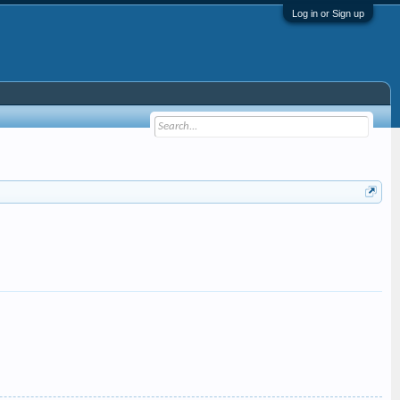
Log in or Sign up