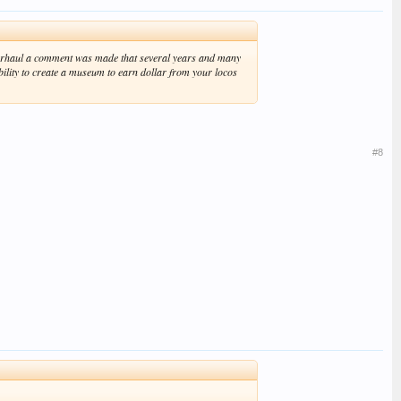
 overhaul a comment was made that several years and many
bility to create a museum to earn dollar from your locos
#8