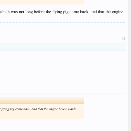
which was not long before the flying pig came back, and that the engine
#9
e flying pig came back, and that the engine house would