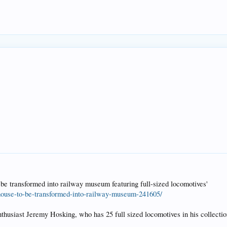
be transformed into railway museum featuring full-sized locomotives'
house-to-be-transformed-into-railway-museum-241605/
enthusiast Jeremy Hosking, who has 25 full sized locomotives in his collect