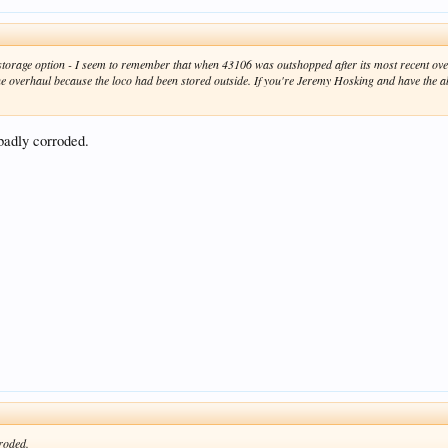
ver storage option - I seem to remember that when 43106 was outshopped after its most recent
he overhaul because the loco had been stored outside. If you're Jeremy Hosking and have the a
badly corroded.
roded.