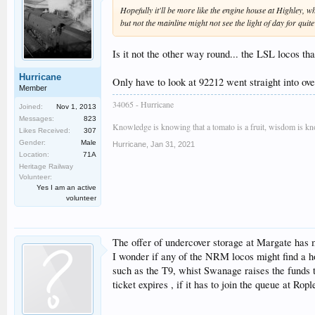
Hopefully it'll be more like the engine house at Highley, w
but not the mainline might not see the light of day for quit
Is it not the other way round... the LSL locos th
Hurricane
Only have to look at 92212 went straight into ove
Member
34065 - Hurricane
Joined:
Nov 1, 2013
Messages:
823
Knowledge is knowing that a tomato is a fruit, wisdom is know
Likes Received:
307
Gender:
Male
Hurricane
,
Jan 31, 2021
Location:
71A
Heritage Railway
Volunteer:
Yes I am an active
volunteer
The offer of undercover storage at Margate has me
I wonder if any of the NRM locos might find a h
such as the T9, whist Swanage raises the funds t
ticket expires , if it has to join the queue at Ropl