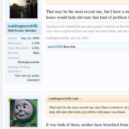
That may be the most recent one, but I have a me
house would help alleviate that kind of problem 
Fireman at the Battlefield line and general volunteer at the 
ruddingtonrsh56
Any views expressed here are mine and mine alone, and are no
Well-Known Member
ruddingtonrsh56
,
Jan 31, 2021
Joined:
Sep 14, 2009
Messages:
1,208
pete12000
likes this.
Likes Received:
1,851
Gender:
Male
Location:
Nottinghamshire
Heritage Railway
Volunteer:
Yes I am an active
volunteer
ruddingtonrsh56 said:
↑
That may be the most recent one, but I have a memory of i
help alleviate that kind of problem with future overhauls
It was both of them, neither have benefited from