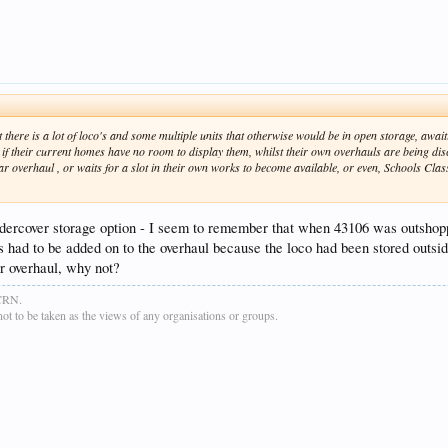
there is a lot of loco's and some multiple units that otherwise would be in open storage, await
 if their current homes have no room to display them, whilst their own overhauls are being dis
r overhaul , or waits for a slot in their own works to become available, or even, Schools Class Ch
e undercover storage option - I seem to remember that when 43106 was outsho
 had to be added on to the overhaul because the loco had been stored outsid
or overhaul, why not?
GCRN.
t to be taken as the views of any organisations or groups.