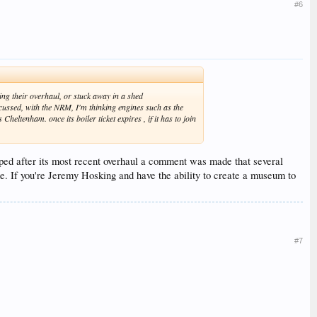
#6
ing their overhaul, or stuck away in a shed
cussed, with the NRM, I'm thinking engines such as the
eltenham. once its boiler ticket expires , if it has to join
pped after its most recent overhaul a comment was made that several
e. If you're Jeremy Hosking and have the ability to create a museum to
#7