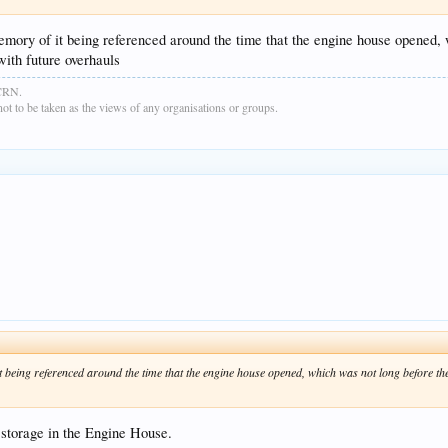
mory of it being referenced around the time that the engine house opened, 
with future overhauls
GCRN.
t to be taken as the views of any organisations or groups.
t being referenced around the time that the engine house opened, which was not long before th
 storage in the Engine House.