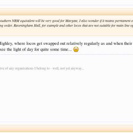
 southern NRM equivalent will be very good for Margate, I also wonder if it means permanent 
king order. Raveningham Hall, for example and other locos that are not suitable for main line o
Highley, where locos get swapped out relatively regularly as and when their t
see the light of day for quite some time...
e of any organisations I belong to - well, not yet anyway...