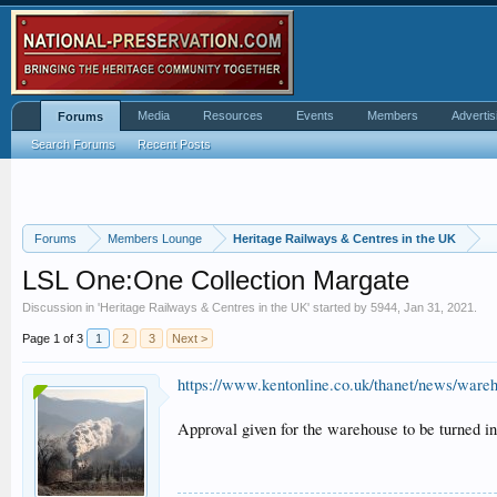
Media
Resources
Events
Members
Advertis
Forums
Search Forums
Recent Posts
Forums
Members Lounge
Heritage Railways & Centres in the UK
LSL One:One Collection Margate
Discussion in '
Heritage Railways & Centres in the UK
' started by
5944
,
Jan 31, 2021
.
Page 1 of 3
1
2
3
Next >
https://www.kentonline.co.uk/thanet/news/ware
Approval given for the warehouse to be turned i