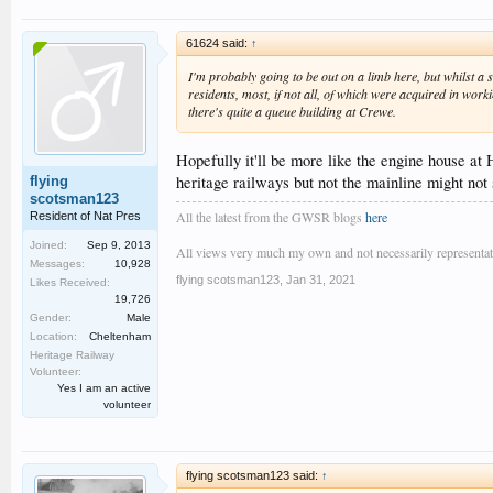
61624 said:
↑
I'm probably going to be out on a limb here, but whilst a
residents, most, if not all, of which were acquired in wor
there's quite a queue building at Crewe.
Hopefully it'll be more like the engine house at 
heritage railways but not the mainline might not 
flying
scotsman123
All the latest from the GWSR blogs
here
Resident of Nat Pres
Joined:
Sep 9, 2013
All views very much my own and not necessarily representativ
Messages:
10,928
flying scotsman123
,
Jan 31, 2021
Likes Received:
19,726
Gender:
Male
Location:
Cheltenham
Heritage Railway
Volunteer:
Yes I am an active
volunteer
flying scotsman123 said:
↑