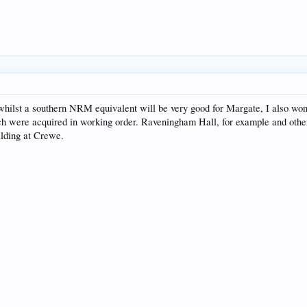
t whilst a southern NRM equivalent will be very good for Margate, I also w
ich were acquired in working order. Raveningham Hall, for example and other 
ilding at Crewe.