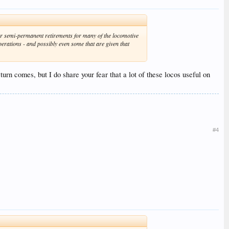
or semi-permanent retirements for many of the locomotive
perations - and possibly even some that are given that
urn comes, but I do share your fear that a lot of these locos useful on
#4