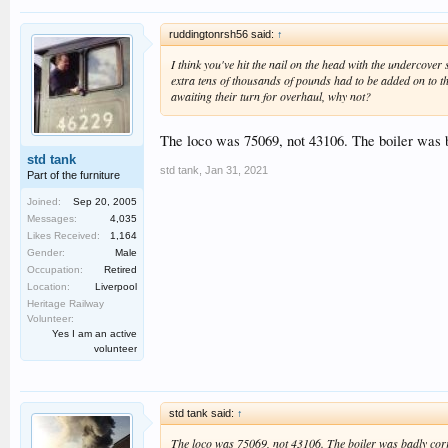
ruddingtonrsh56 said:
↑
I think you've hit the nail on the head with the underco
extra tens of thousands of pounds had to be added on to t
awaiting their turn for overhaul, why not?
The loco was 75069, not 43106. The boiler was 
std tank
std tank
,
Jan 31, 2021
Part of the furniture
Joined:
Sep 20, 2005
Messages:
4,035
Likes Received:
1,164
Gender:
Male
Occupation:
Retired
Location:
Liverpool
Heritage Railway
Volunteer:
Yes I am an active
volunteer
std tank said:
↑
The loco was 75069, not 43106. The boiler was badly cor