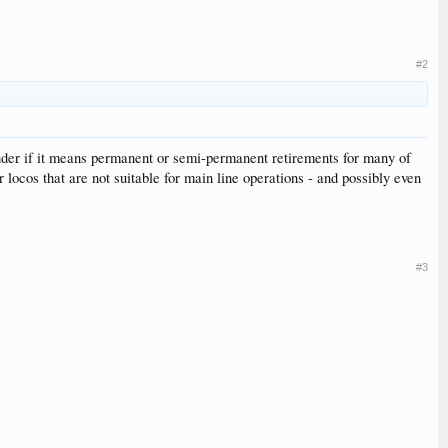
#2
onder if it means permanent or semi-permanent retirements for many of
locos that are not suitable for main line operations - and possibly even
#3