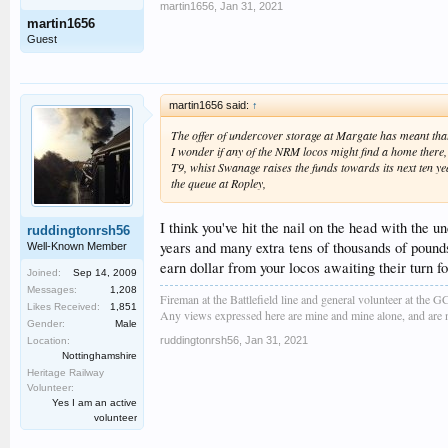
martin1656
,
Jan 31, 2021
martin1656
Guest
martin1656 said:
↑
The offer of undercover storage at Margate has meant that 
I wonder if any of the NRM locos might find a home there,
T9, whist Swanage raises the funds towards its next ten yea
the queue at Ropley,
I think you've hit the nail on the head with th
ruddingtonrsh56
years and many extra tens of thousands of pounds
Well-Known Member
earn dollar from your locos awaiting their turn f
Joined:
Sep 14, 2009
Messages:
1,208
Fireman at the Battlefield line and general volunteer at the 
Likes Received:
1,851
Any views expressed here are mine and mine alone, and are no
Gender:
Male
ruddingtonrsh56
,
Jan 31, 2021
Location:
Nottinghamshire
Heritage Railway
Volunteer:
Yes I am an active
volunteer