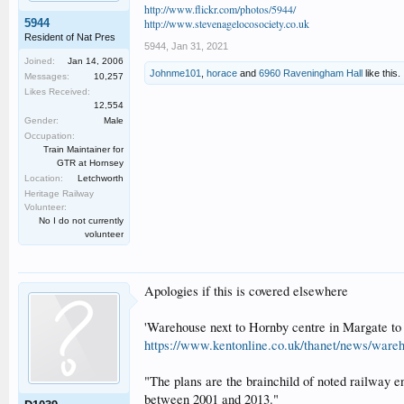
http://www.flickr.com/photos/5944/
5944
http://www.stevenagelocosociety.co.uk
Resident of Nat Pres
5944
,
Jan 31, 2021
Joined:
Jan 14, 2006
Johnme101
,
horace
and
6960 Raveningham Hall
like this.
Messages:
10,257
Likes Received:
12,554
Gender:
Male
Occupation:
Train Maintainer for
GTR at Hornsey
Location:
Letchworth
Heritage Railway
Volunteer:
No I do not currently
volunteer
Apologies if this is covered elsewhere
'Warehouse next to Hornby centre in Margate to 
https://www.kentonline.co.uk/thanet/news/ware
"The plans are the brainchild of noted railway 
between 2001 and 2013."