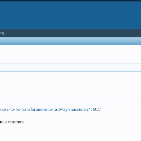
ing
house-to-be-transformed-into-railway-museum-241605/
nto a museum.