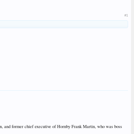
#1
ion, and former chief executive of Hornby Frank Martin, who was boss