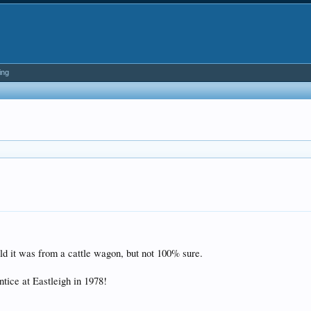
ing
 it was from a cattle wagon, but not 100% sure.
ntice at Eastleigh in 1978!