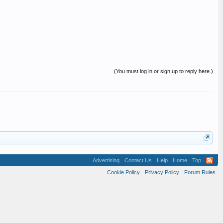
(You must log in or sign up to reply here.)
Advertising
Contact Us
Help
Home
Top
Cookie Policy
Privacy Policy
Forum Rules