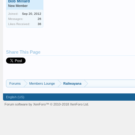
Bob Millard
New Member
Joined:
Sep 20, 2012
Messages:
26
Likes Received:
36
Share This Page
Forums
Members Lounge
Railwayana
English (US)
Forum software by XenForo™
© 2010-2018 XenForo Ltd.