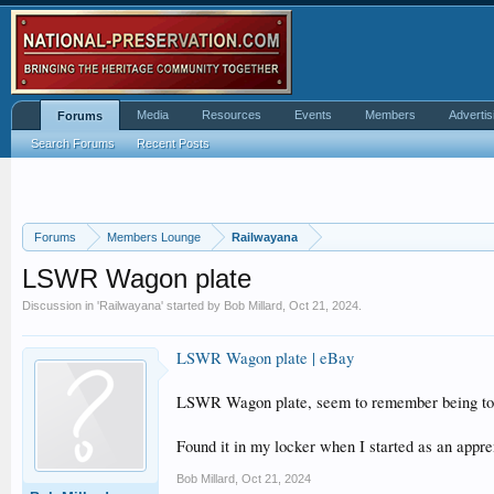
Media
Resources
Events
Members
Advertis
Forums
Search Forums
Recent Posts
Forums
Members Lounge
Railwayana
LSWR Wagon plate
Discussion in '
Railwayana
' started by
Bob Millard
,
Oct 21, 2024
.
LSWR Wagon plate | eBay
LSWR Wagon plate, seem to remember being told
Found it in my locker when I started as an appre
Bob Millard
,
Oct 21, 2024