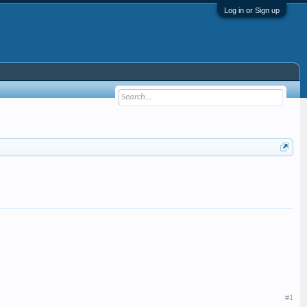
Log in or Sign up
#1