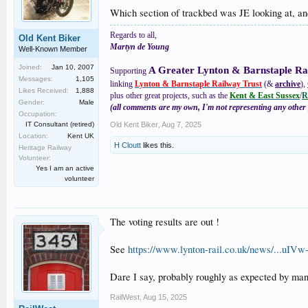
Which section of trackbed was JE looking at, a
Regards to all,
Old Kent Biker
Martyn de Young
Well-Known Member
Joined:
Jan 10, 2007
A Greater Lynton & Barnstaple Ra
Supporting
Messages:
1,105
linking
Lynton & Barnstaple Railway Trust
(&
archive
),
Likes Received:
1,888
plus other great projects, such as the
Kent & East Sussex
/
R
Gender:
Male
(all comments are my own, I'm not representing any other 
Occupation:
IT Consultant (retired)
Old Kent Biker
,
Aug 7, 2025
Location:
Kent UK
H Cloutt
likes this.
Heritage Railway
Volunteer:
Yes I am an active
volunteer
The voting results are out !
See
https://www.lynton-rail.co.uk/news/
Dare I say, probably roughly as expected by man
RailWest
,
Aug 15, 2025