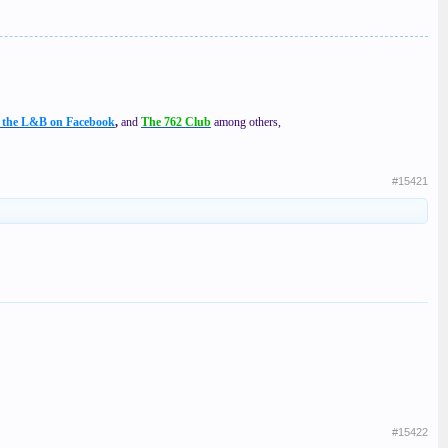
f the L&B on Facebook
,
and
The 762 Club
among others,
#15421
#15422