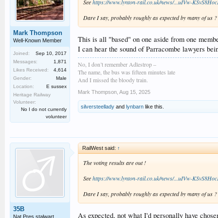
See
https://www.lynton-rail.co.uk/news/...uIVw-KS
Dare I say, probably roughly as expected by many of us ?
Mark Thompson
This is all "based" on one aside from one memb
Well-Known Member
I can hear the sound of Parracombe lawyers bei
Joined:
Sep 10, 2017
Messages:
1,871
No, I don’t remember Adlestrop –
Likes Received:
4,614
The name, the bus was fifteen minutes late
Gender:
Male
And I missed the bloody train.
Location:
E sussex
Mark Thompson
,
Aug 15, 2025
Heritage Railway
Volunteer:
silversteellady
and
lynbarn
like this.
No I do not currently
volunteer
RailWest said:
↑
The voting results are out !
See
https://www.lynton-rail.co.uk/news/...uIVw-KS
Dare I say, probably roughly as expected by many of us ?
35B
As expected, not what I'd personally have chosen
Nat Pres stalwart