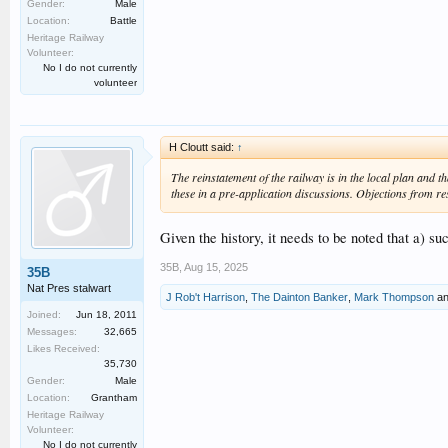
Gender:
Male
Location:
Battle
Heritage Railway
Volunteer:
No I do not currently
volunteer
H Cloutt said:
↑
The reinstatement of the railway is in the local plan and 
these in a pre-application discussions. Objections from re
Given the history, it needs to be noted that a) s
35B
,
Aug 15, 2025
35B
Nat Pres stalwart
J Rob't Harrison
,
The Dainton Banker
,
Mark Thompson
a
Joined:
Jun 18, 2011
Messages:
32,665
Likes Received:
35,730
Gender:
Male
Location:
Grantham
Heritage Railway
Volunteer:
No I do not currently