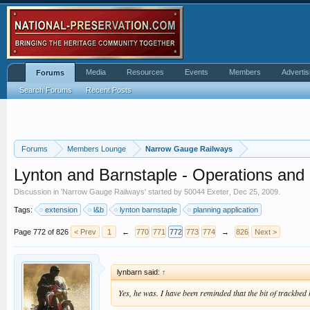
Media
Resources
Events
Members
Advertis
Forums
Search Forums
Recent Posts
Forums
Members Lounge
Narrow Gauge Railways
Lynton and Barnstaple - Operations an
Discussion in '
Narrow Gauge Railways
' started by
50044 Exeter
,
Dec 25, 2009
.
Tags:
extension
l&b
lynton barnstaple
planning application
Page 772 of 826
< Prev
1
←
770
771
772
773
774
→
826
Next >
lynbarn said:
↑
Yes, he was. I have been reminded that the bit of trackbe