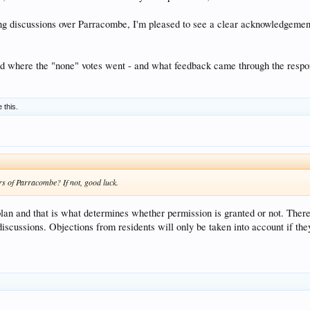
g discussions over Parracombe, I'm pleased to see a clear acknowledgement
nd where the "none" votes went - and what feedback came through the respo
e this.
rs of Parracombe? If not, good luck.
 plan and that is what determines whether permission is granted or not. Ther
 discussions. Objections from residents will only be taken into account if t