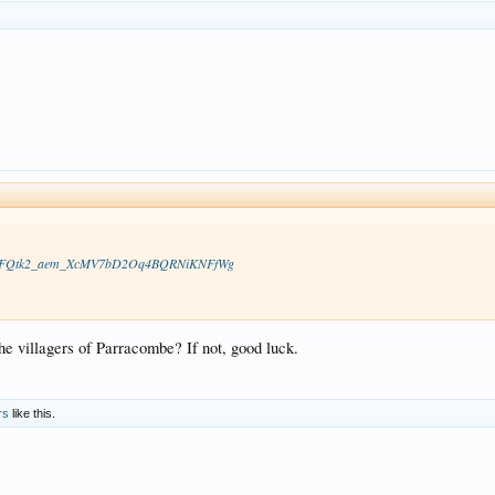
vS8HocFQtk2_aem_XcMV7bD2Oq4BQRNiKNFfWg
e villagers of Parracombe? If not, good luck.
rs
like this.