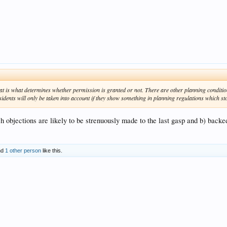
that is what determines whether permission is granted or not. There are other planning conditio
sidents will only be taken into account if they show something in planning regulations which s
uch objections are likely to be strenuously made to the last gasp and b) backe
nd
1 other person
like this.