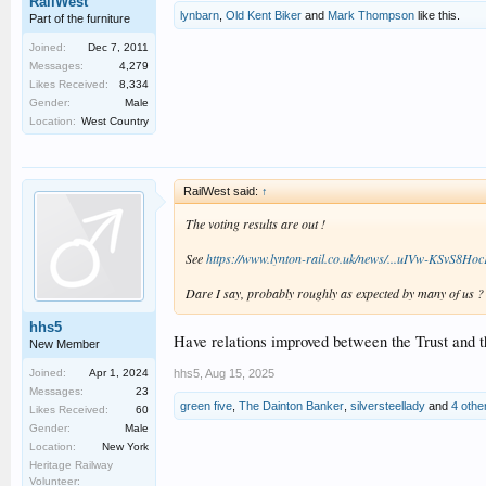
RailWest
lynbarn
,
Old Kent Biker
and
Mark Thompson
like this.
Part of the furniture
Joined:
Dec 7, 2011
Messages:
4,279
Likes Received:
8,334
Gender:
Male
Location:
West Country
RailWest said:
↑
The voting results are out !
See
https://www.lynton-rail.co.uk/news/...uIVw-KS
Dare I say, probably roughly as expected by many of us ?
hhs5
Have relations improved between the Trust and th
New Member
hhs5
,
Aug 15, 2025
Joined:
Apr 1, 2024
Messages:
23
green five
,
The Dainton Banker
,
silversteellady
and
4 othe
Likes Received:
60
Gender:
Male
Location:
New York
Heritage Railway
Volunteer: