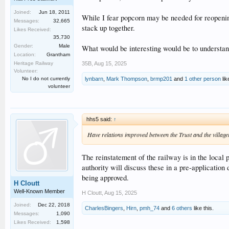
Joined:
Jun 18, 2011
While I fear popcorn may be needed for reopenin
Messages:
32,665
stack up together.
Likes Received:
35,730
Gender:
Male
What would be interesting would be to understa
Location:
Grantham
35B
,
Aug 15, 2025
Heritage Railway
Volunteer:
lynbarn
,
Mark Thompson
,
brmp201
and
1 other person
lik
No I do not currently
volunteer
hhs5 said:
↑
Have relations improved between the Trust and the village
The reinstatement of the railway is in the local
authority will discuss these in a pre-application
being approved.
H Cloutt
Well-Known Member
H Cloutt
,
Aug 15, 2025
Joined:
Dec 22, 2018
CharlesBingers
,
Hirn
,
pmh_74
and
6 others
like this.
Messages:
1,090
Likes Received:
1,598