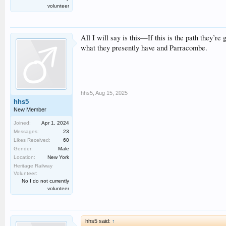
volunteer
All I will say is this—If this is the path they’re 
what they presently have and Parracombe.
hhs5
,
Aug 15, 2025
hhs5
New Member
Joined:
Apr 1, 2024
Messages:
23
Likes Received:
60
Gender:
Male
Location:
New York
Heritage Railway
Volunteer:
No I do not currently
volunteer
hhs5 said:
↑