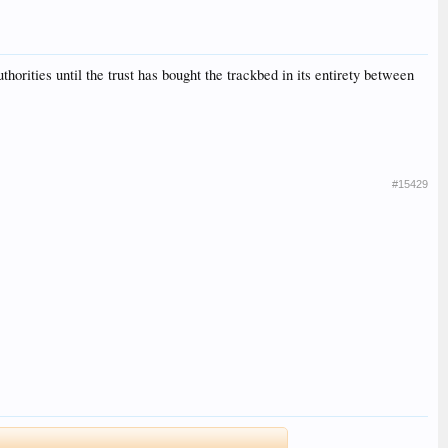
uthorities until the trust has bought the trackbed in its entirety between
#15429