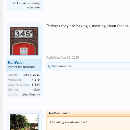
No I do not currently
volunteer
Perhaps they are having a meeting about that a
RailWest
,
Aug 15, 2025
RailWest
lynbarn
likes this.
Part of the furniture
Joined:
Dec 7, 2011
Messages:
4,279
Likes Received:
8,334
Gender:
Male
Location:
West Country
RailWest said:
↑
The voting results are out !