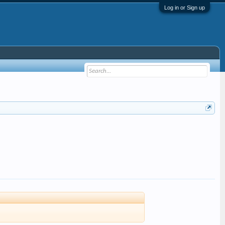
Log in or Sign up