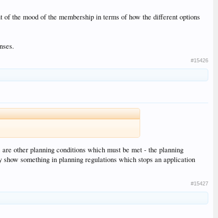
 of the mood of the membership in terms of how the different options
nses.
#15426
e are other planning conditions which must be met - the planning
hey show something in planning regulations which stops an application
#15427