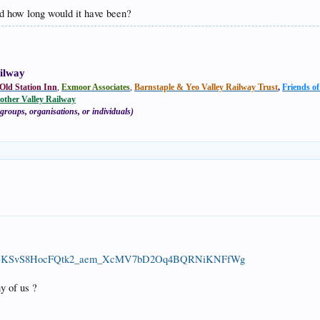
nd how long would it have been?
ilway
Old Station Inn
,
Exmoor Associates
,
Barnstaple & Yeo Valley Railway Trust
,
Friends o
other Valley Railway
groups, organisations, or individuals)
...uIVw-KSvS8HocFQtk2_aem_XcMV7bD2Oq4BQRNiKNFfWg
y of us ?