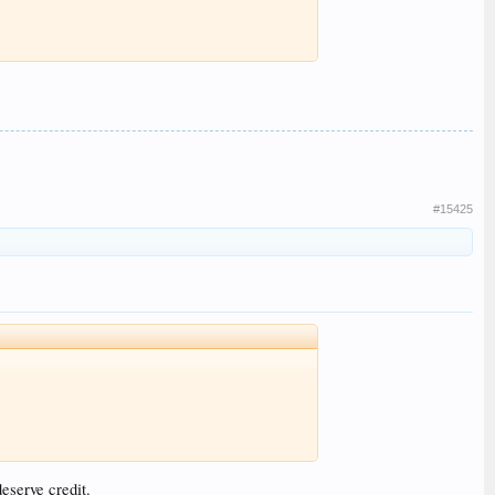
#15425
eserve credit.