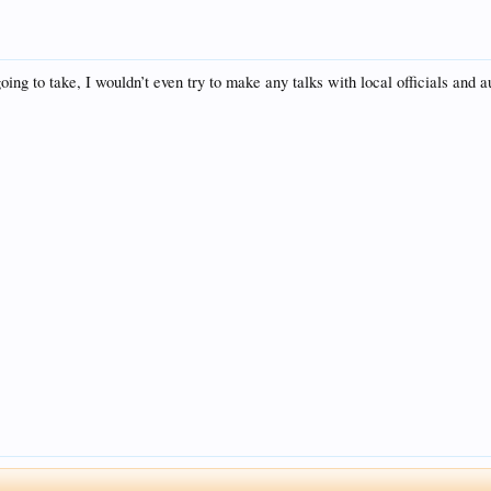
going to take, I wouldn’t even try to make any talks with local officials and a