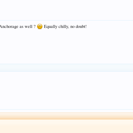
t Anchorage as well ?
Equally chilly, no doubt!