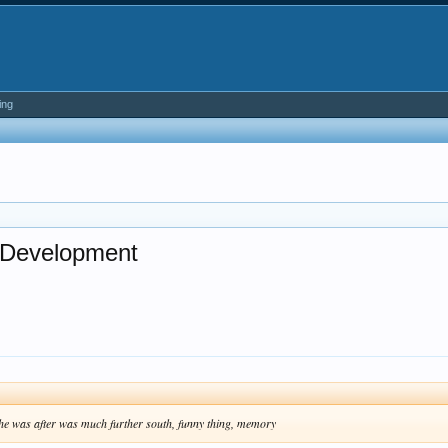
ing
d Development
d he was after was much further south, funny thing, memory