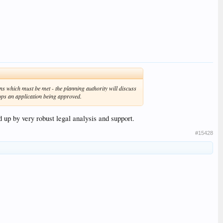
ns which must be met - the planning authority will discuss
tops an application being approved.
d up by very robust legal analysis and support.
#15428