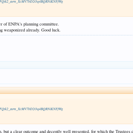
vS8HocFQtk2_aem_XcMV7bD2Oq4BQRNiKNFfWg
er of ENPA's planning committee.
ng weaponized already. Good luck.
vS8HocFQtk2_aem_XcMV7bD2Oq4BQRNiKNFfWg
, but a clear outcome and decently well presented, for which the Trustees d