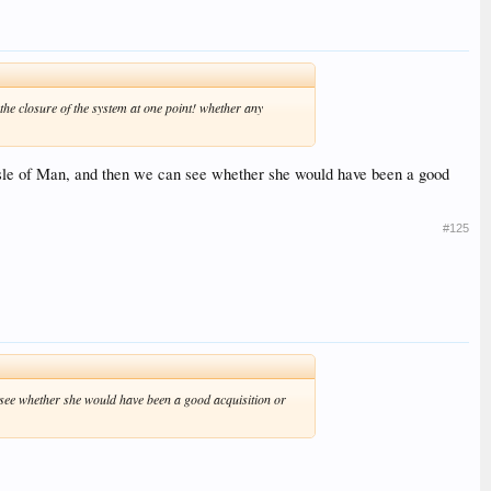
e closure of the system at one point! whether any
he Isle of Man, and then we can see whether she would have been a good
#125
an see whether she would have been a good acquisition or