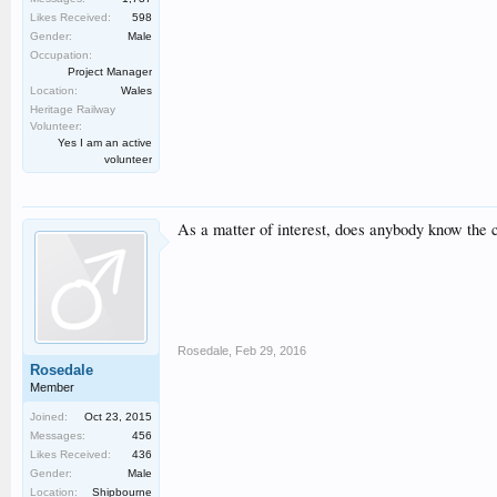
Likes Received:
598
Gender:
Male
Occupation:
Project Manager
Location:
Wales
Heritage Railway
Volunteer:
Yes I am an active
volunteer
As a matter of interest, does anybody know the
Rosedale
,
Feb 29, 2016
Rosedale
Member
Joined:
Oct 23, 2015
Messages:
456
Likes Received:
436
Gender:
Male
Location:
Shipbourne