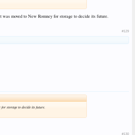
s it was moved to New Romney for storage to decide its future.
#129
for storage to decide its future.
#130