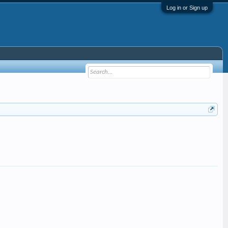
Log in or Sign up