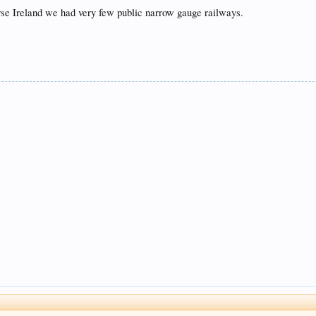
ourse Ireland we had very few public narrow gauge railways.