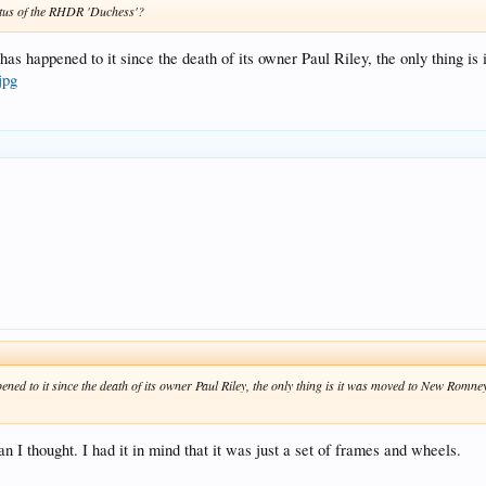
tatus of the RHDR 'Duchess'?
 has happened to it since the death of its owner Paul Riley, the only thing i
jpg
ned to it since the death of its owner Paul Riley, the only thing is it was moved to New Romney 
n I thought. I had it in mind that it was just a set of frames and wheels.