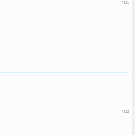
#121
#122