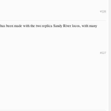
#126
s has been made with the two replica Sandy River locos, with many
#127