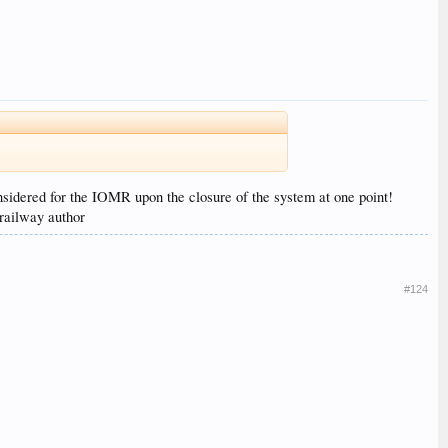
sidered for the IOMR upon the closure of the system at one point!
 railway author
#124