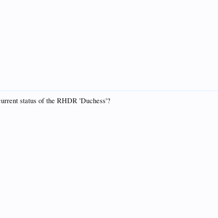
 current status of the RHDR 'Duchess'?