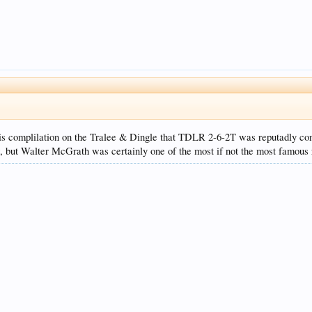
is complilation on the Tralee & Dingle that TDLR 2-6-2T was reputadly con
w, but Walter McGrath was certainly one of the most if not the most famous