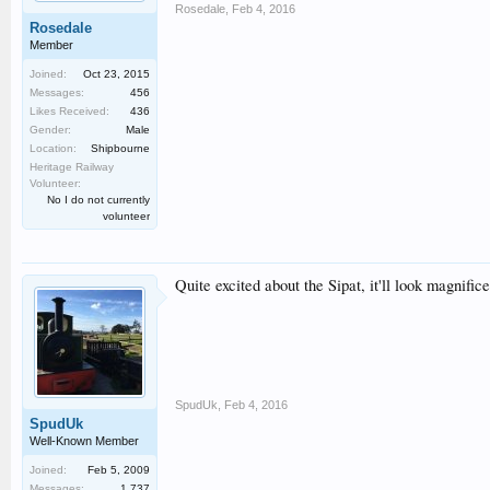
Rosedale
,
Feb 4, 2016
Rosedale
Member
Joined:
Oct 23, 2015
Messages:
456
Likes Received:
436
Gender:
Male
Location:
Shipbourne
Heritage Railway
Volunteer:
No I do not currently
volunteer
Quite excited about the Sipat, it'll look magnifice
SpudUk
,
Feb 4, 2016
SpudUk
Well-Known Member
Joined:
Feb 5, 2009
Messages:
1,737