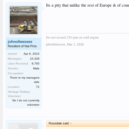
Its a pity that unlike the rest of Europe & of c
Do not exceed 230 rpm on cold engine
johnofwessex
johnofwessex
,
Mar 1, 2016
Resident of Nat Pres
Joined:
Apr 6, 2015
Messages:
10,328
Likes Received:
8,700
Gender:
Male
Occupation:
Thorn in my managers
side
Location:
72
Heritage Railway
Volunteer:
No I do not currently
volunteer
Rosedale said:
↑