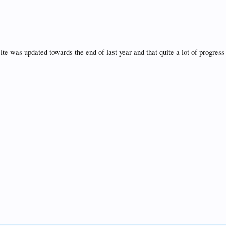
te was updated towards the end of last year and that quite a lot of progres