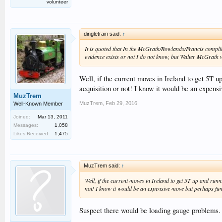
volunteer
dingletrain said:
↑
It is quoted that In the McGrath/Rowlands/Francis compli
evidence exists or not I do not know, but Walter McGrath 
Well, if the current moves in Ireland to get 5T u
acquisition or not! I know it would be an expens
MuzTrem
MuzTrem
,
Feb 29, 2016
Well-Known Member
Joined:
Mar 13, 2011
Messages:
1,058
Likes Received:
1,475
MuzTrem said:
↑
Well, if the current moves in Ireland to get 5T up and run
not! I know it would be an expensive move but perhaps fu
Suspect there would be loading gauge problems.