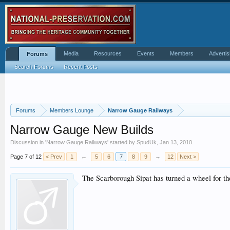
Media
Resources
Events
Members
Advertis
Forums
Search Forums
Recent Posts
Forums
Members Lounge
Narrow Gauge Railways
Narrow Gauge New Builds
Discussion in '
Narrow Gauge Railways
' started by
SpudUk
,
Jan 13, 2010
.
Page 7 of 12
< Prev
1
←
5
6
7
8
9
→
12
Next >
The Scarborough Sipat has turned a wheel for the