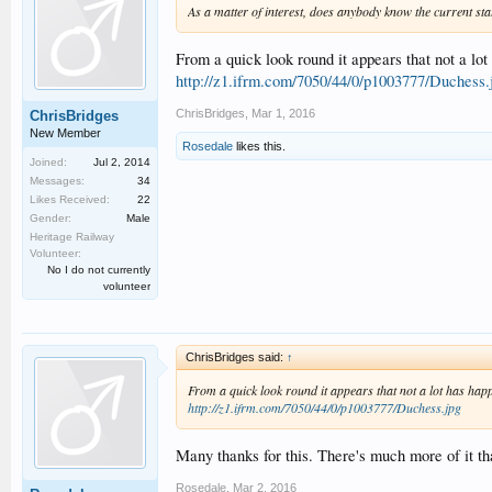
As a matter of interest, does anybody know the current s
From a quick look round it appears that not a lot
http://z1.ifrm.com/7050/44/0/p1003777/Duchess.
ChrisBridges
,
Mar 1, 2016
ChrisBridges
New Member
Rosedale
likes this.
Joined:
Jul 2, 2014
Messages:
34
Likes Received:
22
Gender:
Male
Heritage Railway
Volunteer:
No I do not currently
volunteer
ChrisBridges said:
↑
From a quick look round it appears that not a lot has happe
http://z1.ifrm.com/7050/44/0/p1003777/Duchess.jpg
Many thanks for this. There's much more of it tha
Rosedale
,
Mar 2, 2016