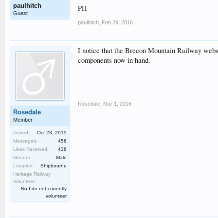
paulhitch
PH
Guest
paulhitch
,
Feb 29, 2016
I notice that the Brecon Mountain Railway websi
components now in hand.
Rosedale
,
Mar 1, 2016
Rosedale
Member
Joined:
Oct 23, 2015
Messages:
456
Likes Received:
436
Gender:
Male
Location:
Shipbourne
Heritage Railway
Volunteer:
No I do not currently
volunteer