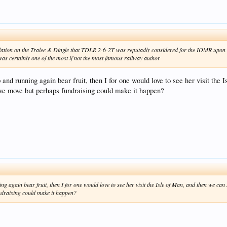
lation on the Tralee & Dingle that TDLR 2-6-2T was reputadly considered for the IOMR upon th
was certainly one of the most if not the most famous railway author
p and running again bear fruit, then I for one would love to see her visit t
ive move but perhaps fundraising could make it happen?
ning again bear fruit, then I for one would love to see her visit the Isle of Man, and then we c
ndraising could make it happen?