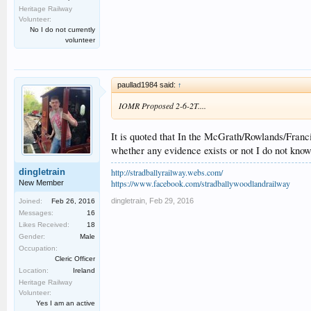
Heritage Railway
Volunteer:
No I do not currently
volunteer
paullad1984 said:
↑
IOMR Proposed 2-6-2T....
It is quoted that In the McGrath/Rowlands/Franc
whether any evidence exists or not I do not kno
http://stradballyrailway.webs.com/
dingletrain
https://www.facebook.com/stradballywoodlandrailway
New Member
dingletrain
,
Feb 29, 2016
Joined:
Feb 26, 2016
Messages:
16
Likes Received:
18
Gender:
Male
Occupation:
Cleric Officer
Location:
Ireland
Heritage Railway
Volunteer:
Yes I am an active