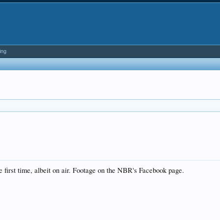
ing
 first time, albeit on air. Footage on the NBR's Facebook page.