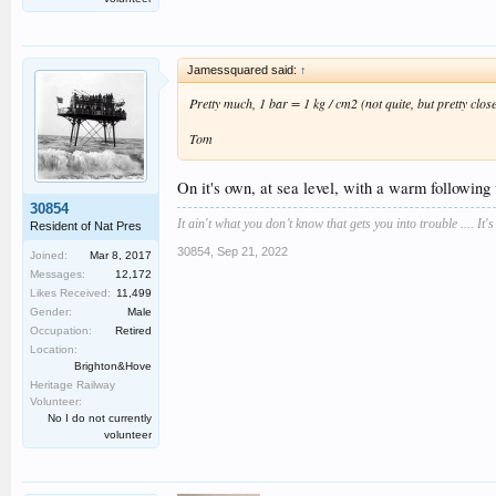
Jamessquared said:
↑
Pretty much, 1 bar = 1 kg / cm2 (not quite, but pretty close
Tom
On it's own, at sea level, with a warm followin
30854
It ain't what you don’t know that gets you into trouble .... It'
Resident of Nat Pres
30854
,
Sep 21, 2022
Joined:
Mar 8, 2017
Messages:
12,172
Likes Received:
11,499
Gender:
Male
Occupation:
Retired
Location:
Brighton&Hove
Heritage Railway
Volunteer:
No I do not currently
volunteer