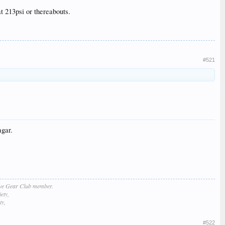
at 213psi or thereabouts.
#521
agar.
lve Gear Club member.
ety,
ty,
#522