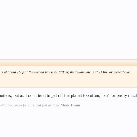
 is at about 150psi; the second line is at 170psi; the yellow line is at 213psi or thereabouts.
ilers, but as I don't tend to get off the planet too often, 'bar' for pretty much
s what you know for sure that just ain’t so
.
Mark Twain