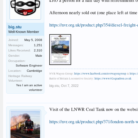
£165 a person for a half day with refreshments on
Afternoon nearly sold out (one place left at time 
https://nvr.org.uk/product.php/354/diesel-freight
big.stu
Well-Known Member
Joined:
May 5, 2008
Messages:
1,251
Likes Received:
2,310
Gender:
Male
Occupation:
Software Engineer
Location:
Cambridge
NVR Wagon Group:
https://www.facebook.com/nvrwagongroup
&
https:
Heritage Railway
Battle of Britain Locomotive Society:
https://www.92squadron.co.uk
Volunteer:
Yes I am an active
big.stu
,
Oct 7, 2022
volunteer
Visit of the LNWR Coal Tank now on the websit
https://nvr.org.uk/product.php/371/london-nor