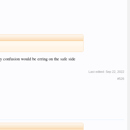
ny confusion would be erring on the safe side
Last edited:
Sep 22, 2022
#526