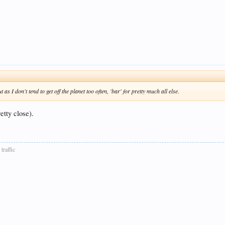
as I don't tend to get off the planet too often, 'bar' for pretty much all else.
etty close).
traffic