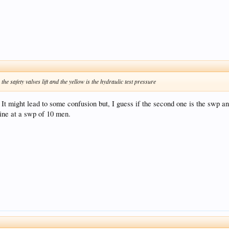
the safety valves lift and the yellow is the hydraulic test pressure
 It might lead to some confusion but, I guess if the second one is the swp a
line at a swp of 10 men.