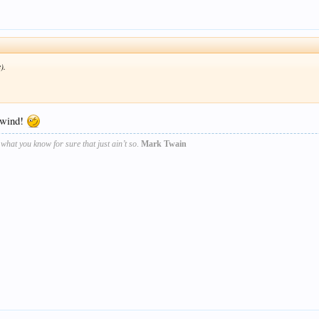
).
g wind!
s what you know for sure that just ain’t so
.
Mark Twain