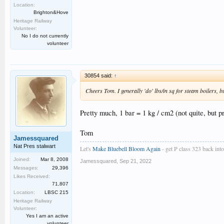
Location:
Brighton&Hove
Heritage Railway
Volunteer:
No I do not currently
volunteer
30854 said:
↑
Cheers Tom. I generally 'do' lbs/in sq for steam boilers, but 
Pretty much, 1 bar = 1 kg / cm2 (not quite, but pr
Tom
Jamessquared
Nat Pres stalwart
Let's
Make Bluebell Bloom Again
- get P class 323 back into 
Joined:
Mar 8, 2008
Jamessquared
,
Sep 21, 2022
Messages:
29,396
Likes Received:
71,807
Location:
LBSC 215
Heritage Railway
Volunteer:
Yes I am an active
volunteer