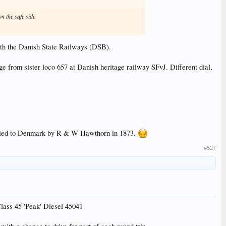
n the safe side
with the Danish State Railways (DSB).
e from sister loco 657 at Danish heritage railway SFvJ. Different dial,
pplied to Denmark by R & W Hawthorn in 1873.
#527
lass 45 'Peak' Diesel 45041