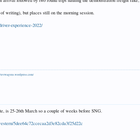
 arrival followed by two round trips hauling the demonstration freight rake, 
of writing), but places still on the morning session.
-driver-experience-2022/
//nvrwagons.wordpress.com/
e, is 25-26th March so a couple of weeks before SNG.
th-western/5dee64c72ccecaa2d3e82cda3f25d22c