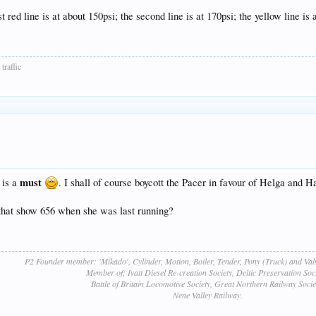
t red line is at about 150psi; the second line is at 170psi; the yellow line is 
traffic
must
 is a
. I shall of course boycott the Pacer in favour of Helga and H
 that show 656 when she was last running?
P2 Founder member: 'Mikado', Cylinder, Motion, Boiler, Tender, Pony (Truck) and Va
Member of; Ivatt Diesel Re-creation Society, Deltic Preservation Soci
Battle of Britain Locomotive Society, Great Northern Railway Socie
Nene Valley Railway.