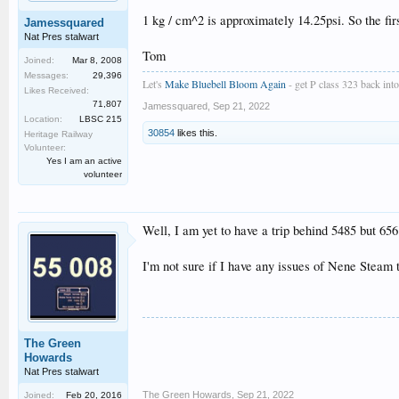
1 kg / cm^2 is approximately 14.25psi. So the firs
Jamessquared
Nat Pres stalwart
Tom
Joined:
Mar 8, 2008
Messages:
29,396
Let's
Make Bluebell Bloom Again
- get P class 323 back into 
Likes Received:
71,807
Jamessquared
,
Sep 21, 2022
Location:
LBSC 215
30854
likes this.
Heritage Railway
Volunteer:
Yes I am an active
volunteer
Well, I am yet to have a trip behind 5485 but 656
I'm not sure if I have any issues of Nene Steam
The Green
Howards
Nat Pres stalwart
The Green Howards
,
Sep 21, 2022
Joined:
Feb 20, 2016