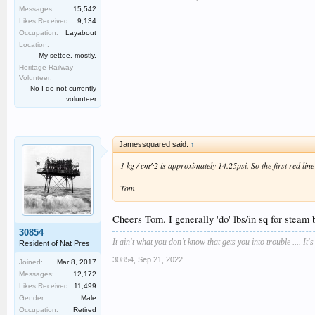
Messages:
15,542
Likes Received:
9,134
Occupation:
Layabout
Location:
My settee, mostly.
Heritage Railway
Volunteer:
No I do not currently
volunteer
Jamessquared said:
↑
1 kg / cm^2 is approximately 14.25psi. So the first red line
Tom
Cheers Tom. I generally 'do' lbs/in sq for steam bo
30854
It ain't what you don’t know that gets you into trouble .... It'
Resident of Nat Pres
30854
,
Sep 21, 2022
Joined:
Mar 8, 2017
Messages:
12,172
Likes Received:
11,499
Gender:
Male
Occupation:
Retired