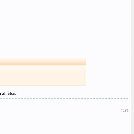
 all else.
#523