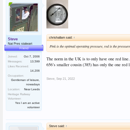
chrishallam said:
↑
Steve
Nat Pres stalwart
Pink is the optimal operating pressure, red is the pressure 
Friend
Joined:
Oct 7, 2006
The norm in the UK is to only have one red line.
Messages:
13,599
656’s smaller cousin (385) has only the one red 
Likes Received:
14,206
Occupation:
Steve
,
Sep 21, 2022
Gentleman of leisure,
nowadays
Location:
Near Leeds
Heritage Railway
Volunteer:
Yes I am an active
volunteer
Steve said:
↑