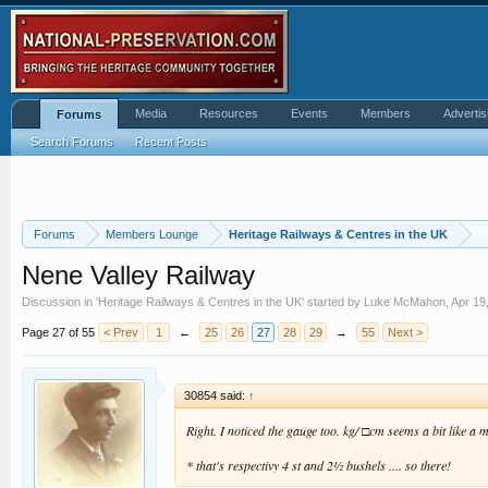
Media
Resources
Events
Members
Advertis
Forums
Search Forums
Recent Posts
Forums
Members Lounge
Heritage Railways & Centres in the UK
Nene Valley Railway
Discussion in '
Heritage Railways & Centres in the UK
' started by
Luke McMahon
,
Apr 19
Page 27 of 55
< Prev
1
←
25
26
27
28
29
→
55
Next >
30854 said:
↑
Right. I noticed the gauge too. kg/ □cm seems a bit like a m
* that's respectivy 4 st and 2½ bushels .... so there!