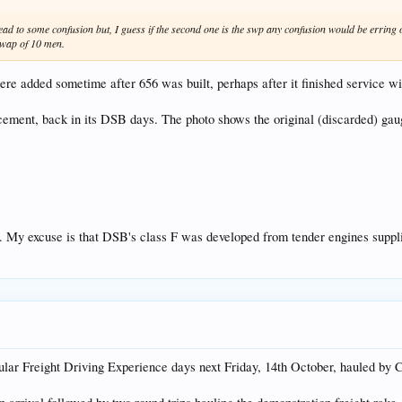
lead to some confusion but, I guess if the second one is the swp any confusion would be erring o
 swap of 10 men.
were added sometime after 656 was built, perhaps after it finished service 
cement, back in its DSB days. The photo shows the original (discarded) gaug
. My excuse is that DSB's class F was developed from tender engines su
ar Freight Driving Experience days next Friday, 14th October, hauled by C