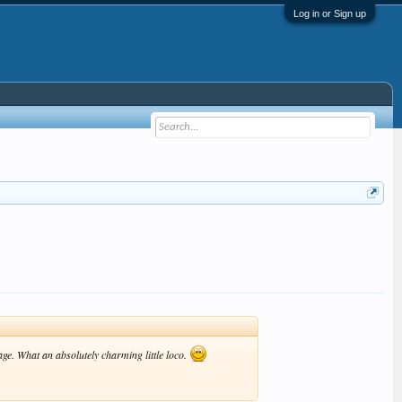
Log in or Sign up
age. What an absolutely charming little loco.