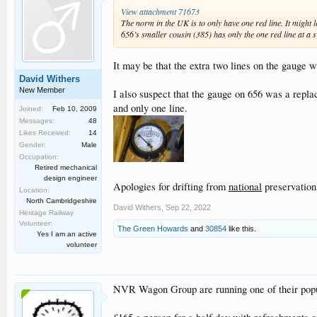
View attachment 71673
The norm in the UK is to only have one red line. It might 
656’s smaller cousin (385) has only the one red line at a
It may be that the extra two lines on the gauge 
David Withers
New Member
I also suspect that the gauge on 656 was a repla
and only one line.
Joined:
Feb 10, 2009
Messages:
48
Likes Received:
14
Gender:
Male
Occupation:
Retired mechanical
design engineer
Apologies for drifting from
national
preservation
Location:
North Cambridgeshire
David Withers
,
Sep 22, 2022
Heritage Railway
Volunteer:
The Green Howards
and
30854
like this.
Yes I am an active
volunteer
NVR Wagon Group are running one of their popul