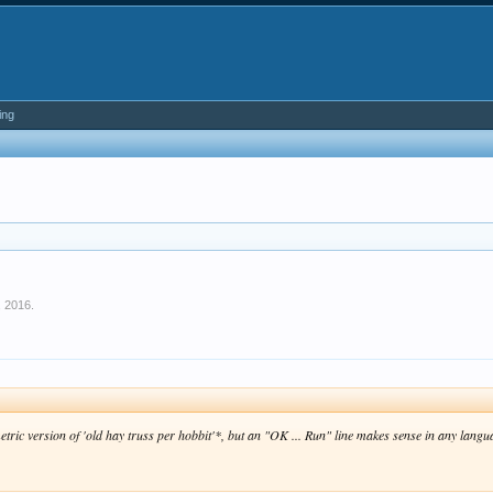
ing
, 2016
.
etric version of 'old hay truss per hobbit'*, but an "
OK ... Run
" line makes sense in any langu