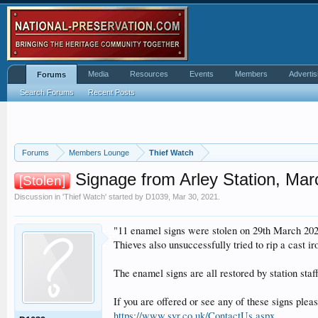
Media
Resources
Events
Members
Advertis
Forums
Search Forums
Recent Posts
Forums
Members Lounge
Thief Watch
Signage from Arley Station, Ma
[Stolen]
Discussion in '
Thief Watch
' started by
D1039
,
Mar 30, 2021
.
"11 enamel signs were stolen on 29th March 2021
Thieves also unsuccessfully tried to rip a cast ir
The enamel signs are all restored by station sta
If you are offered or see any of these signs ple
https://www.svr.co.uk/ContactUs.aspx