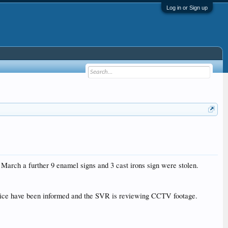
Log in or Sign up
arch a further 9 enamel signs and 3 cast irons sign were stolen.
 police have been informed and the SVR is reviewing CCTV footage.