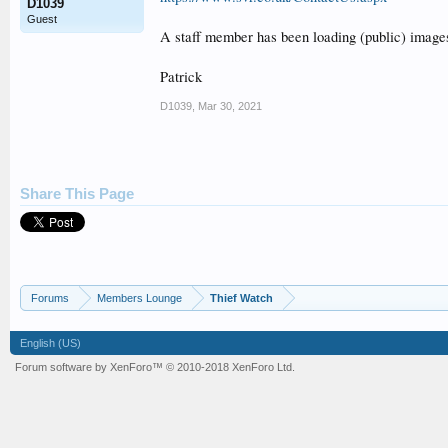
D1039
Guest
A staff member has been loading (public) image
Patrick
D1039
,
Mar 30, 2021
Share This Page
Forums
Members Lounge
Thief Watch
English (US)
Forum software by XenForo™
© 2010-2018 XenForo Ltd.