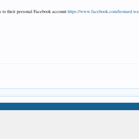
s to their personal Facebook account
https://www.facebook.com/leonard.war