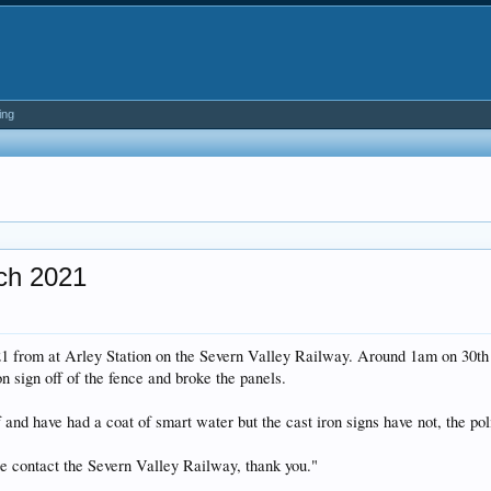
ing
rch 2021
 from at Arley Station on the Severn Valley Railway. Around 1am on 30th M
on sign off of the fence and broke the panels.
ff and have had a coat of smart water but the cast iron signs have not, the
ase contact the Severn Valley Railway, thank you."