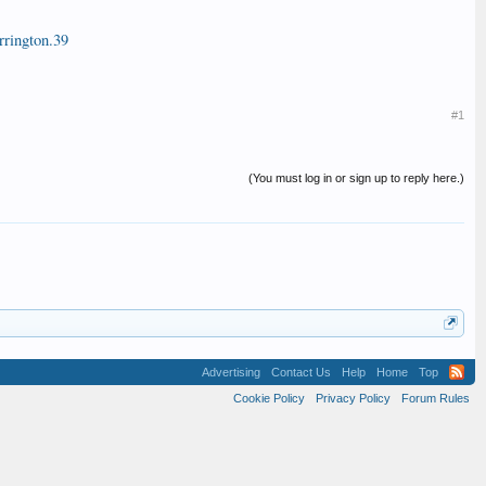
rington.39
#1
(You must log in or sign up to reply here.)
Advertising
Contact Us
Help
Home
Top
Cookie Policy
Privacy Policy
Forum Rules