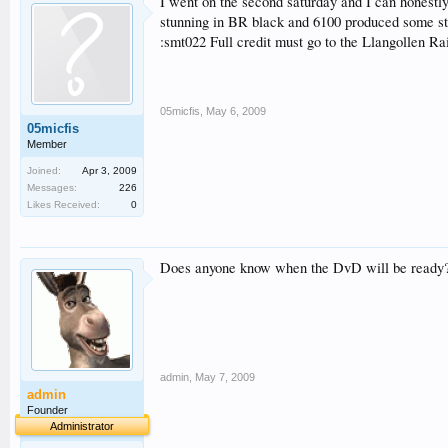
I went on the second saturday and I can honestly
stunning in BR black and 6100 produced some ste
:smt022 Full credit must go to the Llangollen R
05micfis
,
May 6, 2009
05micfis
Member
Joined:
Apr 3, 2009
Messages:
226
Likes Received:
0
Does anyone know when the DvD will be ready
admin
,
May 7, 2009
admin
Founder
Administrator