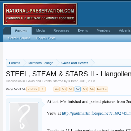
Media
Resources
Events
Members
Advertis
Forums
Search Forums
Recent Posts
Forums
Members Lounge
Galas and Events
STEEL, STEAM & STARS II - Llangollen R
Discussion in '
Galas and Events
' started by
lil Bear
,
Jul 5, 2008
.
Page 52 of 54
< Prev
1
←
49
50
51
52
53
54
Next >
At last iv`e finished and posted pictures from 2
View at
http://paulmartin.fotopic.net/c1692745.h
Thanks to ALL who worked so hard to make STEE