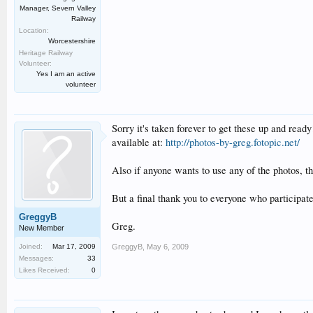
Manager, Severn Valley
Railway
Location:
Worcestershire
Heritage Railway
Volunteer:
Yes I am an active
volunteer
Sorry it's taken forever to get these up and rea
available at:
http://photos-by-greg.fotopic.net/
Also if anyone wants to use any of the photos, t
But a final thank you to everyone who participated
GreggyB
Greg.
New Member
Joined:
Mar 17, 2009
GreggyB
,
May 6, 2009
Messages:
33
Likes Received:
0