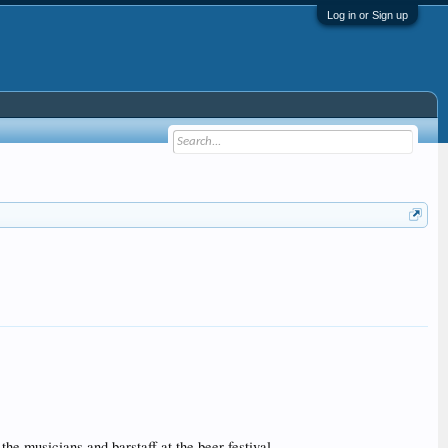
Log in or Sign up
musicians and barstaff at the beer festival.