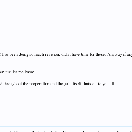
dy! I've been doing so much revision, didn't have time for these. Anyway if 
hen just let me know.
 throughout the preperation and the gala itself, hats off to you all.