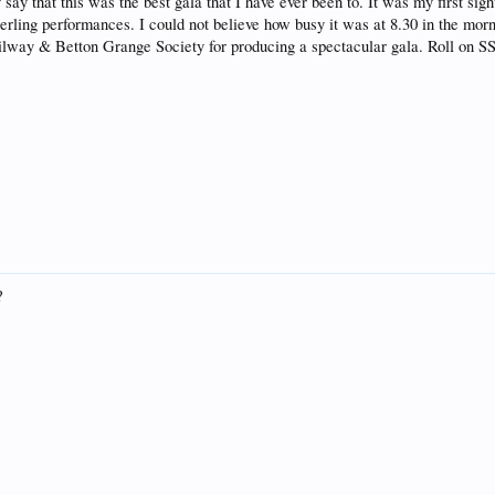
 say that this was the best gala that I have ever been to. It was my first si
rling performances. I could not believe how busy it was at 8.30 in the mor
ailway & Betton Grange Society for producing a spectacular gala. Roll on S
?