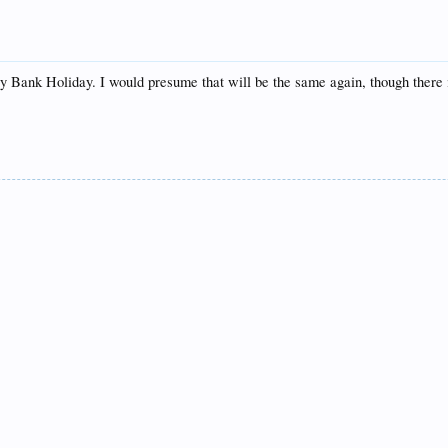
 Bank Holiday. I would presume that will be the same again, though there is