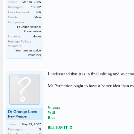
Joined:
Mar 16, 2005
Messages:
13,032
Likes Received:
266
Gender:
Male
Occupation:
Founder National
Preservation
Location:
dover
Heritage Railway
Volunteer:
Yes I am an active
volunteer
I understand that it is in final editing and voice
Mr Perfection ought to have a better idea than m
G range
Dr Grange Love
W ill
New Member
R un
Joined:
May 23, 2007
BETTON IT !!!
Messages:
5