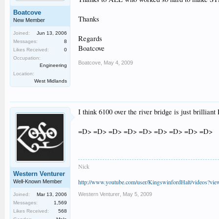
Boatcove
Thanks
New Member
Joined:
Jun 13, 2006
Regards
Messages:
8
Boatcove
Likes Received:
0
Occupation:
Boatcove
,
May 4, 2009
Engineering
Location:
West Midlands
I think 6100 over the river bridge is just brilliant 
=D> =D> =D> =D> =D> =D> =D> =D> =D>
Nick
Western Venturer
http://www.youtube.com/user/KingswinfordHalt/videos?vi
Well-Known Member
Western Venturer
,
May 5, 2009
Joined:
Mar 13, 2006
Messages:
1,569
Likes Received:
568