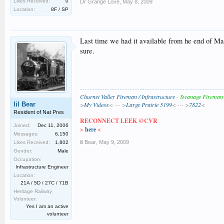
Likes Received:
0
Dr Grange Love
,
May 8, 2009
Location:
8F / SP
Last time we had it available from he end of May
sure.
Churnet Valley Fireman / Infrastructure
-
Swanage Fireman
lil Bear
>
My Videos
< --- >
Large Prairie 5199
< --- >
7822
<
Resident of Nat Pres
RECONNECT LEEK @CVR
Joined:
Dec 11, 2006
>
here
<
Messages:
6,150
lil Bear
,
May 9, 2009
Likes Received:
1,802
Gender:
Male
Occupation:
Infrastructure Engineer
Location:
21A / 5D / 27C / 71B
Heritage Railway
Volunteer:
Yes I am an active
volunteer