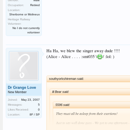
Gender:
Male
Occupation:
Retired
Location:
Sherborne or Molineux
Heritage Railway
Volunteer:
No I do not currently
volunteer
Ha Ha, we blew the singer away dude !!!!
(Alice - Alice . . . . :smt035 \
/ :lol: )
southyorkshireman said:
Dr Grange Love
lil Bear said:
New Member
Joined:
May 23, 2007
5596 said:
Messages:
5
Likes Received:
0
They must all be asleep from their exertions!
Location:
8F / SP
Just to say well done guys - We got to one afternoon -