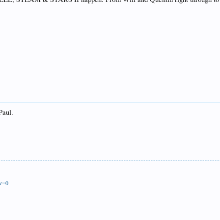
Paul.
ew=0