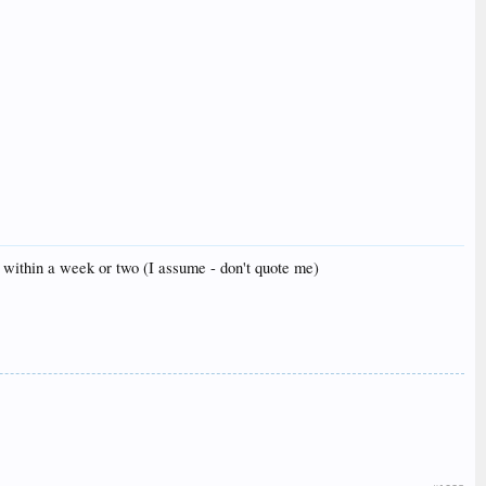
oll within a week or two (I assume - don't quote me)