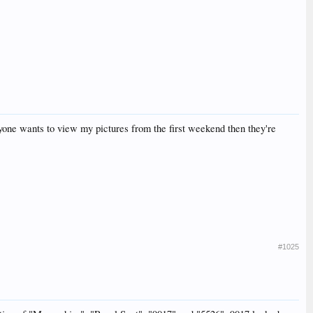
anyone wants to view my pictures from the first weekend then they're
#1025