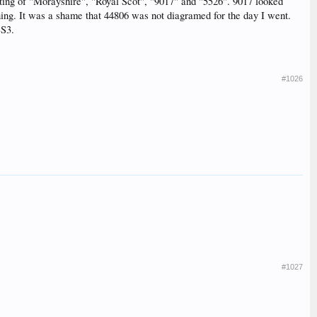
ghting of "Morayshire", "Royal Scot", "9017" and "5526". 9017 looked
ning. It was a shame that 44806 was not diagramed for the day I went.
SS3.
#1026
#1027