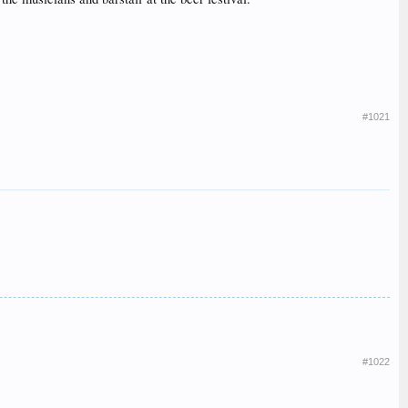
#1021
#1022