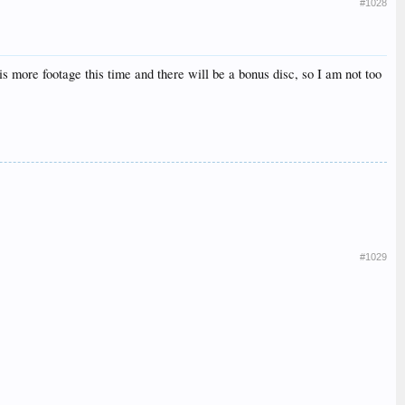
#1028
 more footage this time and there will be a bonus disc, so I am not too
#1029