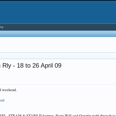
ing
ly - 18 to 26 April 09
nd weekend.
tml
L, STEAM & STARS II happen. From Will and Quentin right through to the 