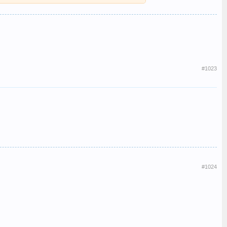
And to think the booked singer seemed to have genuinely not
 Nat Pres headboard.
dboard on so they could see it from their train.
#1023
#1024