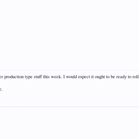
over production type stuff this week. I would expect it ought to be ready to r
e.