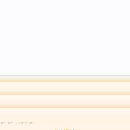
 but it was very well done!
Click to expand...