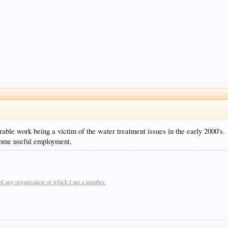
ble work being a victim of the water treatment issues in the early 2000's.
 some useful employment.
of any organisation of which I am a member.