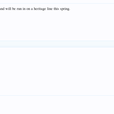
d will be run in on a heritage line this spring.
.