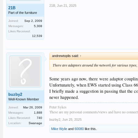
21B
,
Jun 21, 2025
21B
Part of the furniture
Joined:
Sep 2, 2009
Messages:
5,308
Likes Received:
12,539
andrewtoplis said:
↑
There are adaptors around the network for various types, 
Some years ago now, there were adaptor coupling
Unfortunately, when EWS started using Class 66s t
I briefly made a suggestion in passing that the
buzby2
never happened.
Well-Known Member
Peter Sykes
Joined:
Mar 26, 2009
These are my personal comments/views and have no connecti
Messages:
1,888
Likes Received:
740
buzby2
,
Jun 25, 2025
Location:
Swanage
Mike Wylie
and
60080
like this.