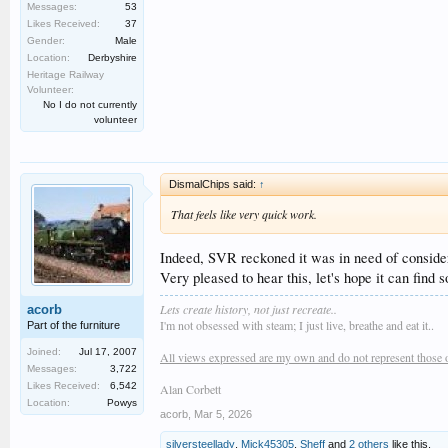
Messages:
53
Likes Received:
37
Gender:
Male
Location:
Derbyshire
Heritage Railway
Volunteer:
No I do not currently
volunteer
DismalChips said:
↑
That feels like very quick work.
Indeed, SVR reckoned it was in need of considera
Very pleased to hear this, let's hope it can find
Lets create history, not just recreate..
acorb
I'm not obsessed with steam; I just live, breathe and eat it..
Part of the furniture
Joined:
Jul 17, 2007
All views expressed are my own and do not represent those 
Messages:
3,722
Likes Received:
6,542
Alan Corbett
Location:
Powys
acorb
,
Mar 5, 2026
silversteellady
,
Mick45305
,
Sheff
and
2 others
like this.