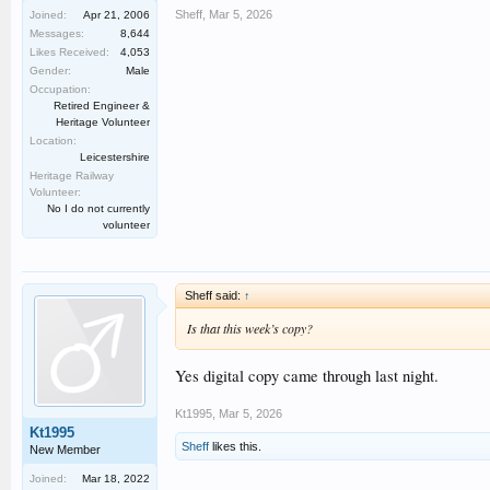
Sheff
,
Mar 5, 2026
Joined:
Apr 21, 2006
Messages:
8,644
Likes Received:
4,053
Gender:
Male
Occupation:
Retired Engineer &
Heritage Volunteer
Location:
Leicestershire
Heritage Railway
Volunteer:
No I do not currently
volunteer
Sheff said:
↑
Is that this week’s copy?
Yes digital copy came through last night.
Kt1995
,
Mar 5, 2026
Kt1995
Sheff
likes this.
New Member
Joined:
Mar 18, 2022