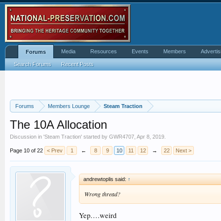
Media
Resources
Events
Members
Advertis
Forums
Search Forums
Recent Posts
Forums
Members Lounge
Steam Traction
The 10A Allocation
Discussion in '
Steam Traction
' started by
GWR4707
,
Apr 8, 2019
.
Page 10 of 22
< Prev
1
←
8
9
10
11
12
→
22
Next >
andrewtoplis said:
↑
Wrong thread?
Yep….weird