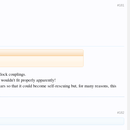
#181
lock couplings.
wouldn't fit properly apparently!
s so that it could become self-rescuing but, for many reasons, this
#182