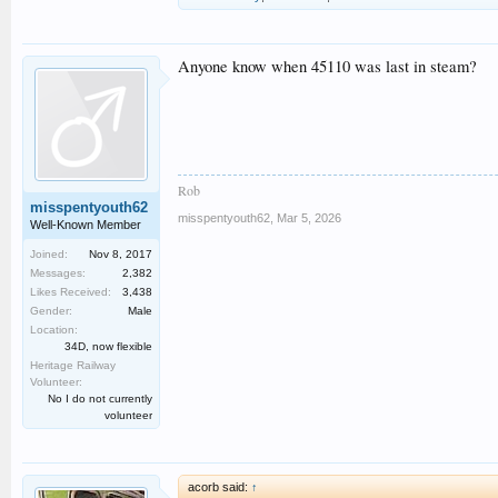
Anyone know when 45110 was last in steam?
Rob
misspentyouth62
misspentyouth62
,
Mar 5, 2026
Well-Known Member
Joined:
Nov 8, 2017
Messages:
2,382
Likes Received:
3,438
Gender:
Male
Location:
34D, now flexible
Heritage Railway
Volunteer:
No I do not currently
volunteer
acorb said:
↑