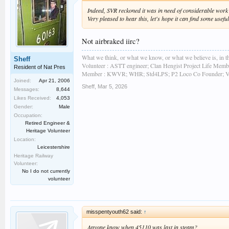
Indeed, SVR reckoned it was in need of considerable work b
Very pleased to hear this, let's hope it can find some usef
Not airbraked iirc?
What we think, or what we know, or what we believe is, in th
Sheff
Volunteer : ASTT engineer; Clan Hengist Project Life Membe
Resident of Nat Pres
Member : KWVR; WHR; Std4LPS; P2 Loco Co Founder; Vint
Joined:
Apr 21, 2006
Sheff
,
Mar 5, 2026
Messages:
8,644
Likes Received:
4,053
Gender:
Male
Occupation:
Retired Engineer &
Heritage Volunteer
Location:
Leicestershire
Heritage Railway
Volunteer:
No I do not currently
volunteer
misspentyouth62 said:
↑
Anyone know when 45110 was last in steam?