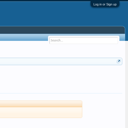
Log in or Sign up