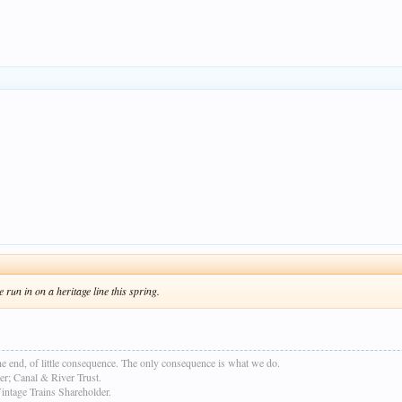
run in on a heritage line this spring.
e end, of little consequence. The only consequence is what we do.
r; Canal & River Trust.
age Trains Shareholder.