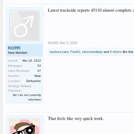
Latest trackside reports 45110 almost complete an
Kt1995
,
Mar 5, 2026
Kt1995
banburysaint
,
Paul42
,
silversteellady
and
9 others
like this
New Member
Joined:
Mar 18, 2022
Messages:
53
Likes Received:
37
Gender:
Male
Location:
Derbyshire
Heritage Railway
Volunteer:
No I do not currently
volunteer
That feels like very quick work.