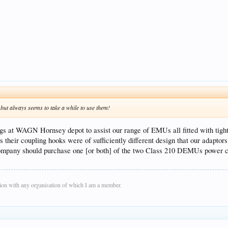
but always seems to take a while to use them!
s at WAGN Hornsey depot to assist our range of EMUs all fitted with tight
heir coupling hooks were of sufficiently different design that our adaptors 
 company should purchase one [or both] of the two Class 210 DEMUs power car
on with any organisation of which I am a member.