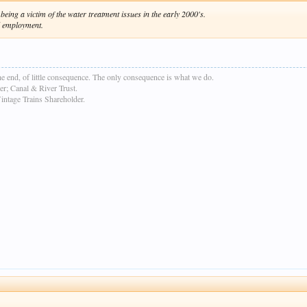
eing a victim of the water treatment issues in the early 2000's.
ul employment.
e end, of little consequence. The only consequence is what we do.
r; Canal & River Trust.
age Trains Shareholder.