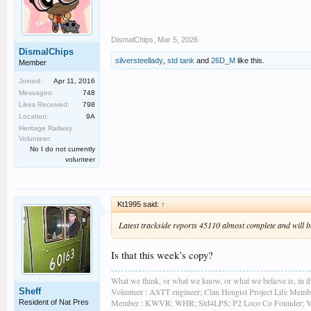
DismalChips
,
Mar 5, 2026
DismalChips
silversteellady
,
std tank
and
26D_M
like this.
Member
Joined:
Apr 11, 2016
Messages:
748
Likes Received:
798
Location:
9A
Heritage Railway
Volunteer:
No I do not currently
volunteer
Kt1995 said:
↑
Latest trackside reports 45110 almost complete and will be 
Is that this week’s copy?
What we think, or what we know, or what we believe is, in th
Sheff
Volunteer : ASTT engineer; Clan Hengist Project Life Membe
Member : KWVR; WHR; Std4LPS; P2 Loco Co Founder; Vint
Resident of Nat Pres