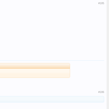
#185
#186