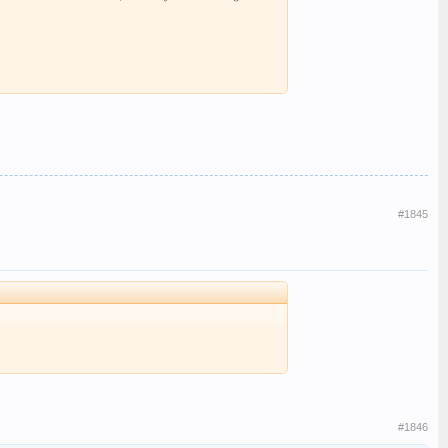
#1845
#1846