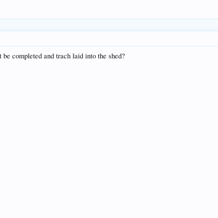
 be completed and trach laid into the shed?