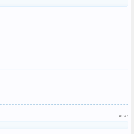
#1847