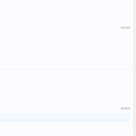
#1849
#1850