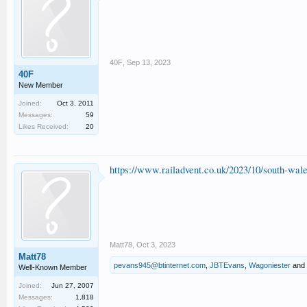
40F
,
Sep 13, 2023
40F
New Member
Joined:
Oct 3, 2011
Messages:
59
Likes Received:
20
https://www.railadvent.co.uk/2023/10/south-wal
Matt78
,
Oct 3, 2023
Matt78
pevans945@btinternet.com
,
JBTEvans
,
Wagoniester
and
Well-Known Member
Joined:
Jun 27, 2007
Messages:
1,818