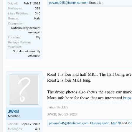
pevans945@btinternet.com
likes this.
Joined:
Feb 7, 2012
Messages:
312
Likes Received:
340
Gender:
Male
Occupation:
National Key account
manager
Location:
Ely
Heritage Railway
Volunteer:
No I do not currently
volunteer
Road 1 is four and half MK1. The half being used
Road 2 is four MK1 long.
The drone photos also shows the space ear marked 
More info here for those that are interested
https
James Buckley
JWKB
JWKB
,
Sep 13, 2023
Member
pevans945@btinternet.com
,
Bluenosejohn
,
Matt78
and
2 
Joined:
Apr 17, 2005
Messages:
431