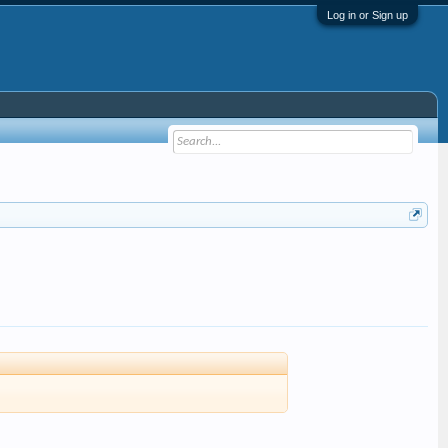
Log in or Sign up