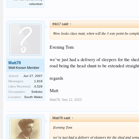
volunteer
thb17 said:
↑
Wow looks class matt, when will the 3 way point be comple
Evening Tom
we’ve just had a delivery of sleepers for the shed
Matt78
road being the head shunt to be extended straight
Well-Known Member
Joined:
Jun 27, 2007
regards
Messages:
1,818
Likes Received:
4,529
Matt
Occupation:
Solicitor
Location:
South Wales
Matt78
,
Sep 12, 2023
Matt78 said:
↑
Evening Tom
we’ve just had a delivery of sleepers for the shed and some 