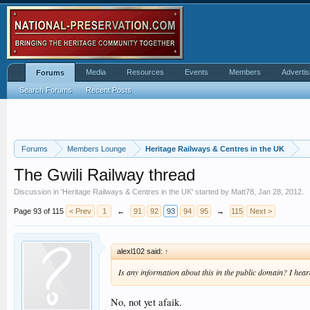
Media
Resources
Events
Members
Advertis
Forums
Search Forums
Recent Posts
Forums
Members Lounge
Heritage Railways & Centres in the UK
The Gwili Railway thread
Discussion in '
Heritage Railways & Centres in the UK
' started by
Matt78
,
Jan 28, 2012
.
Page 93 of 115
< Prev
1
←
91
92
93
94
95
→
115
Next >
alexl102 said:
↑
Is any information about this in the public domain? I hear
No, not yet afaik.