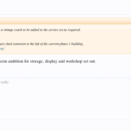
a vintage coach to be added to the service set as required.
e shed extension to the left of the current phase 1 building.
log/
-term ambition for storage, display and workshop set out.
traffic