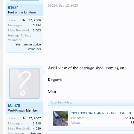
61624
,
Sep 12, 2023
61624
Part of the furniture
Joined:
Sep 27, 2006
Messages:
5,294
Likes Received:
3,603
Heritage Railway
Volunteer:
Yes I am an active
volunteer
Ariel view of the carriage shed, coming on.
Regards
Matt
Attached Files:
Matt78
Well-Known Member
2B93CB83-3AEF-4632-B6D6-1E
File size:
183.4 
Joined:
Jun 27, 2007
Views:
3
Messages:
1,818
Likes Received:
4,529
Occupation:
Solicitor