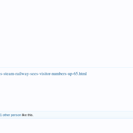
es-steam-railway-sees-visitor-numbers-up-65.html
1 other person
like this.