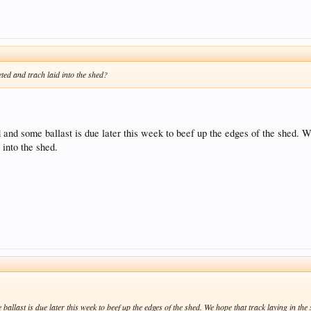
ted and trach laid into the shed?
 and some ballast is due later this week to beef up the edges of the shed. We
 into the shed.
ballast is due later this week to beef up the edges of the shed. We hope that track laying in the 