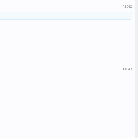
#1842
#1843