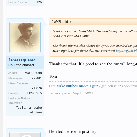
Likes Received:
125
JWKB said:
↑
Road 1 is four and half MK1. The half being used to allow 
Road 2 is four MK1 long.
The drone photos also shows the space ear marked for futur
More info here for those that are interested
https://gwili.b
Jamessquared
Thanks for that. It's good to see the overall long
Nat Pres stalwart
Joined:
Mar 8, 2008
Tom
Messages:
29,401
Likes Received:
Let's
Make Bluebell Bloom Again
- get P class 323 back into 
71,826
Location:
LBSC 215
Jamessquared
,
Sep 13, 2023
Heritage Railway
Volunteer:
Yes I am an active
volunteer
Deleted - error in posting.