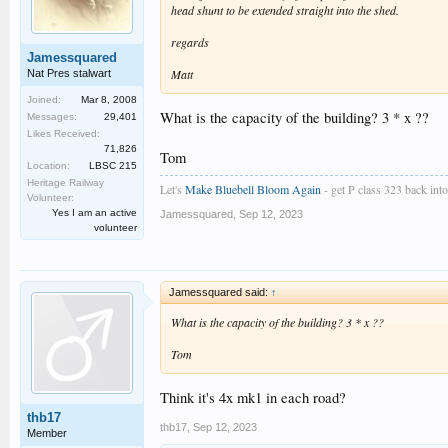
head shunt to be extended straight into the shed.
regards
Jamessquared
Matt
Nat Pres stalwart
Joined:
Mar 8, 2008
What is the capacity of the building? 3 * x ??
Messages:
29,401
Likes Received:
71,826
Tom
Location:
LBSC 215
Heritage Railway
Let's
Make Bluebell Bloom Again
- get P class 323 back into 
Volunteer:
Yes I am an active
Jamessquared
,
Sep 12, 2023
volunteer
Jamessquared said:
↑
What is the capacity of the building? 3 * x ??
Tom
Think it's 4x mk1 in each road?
thb17
thb17
,
Sep 12, 2023
Member