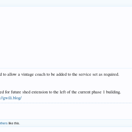
 to allow a vintage coach to be added to the service set as required.
for future shed extension to the left of the current phase 1 building.
://gwili.blog/
others
like this.