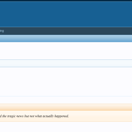
ing
d the tragic news but not what actually happened.