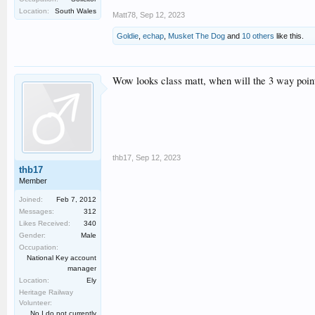
Location:
South Wales
Matt78
,
Sep 12, 2023
Goldie
,
echap
,
Musket The Dog
and
10 others
like this.
Wow looks class matt, when will the 3 way point
thb17
,
Sep 12, 2023
thb17
Member
Joined:
Feb 7, 2012
Messages:
312
Likes Received:
340
Gender:
Male
Occupation:
National Key account
manager
Location:
Ely
Heritage Railway
Volunteer:
No I do not currently