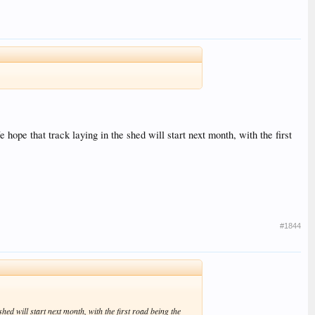
 hope that track laying in the shed will start next month, with the first
#1844
shed will start next month, with the first road being the