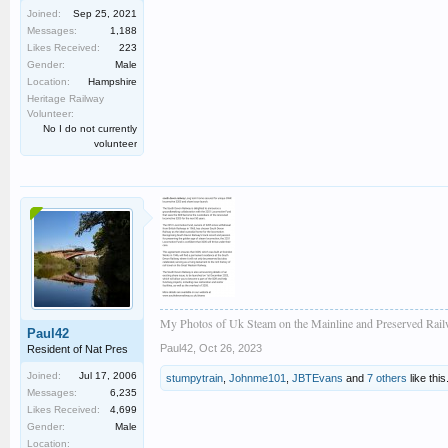
Joined:
Sep 25, 2021
Messages:
1,188
Likes Received:
223
Gender:
Male
Location:
Hampshire
Heritage Railway
Volunteer:
No I do not currently
volunteer
My Photos of Uk Steam on the Mainline and Preserved Rail
Paul42
Paul42
,
Oct 26, 2023
Resident of Nat Pres
Joined:
Jul 17, 2006
stumpytrain
,
Johnme101
,
JBTEvans
and
7 others
like this
Messages:
6,235
Likes Received:
4,699
Gender:
Male
Location: