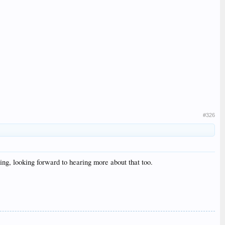
#326
ing, looking forward to hearing more about that too.