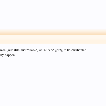
re (versatile and reliable) as 3205 on going to be overhauled.
ally happen.