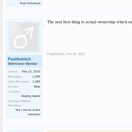
East Grinstead
The next best thing to actual ownership which oug
Paulthehitch
,
Oct 26, 2023
Paulthehitch
Well-Known Member
Joined:
Feb 13, 2020
Messages:
1,090
Likes Received:
1,093
Gender:
Male
Location:
Hayling Island
Heritage Railway
Volunteer:
Yes I am an active
volunteer