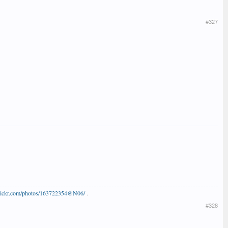
#327
flickr.com/photos/163722354@N06/
.
#328