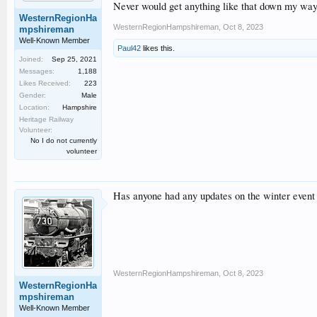
Never would get anything like that down my way
WesternRegionHa
WesternRegionHampshireman
,
Oct 8, 2023
mpshireman
Well-Known Member
Paul42
likes this.
Joined:
Sep 25, 2021
Messages:
1,188
Likes Received:
223
Gender:
Male
Location:
Hampshire
Heritage Railway
Volunteer:
No I do not currently
volunteer
Has anyone had any updates on the winter event 
WesternRegionHampshireman
,
Oct 8, 2023
WesternRegionHa
mpshireman
Well-Known Member