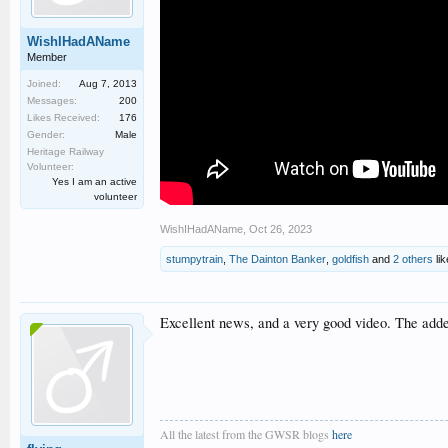
WishIHadAName
Member
Joined:
Aug 7, 2013
Messages:
200
Likes Received:
176
Gender:
Male
Heritage Railway
Volunteer:
Yes I am an active
volunteer
WishIHadAName
,
Oct 26, 2023
stumpytrain
,
The Dainton Banker
,
goldfish
and
2 others
lik
Excellent news, and a very good video. The added 
All the latest from the GWSR blogs
here