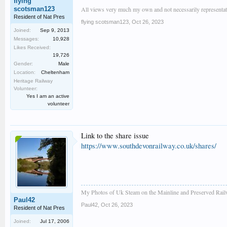
flying
scotsman123
All views very much my own and not necessarily representativ
Resident of Nat Pres
flying scotsman123
,
Oct 26, 2023
Joined:
Sep 9, 2013
Messages:
10,928
Likes Received:
19,726
Gender:
Male
Location:
Cheltenham
Heritage Railway
Volunteer:
Yes I am an active
volunteer
Link to the share issue
https://www.southdevonrailway.co.uk/shares/
My Photos of Uk Steam on the Mainline and Preserved Rail
Paul42
Paul42
,
Oct 26, 2023
Resident of Nat Pres
Joined:
Jul 17, 2006