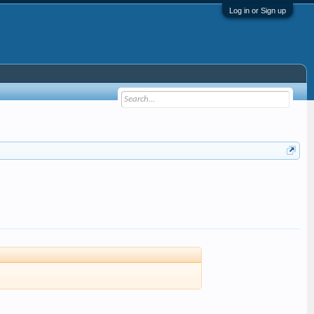
Log in or Sign up