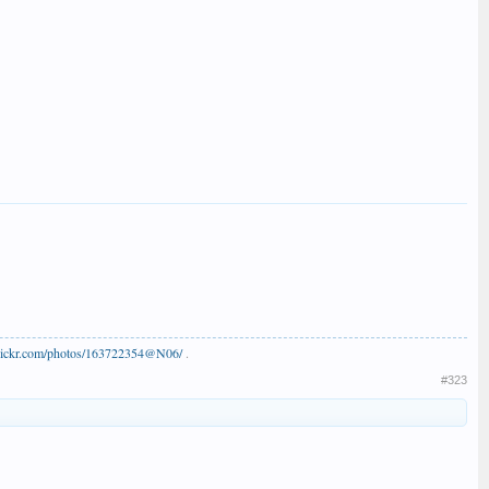
flickr.com/photos/163722354@N06/
.
#323