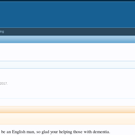
ing
 2017
.
o be an English man, so glad your helping those with dementia.