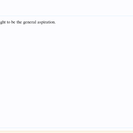
ht to be the general aspiration.