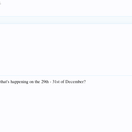
.
that's happening on the 29th - 31st of December?