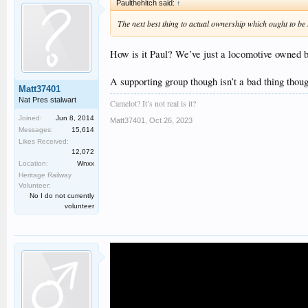
Paulthehitch said:
↑
The next best thing to actual ownership which ought to be 
How is it Paul? We’ve just a locomotive owned by
A supporting group though isn’t a bad thing thoug
Matt37401
Nat Pres stalwart
Camelot? It’s not real is it?
Joined:
Jun 8, 2014
Matt37401
,
Oct 26, 2023
Messages:
15,614
Likes Received:
12,072
Location:
Wnxx
Heritage Railway
Volunteer:
No I do not currently
volunteer