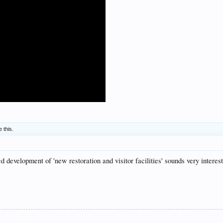
e this.
development of 'new restoration and visitor facilities' sounds very interest