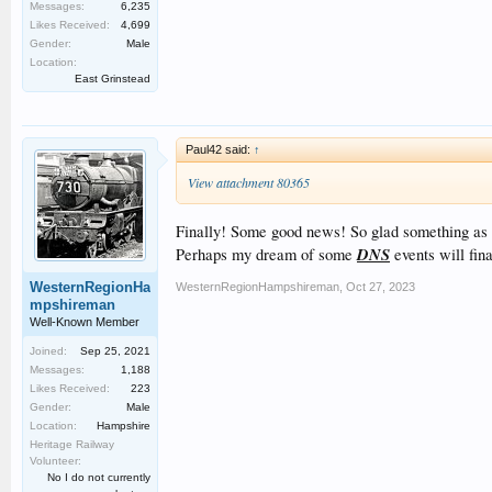
Messages:
6,235
Likes Received:
4,699
Gender:
Male
Location:
East Grinstead
Paul42 said:
↑
View attachment 80365
Finally! Some good news! So glad something as ra
DNS
Perhaps my dream of some
events will fin
WesternRegionHa
WesternRegionHampshireman
,
Oct 27, 2023
mpshireman
Well-Known Member
Joined:
Sep 25, 2021
Messages:
1,188
Likes Received:
223
Gender:
Male
Location:
Hampshire
Heritage Railway
Volunteer:
No I do not currently