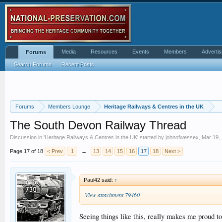
Media
Resources
Events
Members
Advertis
Forums
Search Forums
Recent Posts
Forums
Members Lounge
Heritage Railways & Centres in the UK
The South Devon Railway Thread
Discussion in '
Heritage Railways & Centres in the UK
' started by
johnofwessex
,
Mar 19,
Page 17 of 18
< Prev
1
←
13
14
15
16
17
18
Next >
Paul42 said:
↑
View attachment 79460
Seeing things like this, really makes me proud t