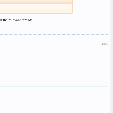
n the relevant threads.
.
#325