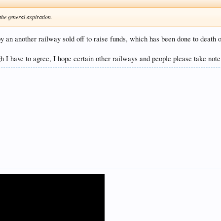
the general aspiration.
 an another railway sold off to raise funds, which has been done to death o
h I have to agree, I hope certain other railways and people please take note