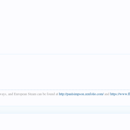
ways, and European Steam can be found at
http://paulsimpson.zenfolio.com/
and
https://www.
.