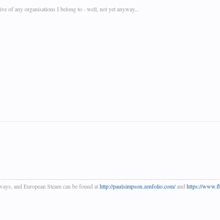
e of any organisations I belong to - well, not yet anyway...
ways, and European Steam can be found at
http://paulsimpson.zenfolio.com/
and
https://www.