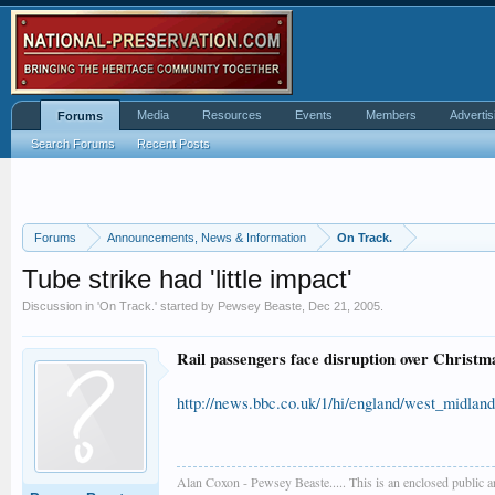
Media
Resources
Events
Members
Advertis
Forums
Search Forums
Recent Posts
Forums
Announcements, News & Information
On Track.
Tube strike had 'little impact'
Discussion in '
On Track.
' started by
Pewsey Beaste
,
Dec 21, 2005
.
Rail passengers face disruption over Christma
http://news.bbc.co.uk/1/hi/england/west_midlan
Alan Coxon - Pewsey Beaste..... This is an enclosed public 