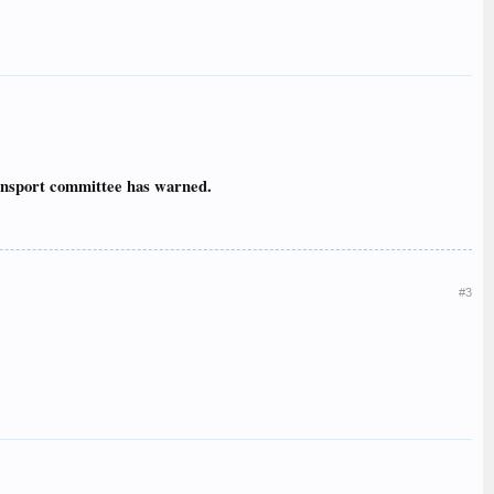
ransport committee has warned.
#3