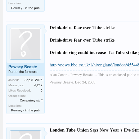
Location:
Pewsey - in the pub...
Drink-drive fear over Tube strike
Drink-drive fear over Tube strike
Drink-driving could increase if a Tube stri
http://news.bbc.co.uk/1/hi/england/london/45544
Pewsey Beaste
Part of the furniture
Alan Coxon - Pewsey Beaste..... This is an enclosed public 
Joined:
Sep 8, 2005
Pewsey Beaste
,
Dec 24, 2005
Messages:
4,247
Likes Received:
0
Occupation:
Computery stuff
Location:
Pewsey - in the pub...
London Tube Union Says New Year's Eve Strik