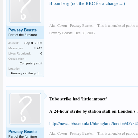
Bloomberg (not the BBC for a change....)
Alan Coxon - Pewsey Beaste..... This is an enclosed public 
Pewsey Beaste
Pewsey Beaste
,
Dec 30, 2005
Part of the furniture
Joined:
Sep 8, 2005
Messages:
4,247
Likes Received:
0
Occupation:
Computery stuff
Location:
Pewsey - in the pub...
Tube strike had 'little impact'
A 24-hour strike by station staff on London'
http://news.bbc.co.uk/1/hi/england/london/45734
Pewsey Beaste
Alan Coxon - Pewsey Beaste..... This is an enclosed public 
Part of the furniture