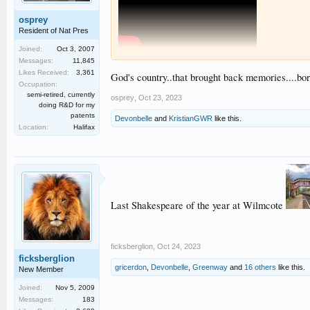
osprey
Resident of Nat Pres
Joined:
Oct 3, 2007
Messages:
11,845
A couple of shots of yesterday's autumn Shakey at Wilmco
Likes Received:
3,361
God's country..that brought back memories....bor
Occupation:
semi-retired, currently
osprey
,
Oct 23, 2023
doing R&D for my
patents
Devonbelle
and
KristianGWR
like this.
Location:
Halifax
Last Shakespeare of the year at Wilmcote
ficksberglion
,
Oct 24, 2023
ficksberglion
gricerdon
,
Devonbelle
,
Greenway
and
16 others
like this.
New Member
Joined:
Nov 5, 2009
Messages:
183