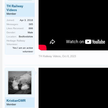
TH Railway
Videos
Member
Joined:
Apr 3, 2016
Messages:
395
Likes Received:
886
Gender:
Male
Location:
Bedfordshire
Heritage Railway
Volunteer:
Yes I am an active
volunteer
TH Railway Videos
,
Oct 8, 2023
KristianGWR
Member