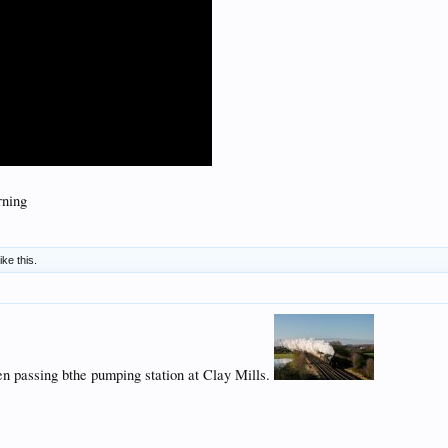
rning
ike this.
n passing bthe pumping station at Clay Mills.