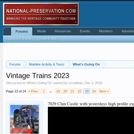
Media
Resources
Events
Members
Advertis
Forums
Search Forums
Recent Posts
Forums
Mainline Activity & Tours
What's Going On
Vintage Trains 2023
Discussion in '
What's Going On
' started by
Leviathan
,
Dec 2, 2022
.
Page 23 of 24
< Prev
1
←
19
20
21
22
23
24
Next >
7029 Clun Castle with yesterdays high profile e