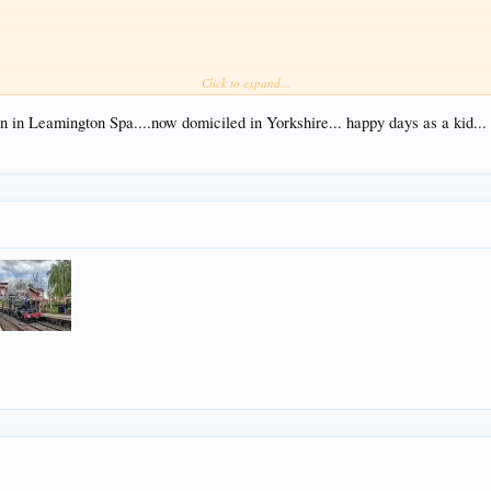
Click to expand...
te and Dorridge. I hope you enjoy the video
n in Leamington Spa....now domiciled in Yorkshire... happy days as a kid...