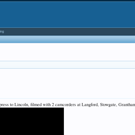
ing
xpress to Lincoln, filmed with 2 camcorders at Langford, Stowgate, Grantha