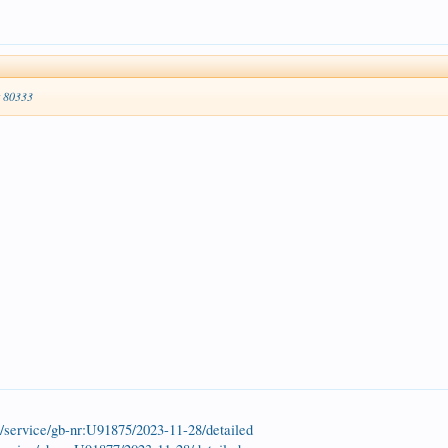
t 80333
k/service/gb-nr:U91875/2023-11-28/detailed