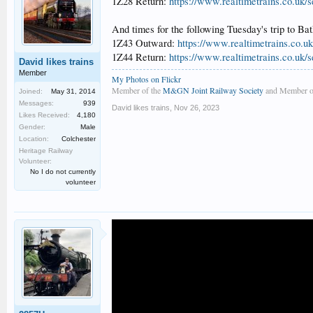
1Z28 Return:
https://www.realtimetrains.co.uk/
And times for the following Tuesday's trip to Bat
1Z43 Outward:
https://www.realtimetrains.co.u
1Z44 Return:
https://www.realtimetrains.co.uk/
David likes trains
Member
My Photos on Flickr
Member of the
M&GN Joint Railway Society
and Member o
Joined:
May 31, 2014
Messages:
939
David likes trains
,
Nov 26, 2023
Likes Received:
4,180
Gender:
Male
Location:
Colchester
Heritage Railway
Volunteer:
No I do not currently
volunteer