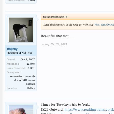
Likes Received:
2,620
ficksberglion said:
↑
Last Shakespeare of the year at Wilmcote
View attachmen
Beautiful shot that.......
osprey
,
Oct 24, 2023
osprey
Resident of Nat Pres
Joined:
Oct 3, 2007
Messages:
11,845
Likes Received:
3,361
Occupation:
semi-retired, currently
doing R&D for my
patents
Location:
Halifax
Times for Tuesday's trip to York:
1Z27 Outward:
https://www.realtimetrains.co.u