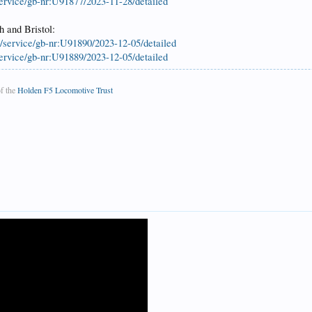
service/gb-nr:U91877/2023-11-28/detailed
h and Bristol:
k/service/gb-nr:U91890/2023-12-05/detailed
service/gb-nr:U91889/2023-12-05/detailed
f the
Holden F5 Locomotive Trust