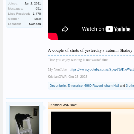
Joined:
Jan 2, 2011
Messages:
951
Likes Received:
1,478
Gender:
Male
Location:
Swindon
A couple of shots of yesterday's autumn Shakey
Time you enjoy wasting is not wasted time
My YouTube -
https://www.youtube.com/c/SpeedToTheWest
KristianGWR
,
Oct 23, 2023
Devonbelle
,
Enterprise
,
6960 Raveningham Hall
and
3 oth
KristianGWR said:
↑