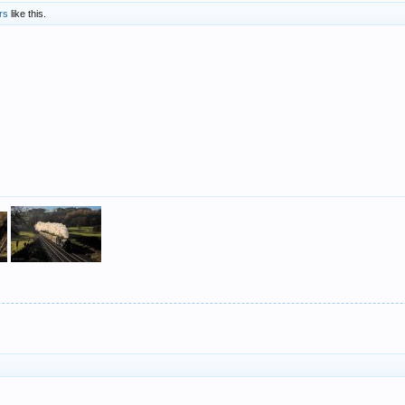
rs
like this.