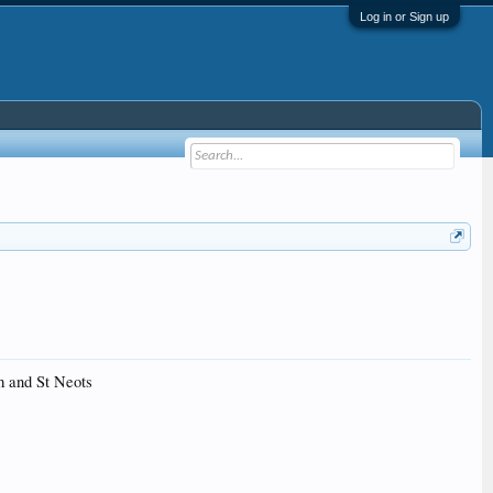
Log in or Sign up
m and St Neots