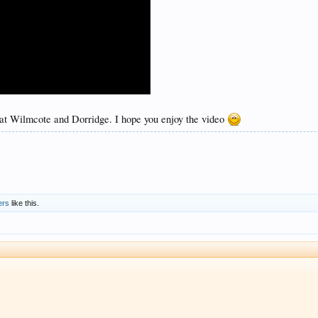
 at Wilmcote and Dorridge. I hope you enjoy the video
ers
like this.