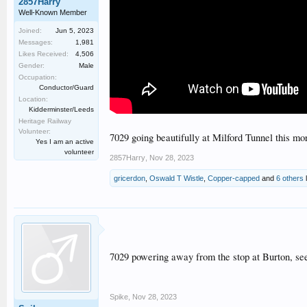
2857Harry
Well-Known Member
Joined:
Jun 5, 2023
Messages:
1,981
Likes Received:
4,506
Gender:
Male
Occupation:
Conductor/Guard
Location:
Kidderminster/Leeds
Heritage Railway
Volunteer:
7029 going beautifully at Milford Tunnel this mo
Yes I am an active
volunteer
2857Harry
,
Nov 28, 2023
gricerdon
,
Oswald T Wistle
,
Copper-capped
and
6 others
l
7029 powering away from the stop at Burton, see
Spike
,
Nov 28, 2023