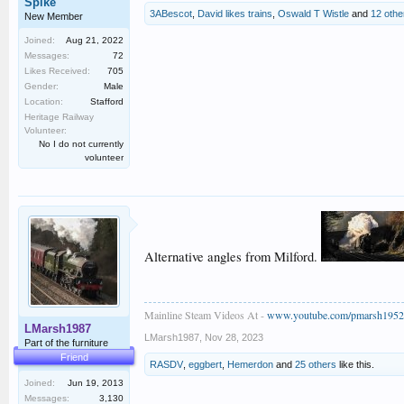
Spike
3ABescot
,
David likes trains
,
Oswald T Wistle
and
12 othe
New Member
Joined:
Aug 21, 2022
Messages:
72
Likes Received:
705
Gender:
Male
Location:
Stafford
Heritage Railway
Volunteer:
No I do not currently
volunteer
Alternative angles from Milford.
Mainline Steam Videos At -
www.youtube.com/pmarsh1952
LMarsh1987
LMarsh1987
,
Nov 28, 2023
Part of the furniture
Friend
RASDV
,
eggbert
,
Hemerdon
and
25 others
like this.
Joined:
Jun 19, 2013
Messages:
3,130