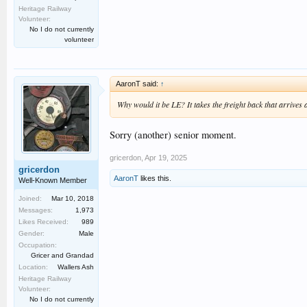
Heritage Railway
Volunteer:
No I do not currently
volunteer
AaronT said:
↑
Why would it be LE? It takes the freight back that arrives 
Sorry (another) senior moment.
gricerdon
,
Apr 19, 2025
gricerdon
AaronT
likes this.
Well-Known Member
Joined:
Mar 10, 2018
Messages:
1,973
Likes Received:
989
Gender:
Male
Occupation:
Gricer and Grandad
Location:
Wallers Ash
Heritage Railway
Volunteer:
No I do not currently