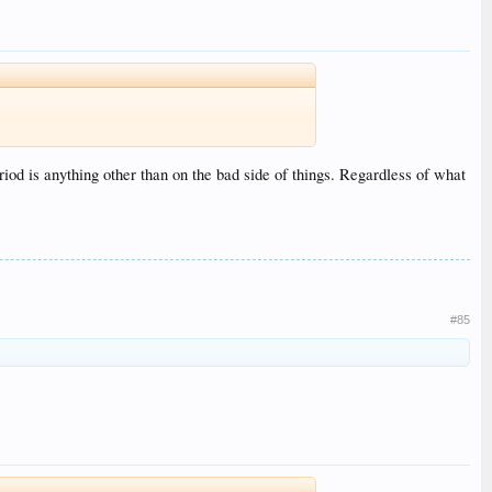
riod is anything other than on the bad side of things. Regardless of what
#85