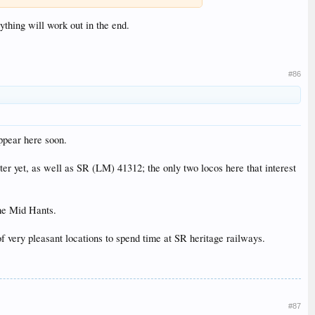
ything will work out in the end.
#86
ppear here soon.
ster yet, as well as SR (LM) 41312; the only two locos here that interest
the Mid Hants.
ery pleasant locations to spend time at SR heritage railways.
#87