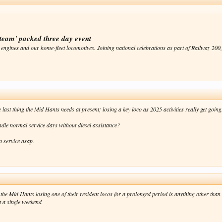
team' packed three day event
 engines and our home-fleet locomotives. Joining national celebrations as part of Railway 200, .
 last thing the Mid Hants needs at present; losing a key loco as 2025 activities really get going
dle normal service days without diesel assistance?
n service asap.
the Mid Hants losing one of their resident locos for a prolonged period is anything other than
st a single weekend