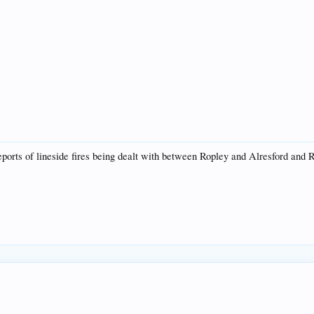
reports of lineside fires being dealt with between Ropley and Alresford and