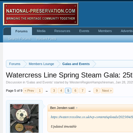
Media
Resources
Events
Members
Advertis
Forums
Search Forums
Recent Posts
Forums
Members Lounge
Galas and Events
Watercress Line Spring Steam Gala: 25th
Discussion in '
Galas and Events
' started by
WesternRegionHampshireman
,
Jan 28, 202
Page 5 of 9
< Prev
1
←
3
4
5
6
7
→
9
Next >
Ben Jenden said:
↑
https://watercressline.co.uk/wp-content/uploads/2025/04
Updated timetable