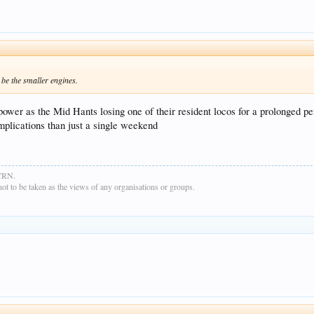
be the smaller engines.
power as the Mid Hants losing one of their resident locos for a prolonged pe
implications than just a single weekend
GCRN.
t to be taken as the views of any organisations or groups.