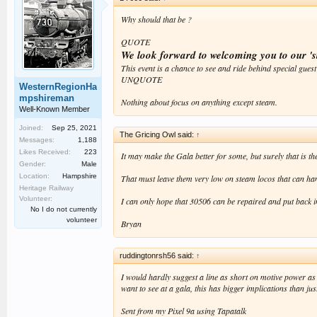
Why should that be ?
QUOTE
We look forward to welcoming you to our 's
This event is a chance to see and ride behind special guest
UNQUOTE
WesternRegionHa
mpshireman
Nothing about focus on anything except steam.
Well-Known Member
Joined:
Sep 25, 2021
The Gricing Owl said:
↑
Messages:
1,188
Likes Received:
223
It may make the Gala better for some, but surely that is the
Gender:
Male
Location:
Hampshire
That must leave them very low on steam locos that can han
Heritage Railway
Volunteer:
I can only hope that 30506 can be repaired and put back i
No I do not currently
volunteer
Bryan
ruddingtonrsh56 said:
↑
I would hardly suggest a line as short on motive power as 
want to see at a gala, this has bigger implications than ju
Sent from my Pixel 9a using Tapatalk