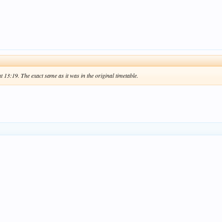
at 13:19. The exact same as it was in the original timetable.