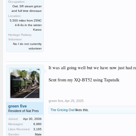
Occupation:
Owl, SR steam gricer
and full time dinosaur
Location:
5,500 miles from 25NC
4-8-4s in the winter
Karoo
Heritage Railway
Volunteer:
No I do not currently
volunteer
It was all going well but we have now just had 
Sent from my XQ-BT52 using Tapatalk
green five
,
Apr 25, 2025
green five
The Gricing Owl
likes this.
Resident of Nat Pres
Joined:
Apr 30, 2006
Messages:
6,980
Likes Received:
3,165
Gender:
Male