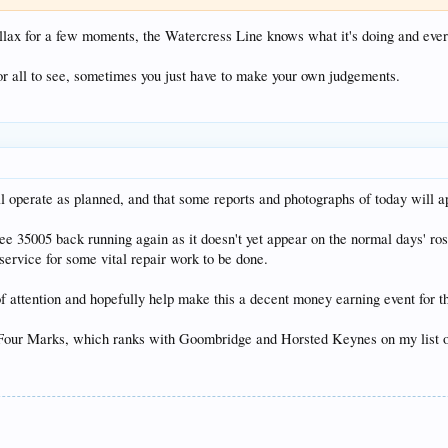
chillax for a few moments, the Watercress Line knows what it's doing and ever
or all to see, sometimes you just have to make your own judgements.
l operate as planned, and that some reports and photographs of today will a
see 35005 back running again as it doesn't yet appear on the normal days' ro
service for some vital repair work to be done.
t of attention and hopefully help make this a decent money earning event for 
our Marks, which ranks with Goombridge and Horsted Keynes on my list of v