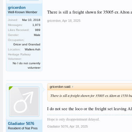
gricerdon
There is sill a freight shown for 35005 ex Alton 
Well-Known Member
Joined:
Mar 10, 2018
gricerdon
,
Apr 18, 2025
Messages:
1,973
Likes Received:
989
Gender:
Male
Occupation:
Gricer and Grandad
Location:
Wallers Ash
Heritage Railway
Volunteer:
No I do not currently
volunteer
gricerdon said:
↑
There is sill a freight shown for 35005 ex Alton at 1550 b
I do not see the loco or the freight set leaving Al
Hope is only disappointment delayed.
Gladiator 5076
Gladiator 5076
,
Apr 18, 2025
Resident of Nat Pres