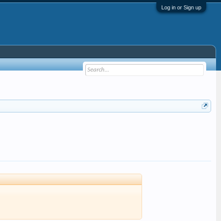
Log in or Sign up