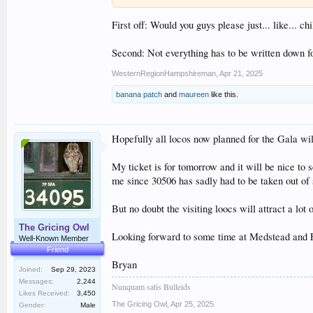
First off: Would you guys please just... like... 
Second: Not everything has to be written down f
WesternRegionHampshireman
,
Apr 21, 2025
banana patch
and
maureen
like this.
Hopefully all locos now planned for the Gala wil
My ticket is for tomorrow and it will be nice to 
me since 30506 has sadly had to be taken out of 
But no doubt the visiting loocs will attract a lo
The Gricing Owl
Looking forward to some time at Medstead and F
Well-Known Member
Friend
Bryan
Joined:
Sep 29, 2023
Messages:
2,244
Nunquam satis Bulleids
Likes Received:
3,450
The Gricing Owl
,
Apr 25, 2025
Gender:
Male