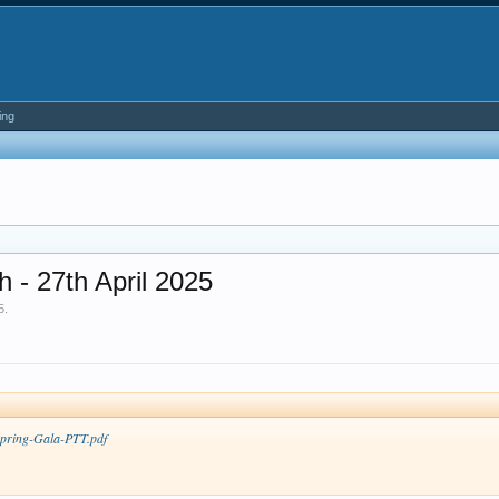
ing
 - 27th April 2025
5
.
/Spring-Gala-PTT.pdf