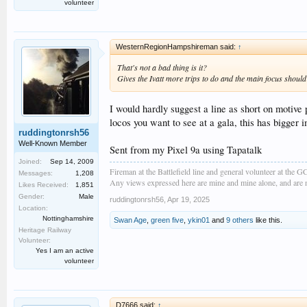
volunteer
WesternRegionHampshireman said:
↑
That's not a bad thing is it?
Gives the Ivatt more trips to do and the main focus
should
I would hardly suggest a line as short on motive 
locos you want to see at a gala, this has bigger 
ruddingtonrsh56
Well-Known Member
Sent from my Pixel 9a using Tapatalk
Joined:
Sep 14, 2009
Fireman at the Battlefield line and general volunteer at the 
Messages:
1,208
Any views expressed here are mine and mine alone, and are no
Likes Received:
1,851
Gender:
Male
ruddingtonrsh56
,
Apr 19, 2025
Location:
Nottinghamshire
Swan Age
,
green five
,
ykin01
and
9 others
like this.
Heritage Railway
Volunteer:
Yes I am an active
volunteer
D7666 said:
↑