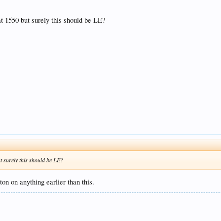
at 1550 but surely this should be LE?
ut surely this should be LE?
ton on anything earlier than this.