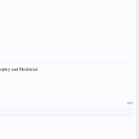
 Ropley and Medstead.
#88