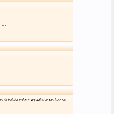
......
.
 on the bad side of things. Regardless of what locos you