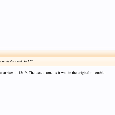
ut surely this should be LE?
t arrives at 13:19. The exact same as it was in the original timetable.