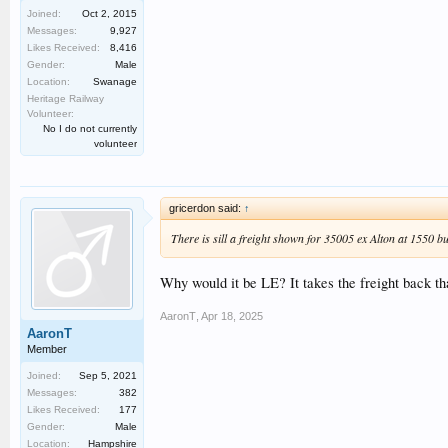
Joined:
Oct 2, 2015
Messages:
9,927
Likes Received:
8,416
Gender:
Male
Location:
Swanage
Heritage Railway
Volunteer:
No I do not currently
volunteer
gricerdon said:
↑
There is sill a freight shown for 35005 ex Alton at 1550 b
Why would it be LE? It takes the freight back tha
AaronT
,
Apr 18, 2025
AaronT
Member
Joined:
Sep 5, 2021
Messages:
382
Likes Received:
177
Gender:
Male
Location:
Hampshire