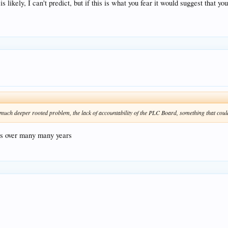
 likely, I can't predict, but if this is what you fear it would suggest that y
 much deeper rooted problem, the lack of accountability of the PLC Board, something that coul
res over many many years