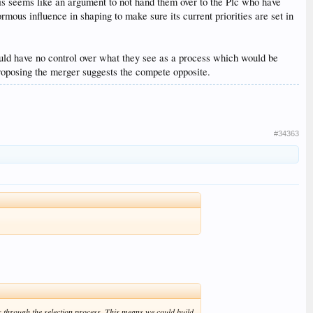
his seems like an argument to not hand them over to the Plc who have
mous influence in shaping to make sure its current priorities are set in
ld have no control over what they see as a process which would be
proposing the merger suggests the compete opposite.
#34363
 through the selection process. This means we could build