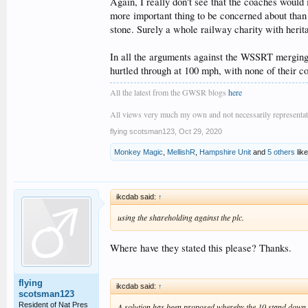
Again, I really don't see that the coaches would
more important thing to be concerned about than 
stone. Surely a whole railway charity with herita
In all the arguments against the WSSRT merging
hurtled through at 100 mph, with none of their c
All the latest from the GWSR blogs
here
All views very much my own and not necessarily representativ
flying scotsman123
,
Oct 29, 2020
Monkey Magic
,
MellishR
,
Hampshire Unit
and
5 others
like
ikcdab said:
↑
using the shareholding against the plc.
Where have they stated this please? Thanks.
flying
ikcdab said:
↑
scotsman123
Resident of Nat Pres
A solution has been proposed whereby the 10 stand down a