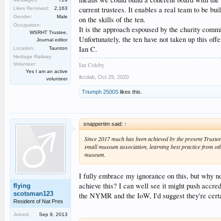
current trustees. It enables a real team to be bui
Likes Received:
2,163
Gender:
Male
on the skills of the ten.
Occupation:
It is the approach espoused by the charity commi
WSRHT Trustee,
Unfortunately, the ten have not taken up this offe
Journal editor
Ian C.
Location:
Taunton
Heritage Railway
Ian Coleby
Volunteer:
Yes I am an active
ikcdab
,
Oct 29, 2020
volunteer
Triumph 2500S
likes this.
snappertim said:
↑
Since 2017 much has been achieved by the present Trustees
small museum association, learning best practice from oth
museum.
I fully embrace my ignorance on this, but why n
achieve this? I can well see it might push accred
flying
scotsman123
the NYMR and the IoW, I'd suggest they're certai
Resident of Nat Pres
Joined:
Sep 9, 2013