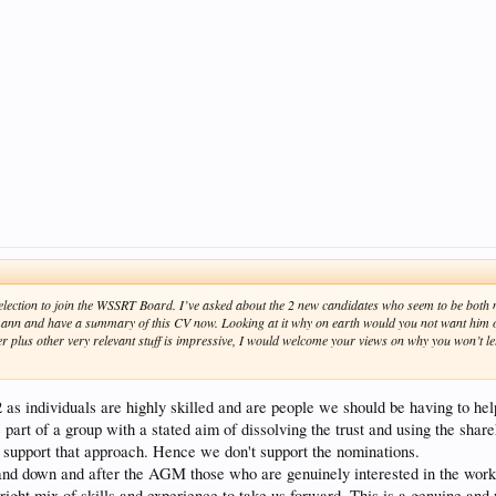
r election to join the WSSRT Board. I’ve asked about the 2 new candidates who seem to be bot
ann and have a summary of this CV now. Looking at it why on earth would you not want him 
 plus other very relevant stuff is impressive, I would welcome your views on why you won’t le
 as individuals are highly skilled and are people we should be having to he
part of a group with a stated aim of dissolving the trust and using the share
't support that approach. Hence we don't support the nominations.
and down and after the AGM those who are genuinely interested in the work
ight mix of skills and experience to take us forward. This is a genuine and