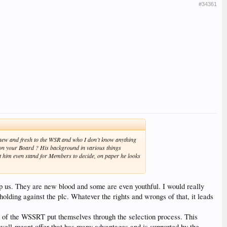
#34361
h new and fresh to the WSR and who I don’t know anything
on your Board ? His background in various things
t him even stand for Members to decide, on paper he looks
lp us. They are new blood and some are even youthful. I would really
holding against the plc. Whatever the rights and wrongs of that, it leads
 of the WSSRT put themselves through the selection process. This
 well-meant offer that has many advantages and is supported by the