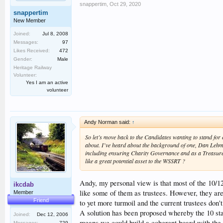
snappertim
,
Oct 29, 2020
snappertim
New Member
Joined:
Jul 8, 2008
Messages:
97
Likes Received:
472
Gender:
Male
Heritage Railway
Volunteer:
Yes I am an active
volunteer
Andy Norman said:
↑
So let’s move back to the Candidates wanting to stand fo
about. I’ve heard about the background of one, Dan Lehm
including ensuring Charity Governance and as a Treasurer
like a great potential asset to the WSSRT ?
Andy, my personal view is that most of the 10/12
ikcdab
like some of them as trustees. However, they are 
Member
Friend
to yet more turmoil and the current trustees don
A solution has been proposed whereby the 10 st
Joined:
Dec 12, 2006
means we could build a coherent board with the r
Messages:
729