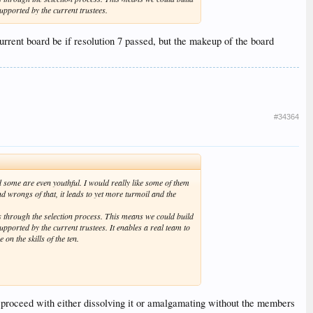
upported by the current trustees.
current board be if resolution 7 passed, but the makeup of the board
#34364
 some are even youthful. I would really like some of them
d wrongs of that, it leads to yet more turmoil and the
 through the selection process. This means we could build
pported by the current trustees. It enables a real team to
 on the skills of the ten.
not proceed with either dissolving it or amalgamating without the members