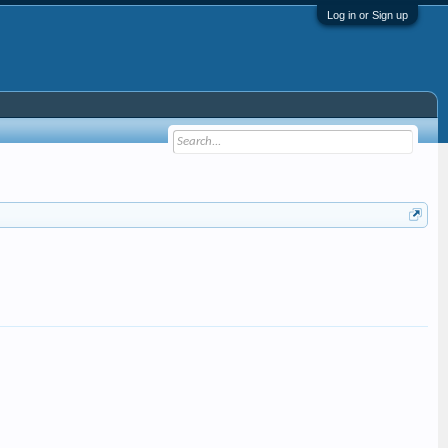
Log in or Sign up