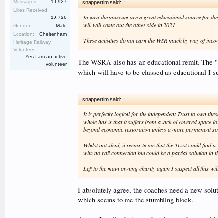
Messages:
10,927
snappertim said:
↑
Likes Received:
In turn the museum are a great educational source for the 
19,726
will will come out the other side in 2021
Gender:
Male
Location:
Cheltenham
These activities do not earn the WSR much by way of incom
Heritage Railway
Volunteer:
Yes I am an active
The WSRA also has an educational remit. The "Low
volunteer
which will have to be classed as educational I su
snappertim said:
↑
It is perfectly logical for the independent Trust to own 
whole has is that it suffers from a lack of covered space 
beyond economic restoration unless a more permanent solu
Whilst not ideal, it seems to me that the Trust could fin
with no rail connection but could be a partial solution in 
Left to the main owning charity again I suspect all this 
I absolutely agree, the coaches need a new soluti
which seems to me the stumbling block.