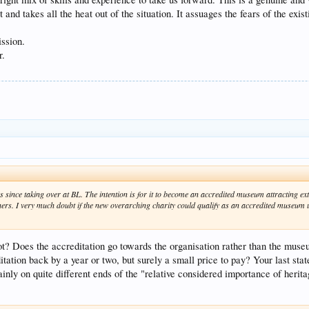
lt and takes all the heat out of the situation. It assuages the fears of the ex
ssion.
r.
 since taking over at BL. The intention is for it to become an accredited museum attracting ex
ers. I very much doubt if the new overarching charity could qualify as an accredited museum u
ot? Does the accreditation go towards the organisation rather than the mus
itation back by a year or two, but surely a small price to pay? Your last sta
nly on quite different ends of the "relative considered importance of herit