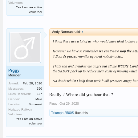
Volunteer:
Yes I am an active
volunteer
Andy Norman said:
↑
I think there are a lot of us who would have liked to hav
However we have to remember
we can't now stop the S&
3 Boards passed months ago and nobody acted.
Thats sad and it makes me angry but all the WSSRT Candida
Piggy
the S&DRT pack up to reduce their costs of moving which i
Member
No doubt whilst I help them pack l will get more angry but
Joined:
Feb 28, 2020
Messages:
250
Really ? Where did you hear that ?
Likes Received:
327
Gender:
Male
Piggy
,
Oct 29, 2020
Location:
Somerset
Heritage Railway
Triumph 2500S
likes this.
Volunteer:
Yes I am an active
volunteer