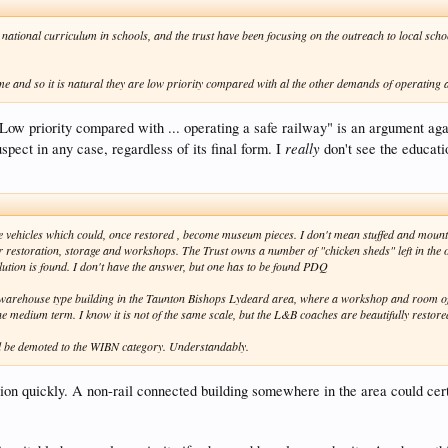
national curriculum in schools, and the trust have been focusing on the outreach to local scho
e and so it is natural they are low priority compared with al the other demands of operating a
 priority compared with ... operating a safe railway" is an argument against
really
spect in any case, regardless of its final form. I
don't see the educati
these vehicles which could, once restored , become museum pieces. I don't mean stuffed and mou
for restoration, storage and workshops. The Trust owns a number of "chicken sheds" left in the o
tion is found. I don't have the answer, but one has to be found PDQ
d a warehouse type building in the Taunton Bishops Lydeard area, where a workshop and room of 
the medium term. I know it is not of the same scale, but the L&B coaches are beautifully restore
will be demoted to the WIBN category. Understandably.
on quickly. A non-rail connected building somewhere in the area could certai