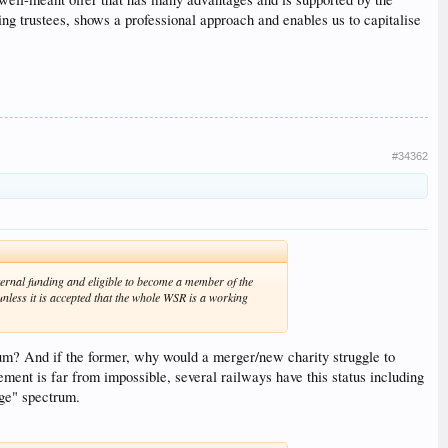
isting trustees, shows a professional approach and enables us to capitalise
#34362
ternal funding and eligible to become a member of the
nless it is accepted that the whole WSR is a working
eum? And if the former, why would a merger/new charity struggle to
tement is far from impossible, several railways have this status including
age" spectrum.