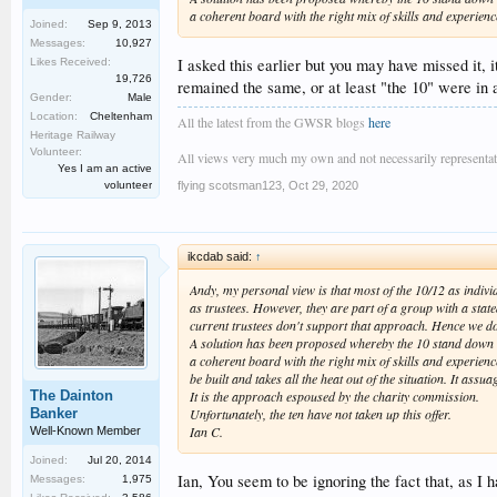
a coherent board with the right mix of skills and experien
Joined:
Sep 9, 2013
Messages:
10,927
I asked this earlier but you may have missed it, 
Likes Received:
19,726
remained the same, or at least "the 10" were in 
Gender:
Male
Location:
Cheltenham
All the latest from the GWSR blogs
here
Heritage Railway
Volunteer:
All views very much my own and not necessarily representativ
Yes I am an active
flying scotsman123
,
Oct 29, 2020
volunteer
ikcdab said:
↑
Andy, my personal view is that most of the 10/12 as indivi
as trustees. However, they are part of a group with a state
current trustees don't support that approach. Hence we do
A solution has been proposed whereby the 10 stand down a
a coherent board with the right mix of skills and experien
be built and takes all the heat out of the situation. It assu
The Dainton
It is the approach espoused by the charity commission.
Banker
Unfortunately, the ten have not taken up this offer.
Ian C.
Well-Known Member
Joined:
Jul 20, 2014
Ian, You seem to be ignoring the fact that, as I 
Messages:
1,975