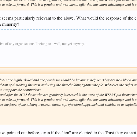
ce to take us forward. This is a genuine and well-meant offer that has many advantages and is s
it seems particularly relevant to the above. What would the response of the 
a minority?
e of any organisations I belong to - well, not yet anyway...
duals are highly skilled and are people we should be having to help us. They are new blood and
d aim of dissolving the trust and using the shareholding against the plc. Whatever the rights an
n't support the nominations.
nd after the AGM those who are genuinely interested in the work of the WSSRT put themselves
ce to take us forward. This is a genuine and well-meant offer that has many advantages and is su
ages the fears of the existing trustees, shows a professional approach and enables us to capitalise
have pointed out before, even if the "ten" are elected to the Trust they can