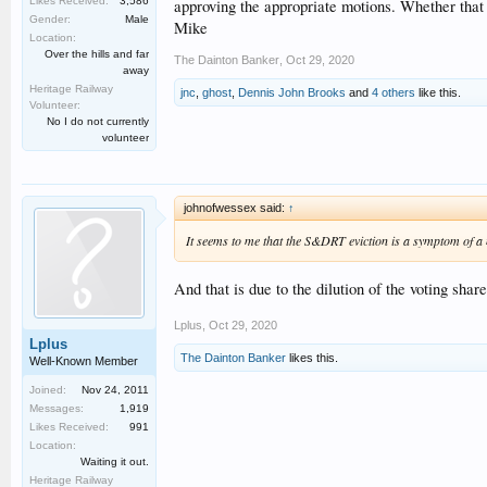
Likes Received:
3,586
approving the appropriate motions. Whether that is
Gender:
Male
Mike
Location:
Over the hills and far
The Dainton Banker
,
Oct 29, 2020
away
Heritage Railway
jnc
,
ghost
,
Dennis John Brooks
and
4 others
like this.
Volunteer:
No I do not currently
volunteer
johnofwessex said:
↑
It seems to me that the S&DRT eviction is a symptom of a
And that is due to the dilution of the voting sha
Lplus
,
Oct 29, 2020
Lplus
The Dainton Banker
likes this.
Well-Known Member
Joined:
Nov 24, 2011
Messages:
1,919
Likes Received:
991
Location:
Waiting it out.
Heritage Railway