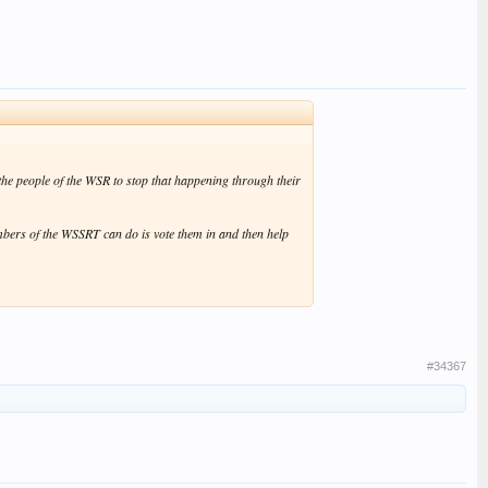
the people of the WSR to stop that happening through their
mbers of the WSSRT can do is vote them in and then help
#34367