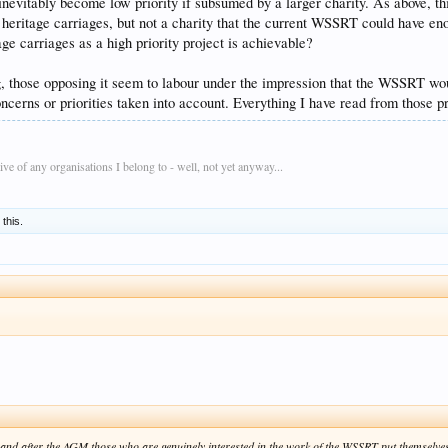
 inevitably become low priority if subsumed by a larger charity. As above, t
heritage carriages, but not a charity that the current WSSRT could have enor
ge carriages as a high priority project is achievable?
, those opposing it seem to labour under the impression that the WSSRT wou
oncerns or priorities taken into account. Everything I have read from those 
e of any organisations I belong to - well, not yet anyway...
 this.
nd after the AGM those who are genuinely interested in the work of the WSSRT put themselves