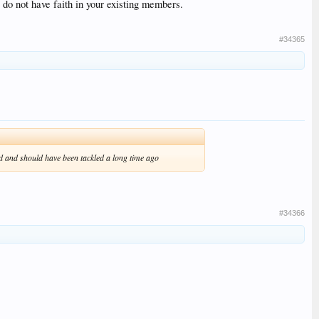
ou do not have faith in your existing members.
#34365
d and should have been tackled a long time ago
#34366