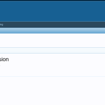
ing
sion
.