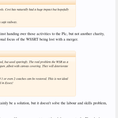
ols. Covi has naturally had a huge impact but hopefully
 safe railway.
 handing over those activities to the Plc, but not another charity,
onal focus of the WSSRT being lost with a merger.
nted, but used sparingly. The real problem the WSR as a
pen ,albeit with canvas covering. They will deteriorate
1 or even 2 coaches can be restored. This is not ideal
d in Essex!
nly be a solution, but it doesn't solve the labour and skills problem,