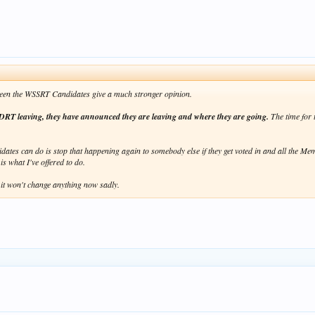
e seen the WSSRT Candidates give a much stronger opinion.
DRT leaving, they have announced they are leaving and where they are going.
The time for 
tes can do is stop that happening again to somebody else if they get voted in and all the Me
s what I've offered to do.
 it won't change anything now sadly.