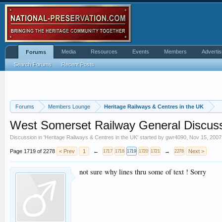
Media
Resources
Events
Members
Advertis
Forums
Search Forums
Recent Posts
Forums
Members Lounge
Heritage Railways & Centres in the UK
West Somerset Railway General Discus
Discussion in '
Heritage Railways & Centres in the UK
' started by
gwr4090
,
Nov 15, 2007
Page 1719 of 2278
< Prev
1
←
→
Next >
1717
1718
1719
1720
1721
2278
not sure why lines thru some of text ! Sorry