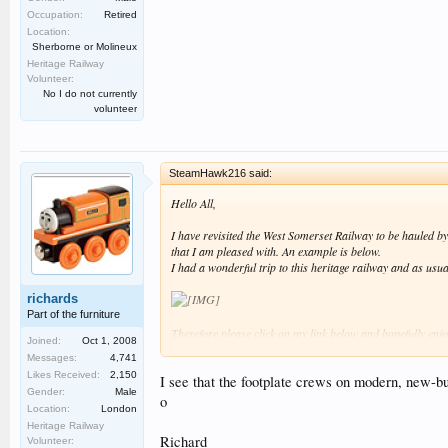
Occupation:
Retired
Location:
Sherborne or Molineux
Heritage Railway
Volunteer:
No I do not currently
volunteer
SteamHawk216 said:
Hello All,
I have revisited the West Somerset Railway to be hauled 
that I am pleased with. An example is below.
I had a wonderful trip to this heritage railway and as usua
richards
Part of the furniture
Therefore please click on my link below and hopefully enjo
Joined:
Oct 1, 2008
Messages:
4,741
Best regards SteamHawk216 :smt006.
Likes Received:
2,150
I see that the footplate crews on modern, new-bu
Gender:
Male
o
Location:
London
Heritage Railway
Richard
Volunteer: