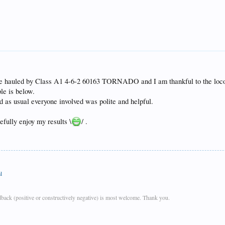
be hauled by Class A1 4-6-2 60163 TORNADO and I am thankful to the locomo
le is below.
nd as usual everyone involved was polite and helpful.
fully enjoy my results \
/ .
l
back (positive or constructively negative) is most welcome. Thank you.