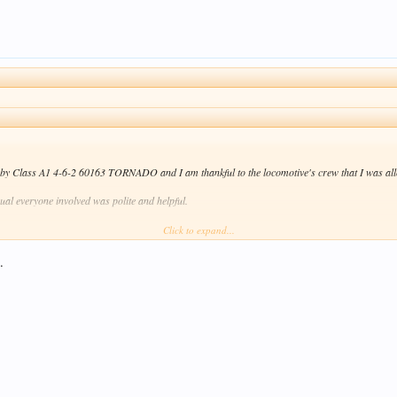
d by Class A1 4-6-2 60163 TORNADO and I am thankful to the locomotive's crew that I was allo
sual everyone involved was polite and helpful.
Click to expand...
joy my results \
/ .
.
Click to expand...
locos don't use old-fashioned brew cans any more. They use disposable cups instead! Don't tell 