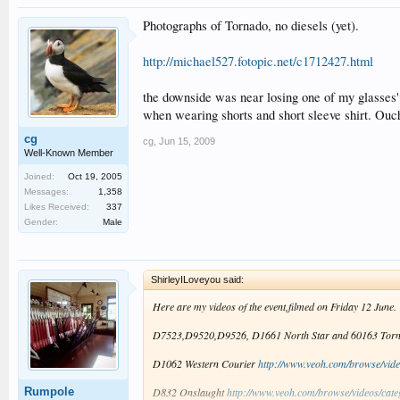
Photographs of Tornado, no diesels (yet).
http://michael527.fotopic.net/c1712427.html
the downside was near losing one of my glasses' 
when wearing shorts and short sleeve shirt. Ouc
cg
cg
,
Jun 15, 2009
Well-Known Member
Joined:
Oct 19, 2005
Messages:
1,358
Likes Received:
337
Gender:
Male
ShirleyILoveyou said:
Here are my videos of the event,filmed on Friday 12 June.
D7523,D9520,D9526, D1661 North Star and 60163 Tor
D1062 Western Courier
http://www.veoh.com/browse/vide
Rumpole
D832 Onslaught
http://www.veoh.com/browse/videos/cat