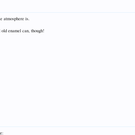
e atmosphere is.
od old enamel can, though!
e: