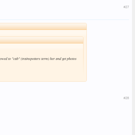
#27
wed to "cab" (trainspotters term) her and get photos
#28
me - they've got a skinny latte in them. #-o