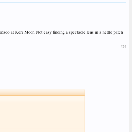
rnado at Kerr Moor. Not easy finding a spectacle lens in a nettle patch
#24