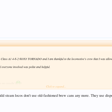
by Class A1 4-6-2 60163 TORNADO and I am thankful to the locomotive's crew that I was allowe
l everyone involved was polite and helpful.
y my results \
/ .
Click to expand...
ild steam locos don't use old-fashioned brew cans any more. They use disposa