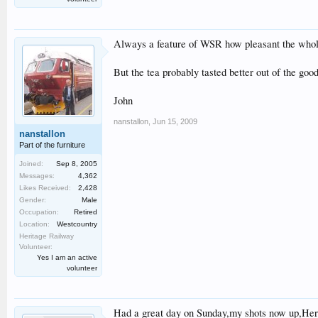
Always a feature of WSR how pleasant the whol
But the tea probably tasted better out of the go
John
nanstallon
,
Jun 15, 2009
nanstallon
Part of the furniture
Joined:
Sep 8, 2005
Messages:
4,362
Likes Received:
2,428
Gender:
Male
Occupation:
Retired
Location:
Westcountry
Heritage Railway
Volunteer:
Yes I am an active
volunteer
Had a great day on Sunday,my shots now up,Her