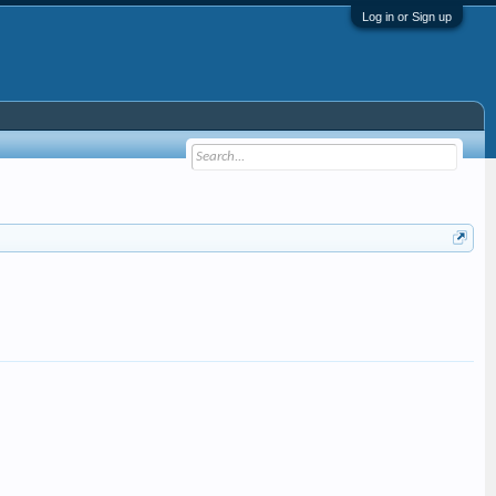
Log in or Sign up