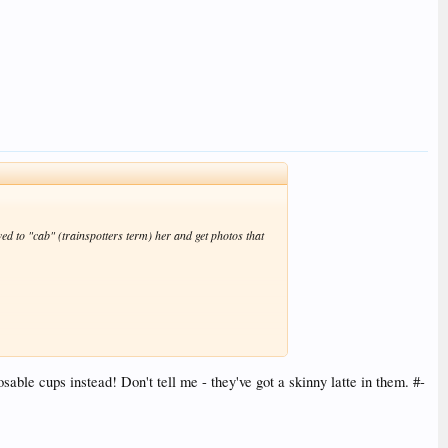
d to "cab" (trainspotters term) her and get photos that
ble cups instead! Don't tell me - they've got a skinny latte in them. #-