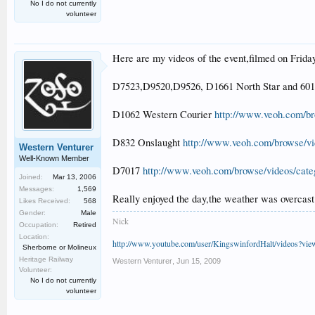
No I do not currently
volunteer
Here are my videos of the event,filmed on Frida
D7523,D9520,D9526, D1661 North Star and 60
D1062 Western Courier
http://www.veoh.com/br
D832 Onslaught
http://www.veoh.com/browse/vi
Western Venturer
Well-Known Member
D7017
http://www.veoh.com/browse/videos/cat
Joined:
Mar 13, 2006
Messages:
1,569
Really enjoyed the day,the weather was overcast
Likes Received:
568
Gender:
Male
Nick
Occupation:
Retired
Location:
http://www.youtube.com/user/KingswinfordHalt/videos?vi
Sherborne or Molineux
Heritage Railway
Western Venturer
,
Jun 15, 2009
Volunteer:
No I do not currently
volunteer