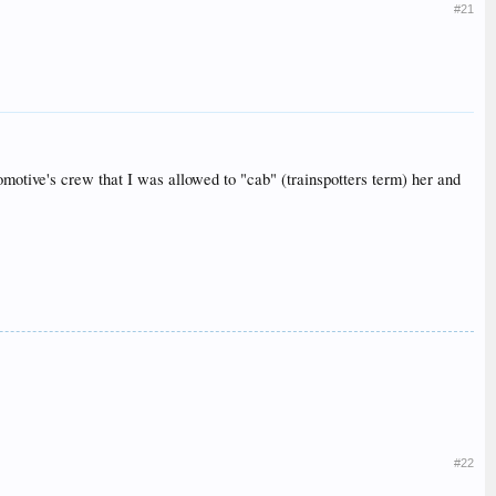
#21
tive's crew that I was allowed to "cab" (trainspotters term) her and
#22