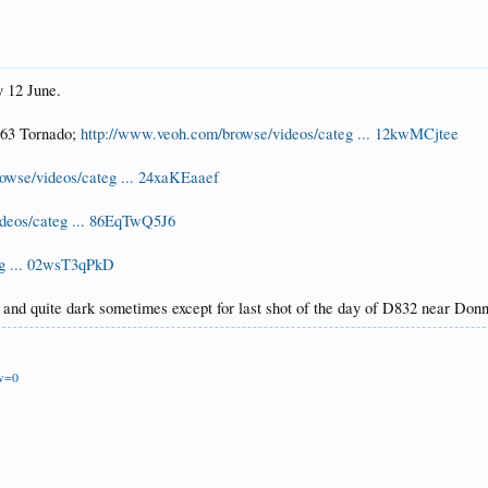
y 12 June.
163 Tornado;
http://www.veoh.com/browse/videos/categ ... 12kwMCjtee
owse/videos/categ ... 24xaKEaaef
deos/categ ... 86EqTwQ5J6
eg ... 02wsT3qPkD
 and quite dark sometimes except for last shot of the day of D832 near Do
ew=0