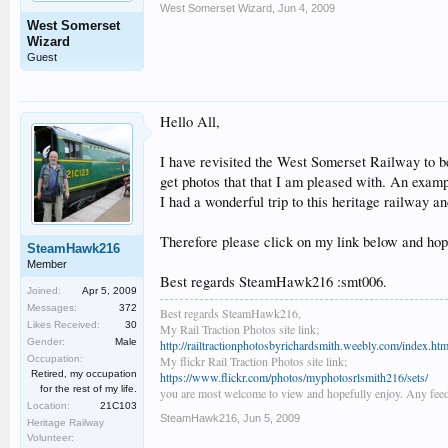
West Somerset Wizard
,
Jun 4, 2009
West Somerset
Wizard
Guest
Hello All,
I have revisited the West Somerset Railway to 
get photos that that I am pleased with. An examp
I had a wonderful trip to this heritage railway a
Therefore please click on my link below and hope
SteamHawk216
Member
Best regards SteamHawk216 :smt006.
Joined:
Apr 5, 2009
Messages:
372
Best regards SteamHawk216,
Likes Received:
30
My Rail Traction Photos site link;
Gender:
Male
http://railtractionphotosbyrichardsmith.weebly.com/index.htm
Occupation:
My flickr Rail Traction Photos site link;
Retired, my occupation
https://www.flickr.com/photos/myphotosrlsmith216/sets/
for the rest of my life.
you are most welcome to view and hopefully enjoy. Any feed
Location:
21C103
SteamHawk216
,
Jun 5, 2009
Heritage Railway
Volunteer: