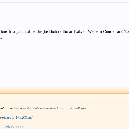
lens in a patch of nettles just before the arrivals of Western Courier and To
h.
nado;
http://www.veoh.com/browse/videos/categ ... 12kwMCjtee
os/categ ... 24xaKEaaef
eg ... 86EqTwQ5J6