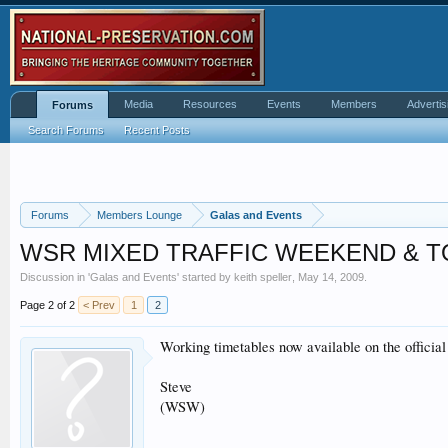
Media
Resources
Events
Members
Advertis
Forums
Search Forums
Recent Posts
Forums
Members Lounge
Galas and Events
WSR MIXED TRAFFIC WEEKEND & 
Discussion in '
Galas and Events
' started by
keith speller
,
May 14, 2009
.
Page 2 of 2
< Prev
1
2
Working timetables now available on the offici
Steve
(WSW)