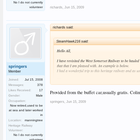
No I do not currently
richards
,
Jun 15, 2009
volunteer
richards said:
SteamHawk216 said:
Hello All,
I have revisited the West Somerset Railway to be haule
that that I am pleased with. An example is below.
springers
I had a wonderful trip to this heritage railway and as u
Member
Joined:
Jul 15, 2008
Messages:
378
Likes Received:
17
Therefore please click on my link below and hopefully en
Provided from the buffet car,usually gratis. Colin
Gender:
Male
Best regards SteamHawk216 :smt006.
Occupation:
springers
,
Jun 15, 2009
I see that the footplate crews on modern, new-build steam 
Now retired,used to be
at sea and later worked
Richard
in
Location:
manningtree
Heritage Railway
Volunteer:
No I do not currently
volunteer