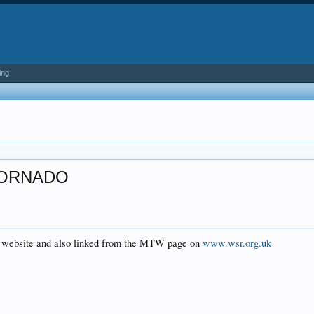
ing
TORNADO
al website and also linked from the MTW page on
www.wsr.org.uk