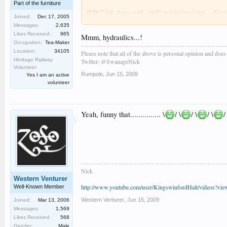
Part of the furniture
D7017
http://www.veoh.com/browse/videos/categ ... 02
Joined:
Dec 17, 2005
Messages:
2,635
Really enjoyed the day,the weather was overcast and quit
Likes Received:
965
Mmm, hydraulics...!
Occupation:
Tea-Maker
Location:
34105
Please note that all of the above is personal opinion and doe
Heritage Railway
Twitter: @SwanageNick
Volunteer:
Rumpole
,
Jun 15, 2009
Yes I am an active
volunteer
Yeah, funny that............... \
/ \
/ \
/ \
/
Nick
Western Venturer
http://www.youtube.com/user/KingswinfordHalt/videos?vi
Well-Known Member
Western Venturer
,
Jun 15, 2009
Joined:
Mar 13, 2006
Messages:
1,569
Likes Received:
568
Gender:
Male