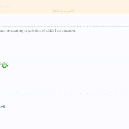
wsT3qPkD
Click to expand...
e dark sometimes except for last shot of the day of D832 near Donniford Halt when the sun ma
s not represent any organisation of which I am a member.
 \
/
ew=0