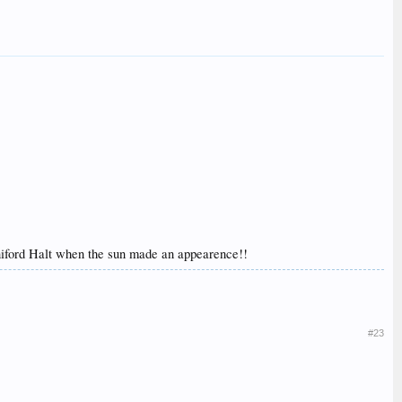
nniford Halt when the sun made an appearence!!
#23