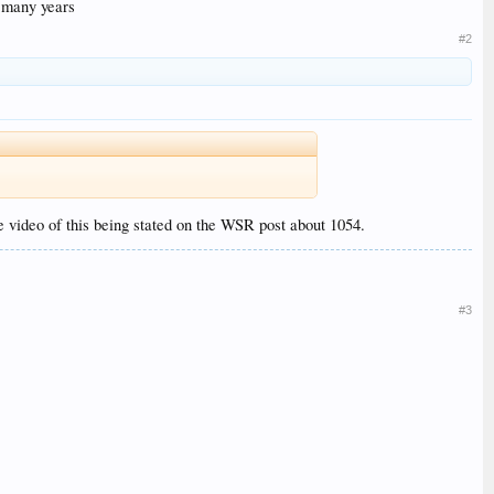
r many years
#2
video of this being stated on the WSR post about 1054.
#3