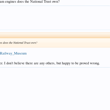
resent.
eam engines does the National Trust own?
es does the National Trust own?
le_Railway_Museum
r. I don't believe there are any others, but happy to be proved wrong.