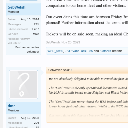
comparison to our home fleet and other visitors.
SebWelsh
Member
Our event dates this time are between Friday 3
Joined:
Aug 15, 2014
planned! Further information about the event wil
Messages:
245
Likes Received:
1,457
Tickets will be on sale soon, making an ideal Ch
Gender:
Male
Heritage Railway
SebWelsh
,
Nov 25, 2023
Volunteer:
Yes I am an active
WSR_6960
,
JBTEvans
,
alts1985
and
3 others
like this.
volunteer
SebWelsh said:
↑
We are absolutely delighted to be able to reveal the first
The 'Coal Tank' is the only operational locomotive owned b
No.1054 is usually based at the Keighley and Worth Valley
The 'Coal Tank' has never visited the WSR before and indee
dmr
to our home fleet and other visitors. Whilst at the WSR, th
Member
Our event dates this time are between Friday 3rd May and
Joined:
Aug 13, 2008
information about the event will be provided when availabl
Messages:
206
Likes Received:
15