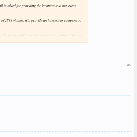
l involved for providing the locomotive to our event.
g of 1888 vintage, will provide an interesting comparison
eally won't want to miss what we have planned! Further
#5