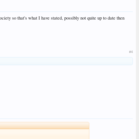
iety so that's what I have stated, possibly not quite up to date then
#4