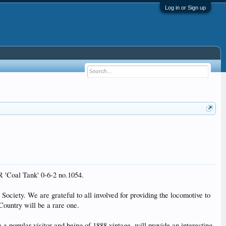
Log in or Sign up
R 'Coal Tank' 0-6-2 no.1054.
ociety. We are grateful to all involved for providing the locomotive to
Country will be a rare one.
 a popular visitor and being of 1888 vintage, will provide an interesting