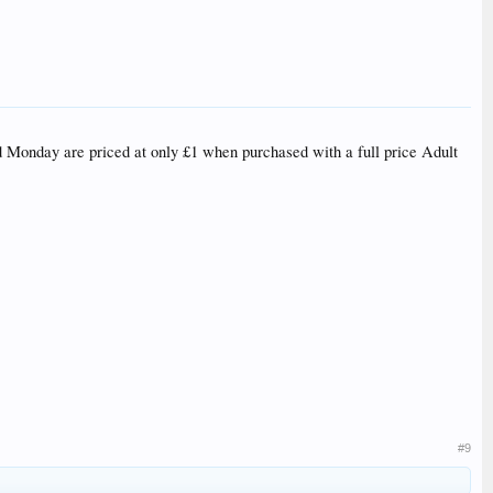
nd Monday are priced at only £1 when purchased with a full price Adult
#9