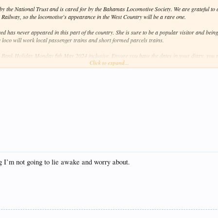
y the National Trust and is cared for by the Bahamas Locomotive Society. We are grateful to al
 Railway, so the locomotive's appearance in the West Country will be a rare one.
d has never appeared in this part of the country. She is sure to be a popular visitor and bein
e loco will work local passenger trains and short formed parcels trains.
 Bank Holiday Monday 6th May 2024 inclusive. Ensure you have the dates in your diary, you r
Click to expand...
e, stay tuned for further updates!
resent.
hing I’m not going to lie awake and worry about.