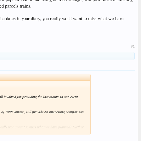
d parcels trains.
e dates in your diary, you really won't want to miss what we have
#1
l involved for providing the locomotive to our event.
g of 1888 vintage, will provide an interesting comparison
eally won't want to miss what we have planned! Further