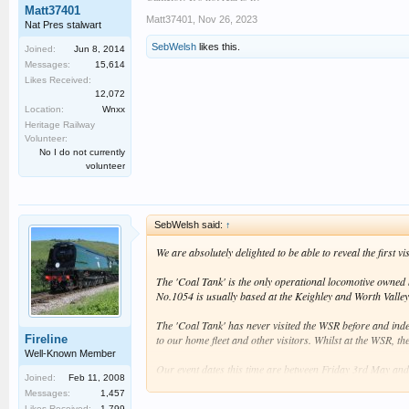
Matt37401
Matt37401
,
Nov 26, 2023
Nat Pres stalwart
SebWelsh
likes this.
Joined:
Jun 8, 2014
Messages:
15,614
Likes Received:
12,072
Location:
Wnxx
Heritage Railway
Volunteer:
No I do not currently
volunteer
SebWelsh said:
↑
We are absolutely delighted to be able to reveal the first
The 'Coal Tank' is the only operational locomotive owned b
No.1054 is usually based at the Keighley and Worth Valley
The 'Coal Tank' has never visited the WSR before and indee
Fireline
to our home fleet and other visitors. Whilst at the WSR, th
Well-Known Member
Our event dates this time are between Friday 3rd May and
Joined:
Feb 11, 2008
information about the event will be provided when availabl
Messages:
1,457
Likes Received:
1,799