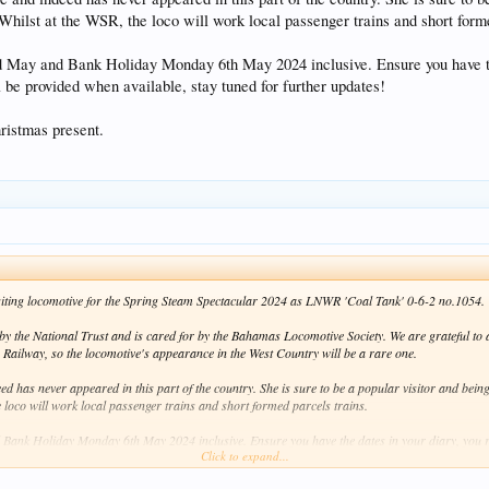
 Whilst at the WSR, the loco will work local passenger trains and short forme
rd May and Bank Holiday Monday 6th May 2024 inclusive. Ensure you have th
l be provided when available, stay tuned for further updates!
ristmas present.
 visiting locomotive for the Spring Steam Spectacular 2024 as LNWR 'Coal Tank' 0-6-2 no.1054.
y the National Trust and is cared for by the Bahamas Locomotive Society. We are grateful to al
 Railway, so the locomotive's appearance in the West Country will be a rare one.
d has never appeared in this part of the country. She is sure to be a popular visitor and bein
e loco will work local passenger trains and short formed parcels trains.
 Bank Holiday Monday 6th May 2024 inclusive. Ensure you have the dates in your diary, you r
Click to expand...
e, stay tuned for further updates!