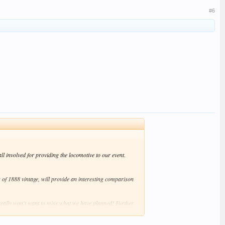
#6
l involved for providing the locomotive to our event.
g of 1888 vintage, will provide an interesting comparison
eally won't want to miss what we have planned! Further