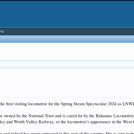
ing
 the first visiting locomotive for the Spring Steam Spectacular 2024 as LNW
ve owned by the National Trust and is cared for by the Bahamas Locomotive S
hley and Worth Valley Railway, so the locomotive's appearance in the West 
and indeed has never appeared in this part of the country. She is sure to be