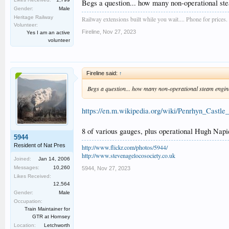
Tickets will be on sale soon, making an ideal Christmas p
Begs a question... how many non-operational st
Gender:
Male
Heritage Railway
Railway extensions built while you wait.... Phone for prices.
Volunteer:
Fireline
,
Nov 27, 2023
Yes I am an active
volunteer
Fireline said:
↑
Begs a question... how many non-operational steam engin
https://en.m.wikipedia.org/wiki/Penrhyn_Cast
8 of various gauges, plus operational Hugh Napie
5944
Resident of Nat Pres
http://www.flickr.com/photos/5944/
http://www.stevenagelocosociety.co.uk
Joined:
Jan 14, 2006
Messages:
10,260
5944
,
Nov 27, 2023
Likes Received:
12,564
Gender:
Male
Occupation:
Train Maintainer for
GTR at Hornsey
Location:
Letchworth