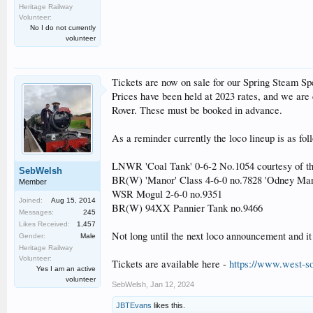
Heritage Railway
Volunteer:
No I do not currently
volunteer
Tickets are now on sale for our Spring Steam Sp
Prices have been held at 2023 rates, and we are 
Rover. These must be booked in advance.
As a reminder currently the loco lineup is as fol
LNWR 'Coal Tank' 0-6-2 No.1054 courtesy of t
SebWelsh
BR(W) 'Manor' Class 4-6-0 no.7828 'Odney Man
Member
WSR Mogul 2-6-0 no.9351
Joined:
Aug 15, 2014
BR(W) 94XX Pannier Tank no.9466
Messages:
245
Likes Received:
1,457
Not long until the next loco announcement and it
Gender:
Male
Heritage Railway
Volunteer:
Tickets are available here -
https://www.west-so
Yes I am an active
volunteer
SebWelsh
,
Jan 12, 2024
JBTEvans
likes this.