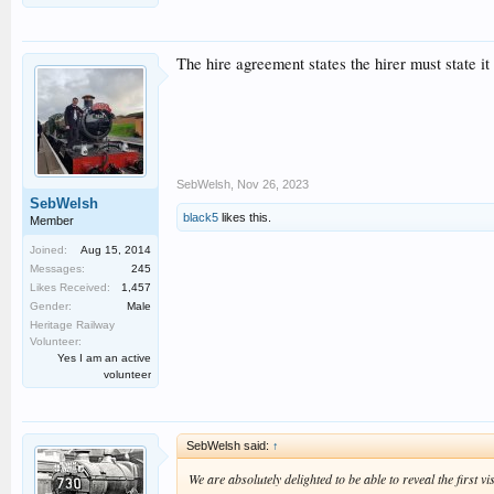
The hire agreement states the hirer must state i
SebWelsh
,
Nov 26, 2023
SebWelsh
black5
likes this.
Member
Joined:
Aug 15, 2014
Messages:
245
Likes Received:
1,457
Gender:
Male
Heritage Railway
Volunteer:
Yes I am an active
volunteer
SebWelsh said:
↑
We are absolutely delighted to be able to reveal the first