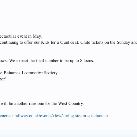
ectacular event in May.
continuing to offer our Kids for a Quid deal. Child tickets on the Sunday a
lows. We expect the final number to be up to 8 locos.
he Bahamas Locomotive Society
or'
 will be another rare one for the West Country.
merset-railway.co.uk/events/view/spring-steam-spectacular