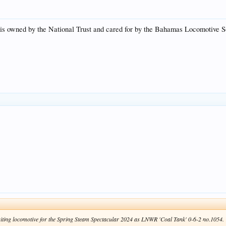
t is owned by the National Trust and cared for by the Bahamas Locomotive Soc
 visiting locomotive for the Spring Steam Spectacular 2024 as LNWR 'Coal Tank' 0-6-2 no.1054.