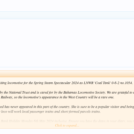
 visiting locomotive for the Spring Steam Spectacular 2024 as LNWR 'Coal Tank' 0-6-2 no.1054.
y the National Trust and is cared for by the Bahamas Locomotive Society. We are grateful to al
 Railway, so the locomotive's appearance in the West Country will be a rare one.
d has never appeared in this part of the country. She is sure to be a popular visitor and bein
e loco will work local passenger trains and short formed parcels trains.
 Bank Holiday Monday 6th May 2024 inclusive. Ensure you have the dates in your diary, you r
Click to expand...
e, stay tuned for further updates!