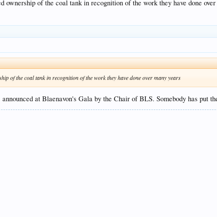
resent.
d ownership of the coal tank in recognition of the work they have done ove
ip of the coal tank in recognition of the work they have done over many years
, announced at Blaenavon's Gala by the Chair of BLS. Somebody has put the 