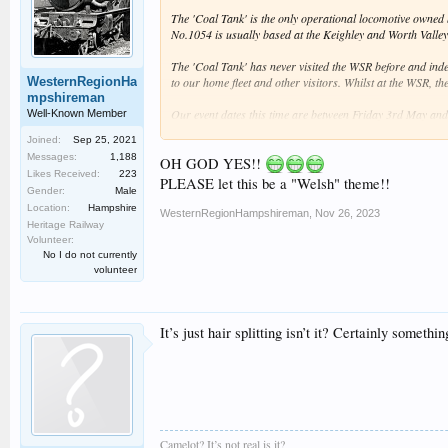
The 'Coal Tank' is the only operational locomotive owned b
No.1054 is usually based at the Keighley and Worth Valley
The 'Coal Tank' has never visited the WSR before and indee
WesternRegionHa
to our home fleet and other visitors. Whilst at the WSR, th
mpshireman
Our event dates this time are between Friday 3rd May and
Well-Known Member
information about the event will be provided when availabl
Joined:
Sep 25, 2021
Messages:
1,188
Tickets will be on sale soon, making an ideal Christmas p
OH GOD YES!!
Likes Received:
223
PLEASE let this be a "Welsh" theme!!
Gender:
Male
Location:
Hampshire
WesternRegionHampshireman
,
Nov 26, 2023
Heritage Railway
Volunteer:
No I do not currently
volunteer
It’s just hair splitting isn’t it? Certainly somet
Camelot? It’s not real is it?