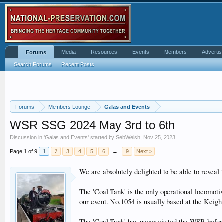
Media
Resources
Events
Members
Advertis
Forums
Search Forums
Recent Posts
Forums
Members Lounge
Galas and Events
WSR SSG 2024 May 3rd to 6th
Discussion in '
Galas and Events
' started by
SebWelsh
,
Nov 25, 2023
.
Page 1 of 9
1
2
3
4
5
6
→
9
Next >
We are absolutely delighted to be able to reveal
The 'Coal Tank' is the only operational locomoti
our event. No.1054 is usually based at the Keig
The 'Coal Tank' has never visited the WSR before 