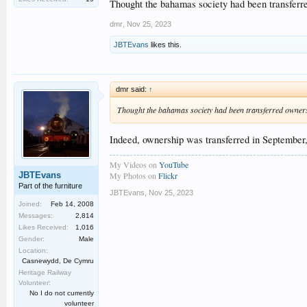
Tickets will be on sale soon, making an ideal Christmas p
Thought the bahamas society had been transferre
dmr
,
Nov 25, 2023
JBTEvans
likes this.
dmr said:
↑
Thought the bahamas society had been transferred ownersh
Indeed, ownership was transferred in September
My Videos on
YouTube
JBTEvans
My Photos on
Flickr
Part of the furniture
JBTEvans
,
Nov 25, 2023
Joined:
Feb 14, 2008
Messages:
2,814
Likes Received:
1,016
Gender:
Male
Location:
Casnewydd, De Cymru
Heritage Railway
Volunteer:
No I do not currently
volunteer