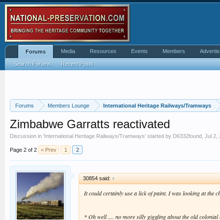
Media
Resources
Events
Members
Advertis
Forums
Search Forums
Recent Posts
Forums
Members Lounge
International Heritage Railways/Tramways
Zimbabwe Garratts reactivated
Discussion in '
International Heritage Railways/Tramways
' started by
D6332found
,
Jul 2,
Page 2 of 2
< Prev
1
2
30854 said:
↑
It could certainly use a lick of paint. I was looking at t
* Oh well .... no more silly giggling about the old colon