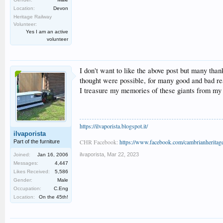
Location:
Devon
Heritage Railway
Volunteer:
Yes I am an active
volunteer
I don't want to like the above post but many than
thought were possible, for many good and bad re
I treasure my memories of these giants from my v
https://ilvaporista.blogspot.it/
ilvaporista
CHR Facebook:
https://www.facebook.com/cambrianheritage
Part of the furniture
ilvaporista
,
Mar 22, 2023
Joined:
Jan 16, 2006
Messages:
4,447
Likes Received:
5,586
Gender:
Male
Occupation:
C.Eng
Location:
On the 45th!