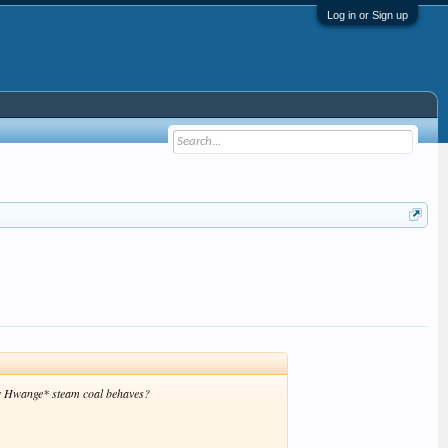
Log in or Sign up
 how Hwange* steam coal behaves?