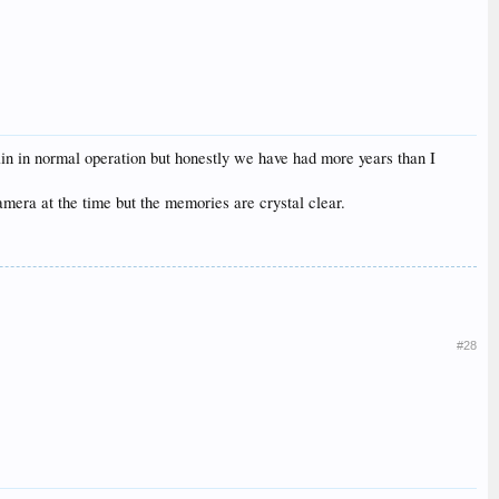
again in normal operation but honestly we have had more years than I
amera at the time but the memories are crystal clear.
#28