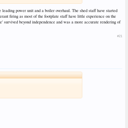
e leading power unit and a boiler overhaul. The shed staff have started
rant firing as most of the footplate staff have little experience on the
ame' survived beyond independence and was a more accurate rendering of
#21