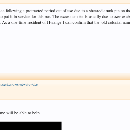
ce following a protracted period out of use due to a sheared crank pin on th
o put it in service for this run. The excess smoke is usually due to over-exube
s. As a one-time resident of Hwange I can confirm that the 'old colonial n
malink/4992093090853804/
me will be able to help.