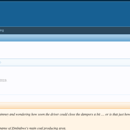
ing
 2019
.
he chimney and wondering how soon the driver could close the dampers a bit .... or is that just
ial name of Zimbabwe's main coal producing area.