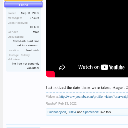
Friend
Joined:
Sep 11, 2005
Messages:
37,436
Likes Received:
10,600
Gender:
Male
Occupation:
Retired-ish, Part time
rail tour steward.
Location:
Northwich
Heritage Railway
Volunteer:
No I do not currently
volunteer
Just noticed the date these were taken, August 2
Videos at
http://www.youtube.com/profile_videos?user=ral
RalphW
,
Feb 13, 2022
Bluenosejohn
,
30854
and
Spamcan81
like this.