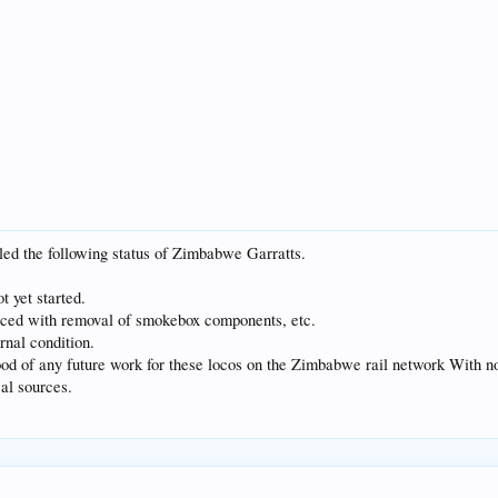
ed the following status of Zimbabwe Garratts.
t yet started.
ced with removal of smokebox components, etc.
rnal condition.
ihood of any future work for these locos on the Zimbabwe rail network With n
cal sources.