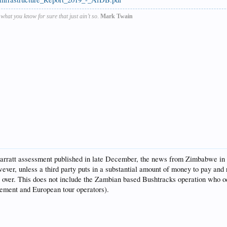
s what you know for sure that just ain’t so
.
Mark Twain
ratt assessment published in late December, the news from Zimbabwe in the 
wever, unless a third party puts in a substantial amount of money to pay and
all over. This does not include the Zambian based Bushtracks operation who 
ement and European tour operators).