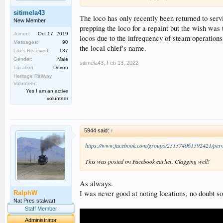
sitimela43
The loco has only recently been returned to servi
New Member
prepping the loco for a repaint but the wish was t
Joined:
Oct 17, 2019
locos due to the infrequency of steam operation
Messages:
90
the local chief's name.
Likes Received:
137
Gender:
Male
sitimela43
,
Feb 13, 2022
Location:
Devon
Heritage Railway
Volunteer:
Yes I am an active
volunteer
5944 said:
↑
https://www.facebook.com/groups/251374061592421/per
This was posted on Facebook earlier. Clagging well!
As always.
I was never good at noting locations, no doubt so
RalphW
Nat Pres stalwart
Staff Member
Administrator