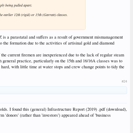
mply being pulled apart.
he earlier 12th (rigid) or 15th (Garratt) classes.
 is a parastatal and suffers as a result of government mismanagement
 the formation due to the activities of artisinal gold and diamond
 the current firemen are inexperienced due to the lack of regular steam
h general practice, particularly on the 15th and 16/16A classes was to
hard, with little time at water stops and crew change points to tidy the
#24
s. I found this (general) Infrastructure Report (2019) .pdf (download),
erm 'donors' (rather than 'investors') appeared ahead of 'business