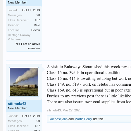
New Member
Joined:
Oct 17, 2019
Messages:
90
Likes Received:
137
Gender:
Male
Location:
Devon
Heritage Railway
Volunteer:
Yes I am an active
volunteer
A visit to Bulawayo Steam shed this week reveal
Class 15 no. 395 is in operational condition.
Class 15 no. 414 is awaiting retubing but work no
Class 14A no. 519 - work on retube has commen
Class 16A no. 613 is operational but in poor exte
Further to my previous post there is little likel
There are also issues over coal supplies from lo
sitimela43
New Member
sitimela43
,
Mar 22, 2023
Joined:
Oct 17, 2019
Bluenosejohn
and
Martin Perry
like this.
Messages:
90
Likes Received:
137
Gender:
Male