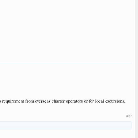
o requirement from overseas charter operators or for local excursions.
#27