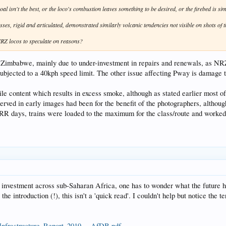
oal isn't the best, or the loco's combustion leaves something to be desired, or the firebed is si
sses, rigid and articulated, demonstrated similarly volcanic tendencies not visible on shots of t
NRZ locos to speculate on reasons?
 Zimbabwe, mainly due to under-investment in repairs and renewals, as NRZ
ubjected to a 40kph speed limit. The other issue affecting Pway is damage to
le content which results in excess smoke, although as stated earlier most of
erved in early images had been for the benefit of the photographers, althoug
n RR days, trains were loaded to the maximum for the class/route and worked 
nvestment across sub-Saharan Africa, one has to wonder what the future hold
e introduction (!), this isn't a 'quick read'. I couldn't help but notice the t
_Infrastructure_Report_2019_-_AfDB.pdf