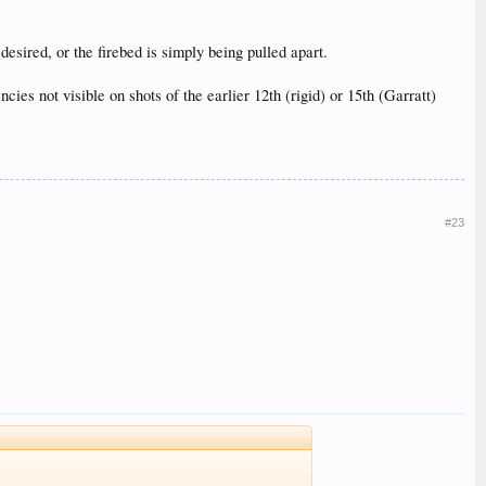
desired, or the firebed is simply being pulled apart.
ies not visible on shots of the earlier 12th (rigid) or 15th (Garratt)
#23