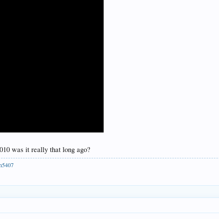
010 was it really that long ago?
ph5407