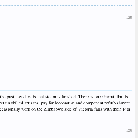
#25
past few days is that steam is finished. There is one Garratt that is
 retain skilled artisans, pay for locomotive and component refurbishment
occasionally work on the Zimbabwe side of Victoria falls with their 14th
#26