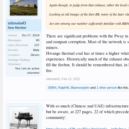
Again though, to judge from that exhaust, either the local c
Looking at old images of the then RR, many of the later cla
sitimela43
Are any among our number sufficiently familiar with RR/
New Member
There are significant problems with the Pway in
Joined:
Oct 17, 2019
Messages:
90
and rampant corruption. Most of the network is s
Likes Received:
137
miners.
Gender:
Male
Hwange thermal coal has at times a higher volati
Location:
Devon
experience. Historically much of the exhaust obs
Heritage Railway
fill the firebox. It should be remembered that, i
Volunteer:
Yes I am an active
fire.
volunteer
sitimela43
,
Feb 13, 2022
30854
,
RalphW
,
Bluenosejohn
and
1 other person
like this.
With so much (Chinese and UAE) infrastructure i
but be aware, at 227 pages, 22 of which precede th
community'.
https://www.afdb.org/fileadmin/uplo...imbabwe