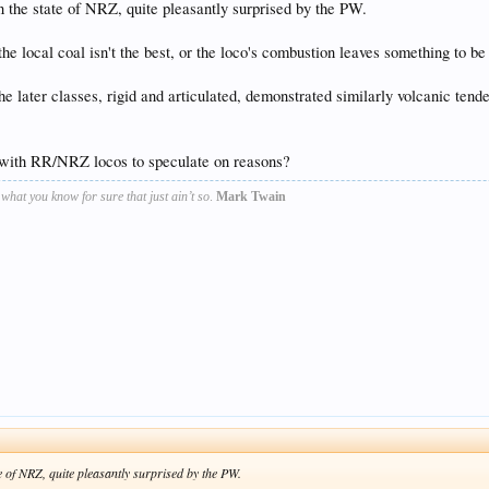
 the state of NRZ, quite pleasantly surprised by the PW.
he local coal isn't the best, or the loco's combustion leaves something to be 
 later classes, rigid and articulated, demonstrated similarly volcanic tendenc
 with RR/NRZ locos to speculate on reasons?
s what you know for sure that just ain’t so
.
Mark Twain
e of NRZ, quite pleasantly surprised by the PW.