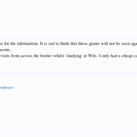
ks for the information. It is sad to think that these giants will not be seen 
asons.
isits from across the border whilst 'studying' at Wits. I only had a cheap c
railways/