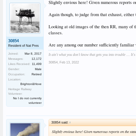
Slightly envious here! Given numerous reports on
Again though, to judge from that exhaust, either t
Looking at old images of the then RR, many of the
classes.
30854
Are any among our number sufficiently familiar
Resident of Nat Pres
Joined:
Mar 8, 2017
It ain't what you don’t know that gets you into trouble .... It'
Messages:
12,172
30854
,
Feb 13, 2022
Likes Received:
11,499
Gender:
Male
Occupation:
Retired
Location:
Brighton&Hove
Heritage Railway
Volunteer:
No I do not currently
volunteer
30854 said:
↑
Slightly envious here! Given numerous reports on the stat