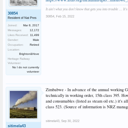
It ain't what you don’t know that gets you into trouble .... It'
30854
30854
,
Feb 15, 2022
Resident of Nat Pres
Joined:
Mar 8, 2017
Messages:
12,172
Likes Received:
11,499
Gender:
Male
Occupation:
Retired
Location:
Brighton&Hove
Heritage Railway
Volunteer:
No I do not currently
volunteer
Zimbabwe - In advance of the annual working Gar
technically in working order, 15th class 395. Ho
and consumables (listed as steam oil etc.) it's 
class 523. (Source of information is NRZ manag
sitimela43
,
Sep 30, 2022
sitimela43